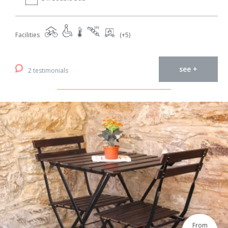
Facilities
(+5)
see +
2 testimonials
From