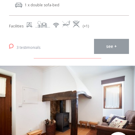
1 x double sofa-bed
Facilities
(+1)
see +
3 testimonials