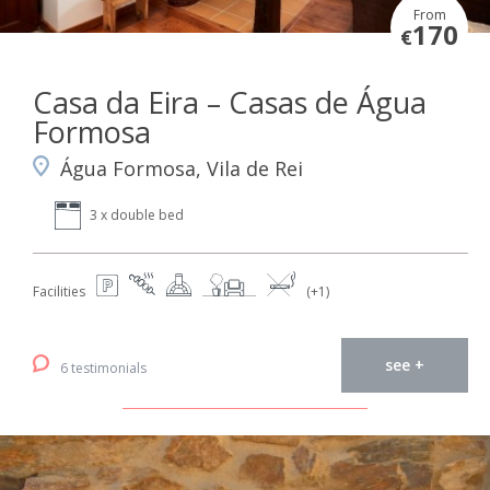
From
170
€
Casa da Eira – Casas de Água
Formosa
Água Formosa, Vila de Rei
3 x double bed
Facilities
(+1)
see +
6 testimonials