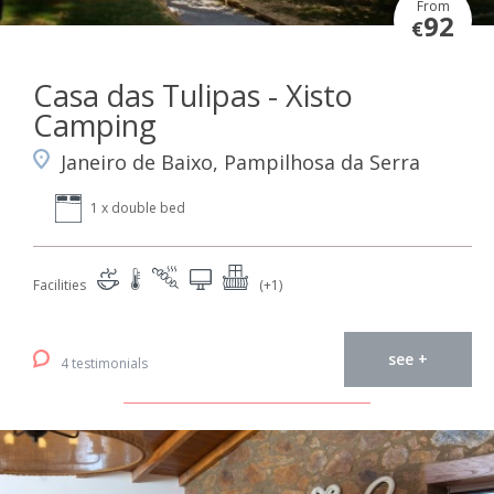
From
92
€
Casa das Tulipas - Xisto
Camping
Janeiro de Baixo, Pampilhosa da Serra
1 x double bed
Facilities
(+1)
see +
4 testimonials