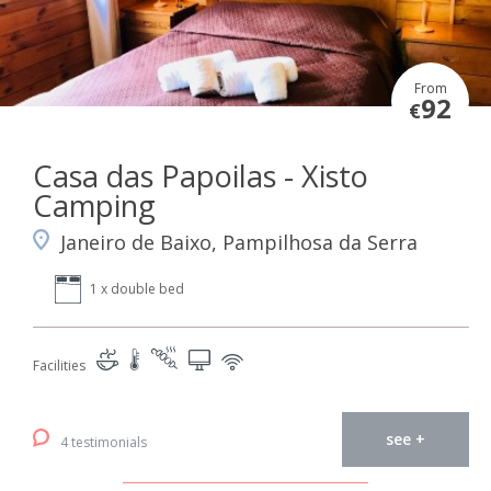
From
92
€
Casa das Papoilas - Xisto
Camping
Janeiro de Baixo, Pampilhosa da Serra
1 x double bed
Facilities
see +
4 testimonials