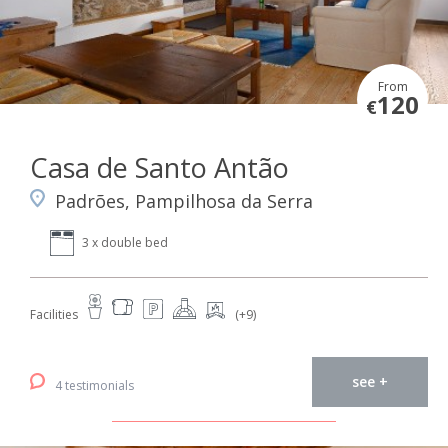
From
120
€
Casa de Santo Antão
Padrões, Pampilhosa da Serra
3 x double bed
Facilities
(+9)
see +
4 testimonials