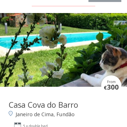
From
300
€
Casa Cova do Barro
Janeiro de Cima, Fundão
5 x double bed