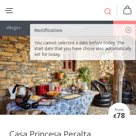
Villages
Sort Order
OK
Notification
You cannot selected a date before today. The
start date that you have chose was automatically
set for today.
From
78
€
Casa Princesa Peralta