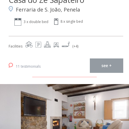
Ferraria de S. João, Penela
8 x single bed
3 x double bed
Facilities
(+4)
see +
11 testimonials