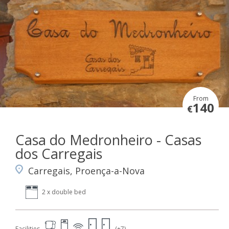
From
140
€
Casa do Medronheiro - Casas
dos Carregais
Carregais, Proença-a-Nova
2 x double bed
Facilities
(+7)