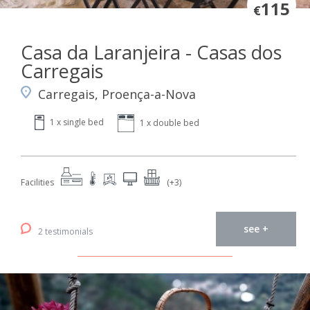
115
€
Casa da Laranjeira - Casas dos
Carregais
Carregais, Proença-a-Nova
1 x single bed
1 x double bed
Facilities
(+3)
see +
2 testimonials