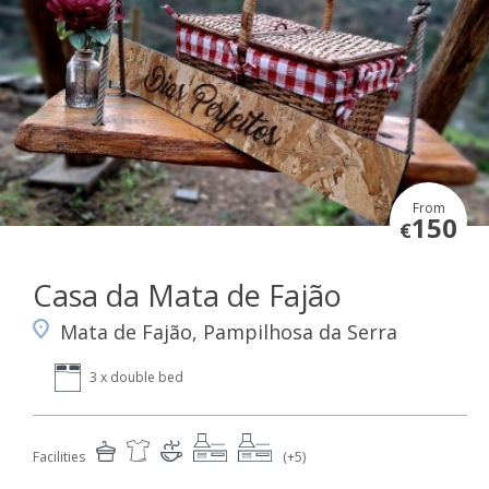
From
150
€
Casa da Mata de Fajão
Mata de Fajão, Pampilhosa da Serra
3 x double bed
Facilities
(+5)