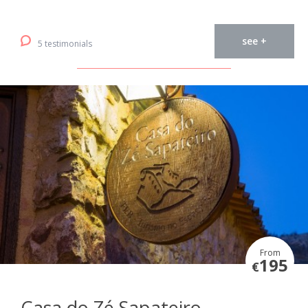
see +
5 testimonials
From
195
€
Casa do Zé Sapateiro