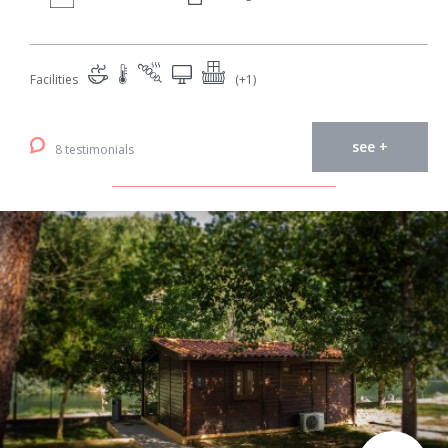
Facilities
(+1)
see +
8 testimonials