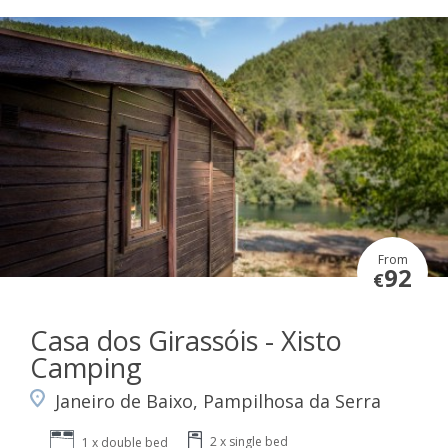
From
92
€
Casa dos Girassóis - Xisto
Camping
Janeiro de Baixo, Pampilhosa da Serra
2 x single bed
1 x double bed