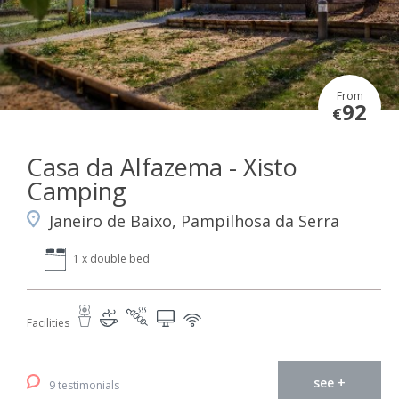
From
92
€
Casa da Alfazema - Xisto
Camping
Janeiro de Baixo, Pampilhosa da Serra
1 x double bed
Facilities
see +
9 testimonials