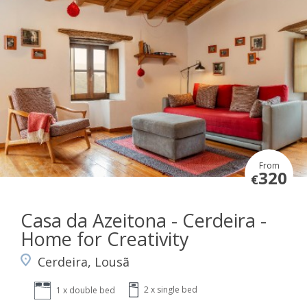
From
320
€
Casa da Azeitona - Cerdeira -
Home for Creativity
Cerdeira, Lousã
2 x single bed
1 x double bed