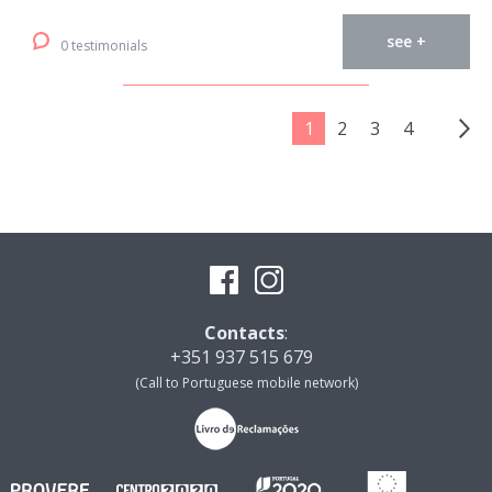
see +
0 testimonials
1
2
3
4
Contacts
:
+351 937 515 679
(Call to Portuguese mobile network)