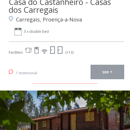
Casa do Castanheiro - Casas
dos Carregais
Carregais, Proença-a-Nova
3 x double bed
Facilities
(+13)
see +
1 testimonial