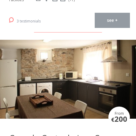
see +
3 testimonials
From
200
€