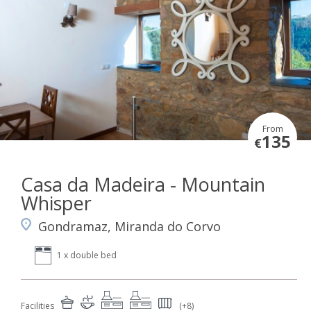
From
135
€
Casa da Madeira - Mountain
Whisper
Gondramaz, Miranda do Corvo
1 x double bed
Facilities
(+8)