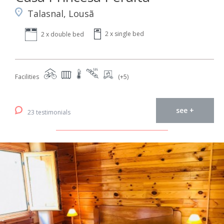
Talasnal, Lousã
2 x single bed
2 x double bed
Facilities
(+5)
see +
23 testimonials