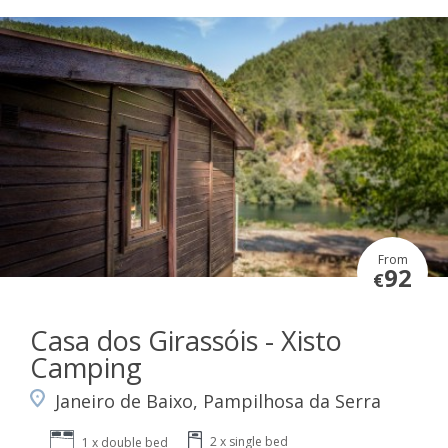
From
92
€
Casa dos Girassóis - Xisto
Camping
Janeiro de Baixo, Pampilhosa da Serra
2 x single bed
1 x double bed