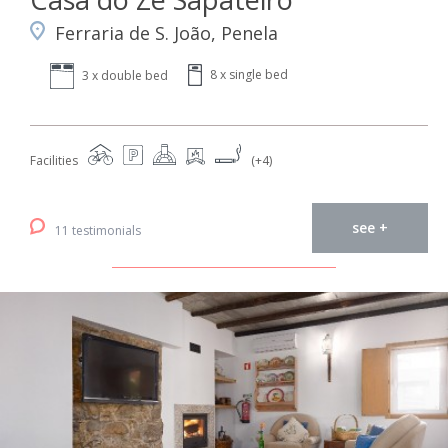
Ferraria de S. João, Penela
8 x single bed
3 x double bed
Facilities
(+4)
see +
11 testimonials