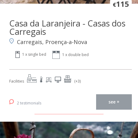
115
€
Casa da Laranjeira - Casas dos
Carregais
Carregais, Proença-a-Nova
1 x single bed
1 x double bed
Facilities
(+3)
see +
2 testimonials