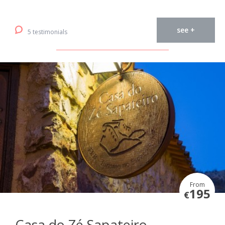
see +
5 testimonials
From
195
€
Casa do Zé Sapateiro