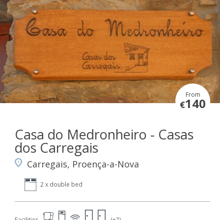
From
140
€
Casa do Medronheiro - Casas
dos Carregais
Carregais, Proença-a-Nova
2 x double bed
Facilities
(+7)