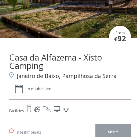
From
92
€
Casa da Alfazema - Xisto
Camping
Janeiro de Baixo, Pampilhosa da Serra
1 x double bed
Facilities
see +
9 testimonials