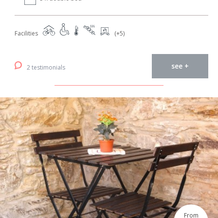
Facilities
(+5)
see +
2 testimonials
From