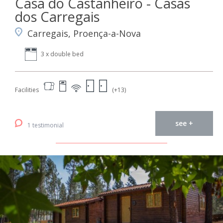
Casa do Castanheiro - Casas
dos Carregais
Carregais, Proença-a-Nova
3 x double bed
Facilities
(+13)
see +
1 testimonial