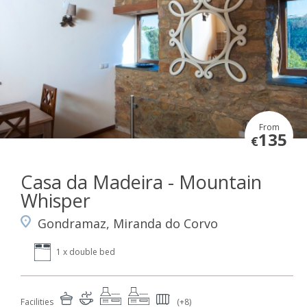
From
135
€
Casa da Madeira - Mountain
Whisper
Gondramaz, Miranda do Corvo
1 x double bed
Facilities
(+8)