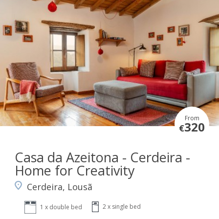
From
320
€
Casa da Azeitona - Cerdeira -
Home for Creativity
Cerdeira, Lousã
2 x single bed
1 x double bed