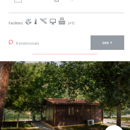
Facilities
(+1)
see +
8 testimonials