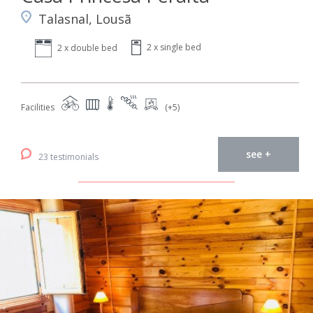
Talasnal, Lousã
2 x single bed
2 x double bed
Facilities
(+5)
see +
23 testimonials