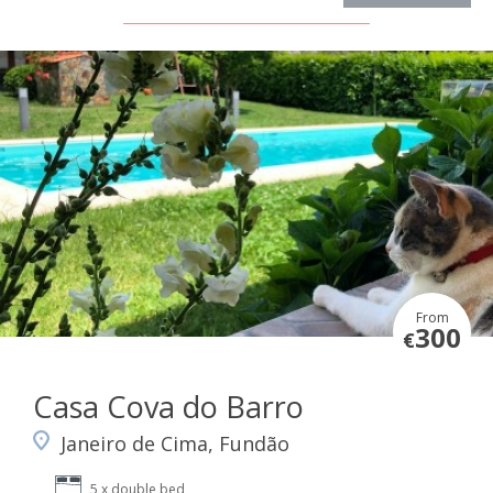
From
300
€
Casa Cova do Barro
Janeiro de Cima, Fundão
5 x double bed