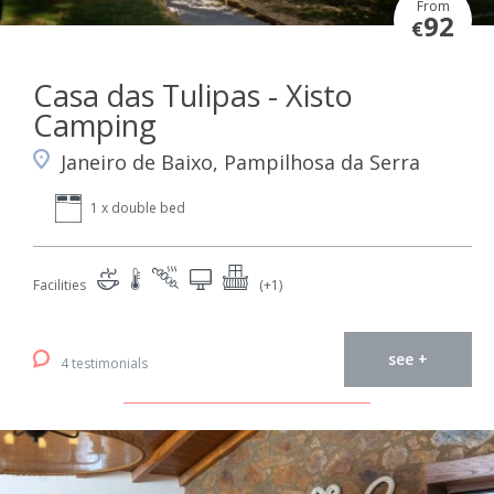
From
92
€
Casa das Tulipas - Xisto
Camping
Janeiro de Baixo, Pampilhosa da Serra
1 x double bed
Facilities
(+1)
see +
4 testimonials