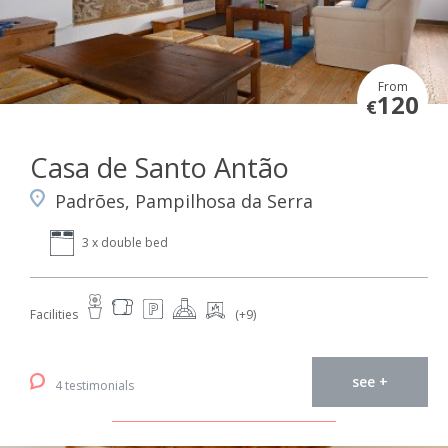
From
120
€
Casa de Santo Antão
Padrões, Pampilhosa da Serra
3 x double bed
Facilities
(+9)
see +
4 testimonials