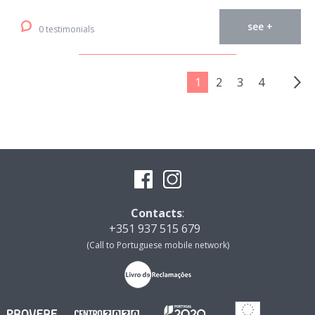
see +
0 testimonials
1
2
3
4
Contacts
:
+351 937 515 679
(Call to Portuguese mobile network)