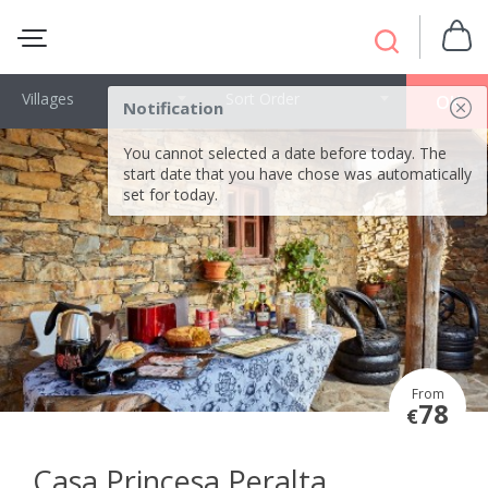
Villages
Sort Order
OK
Notification
You cannot selected a date before today. The
start date that you have chose was automatically
set for today.
From
78
€
Casa Princesa Peralta