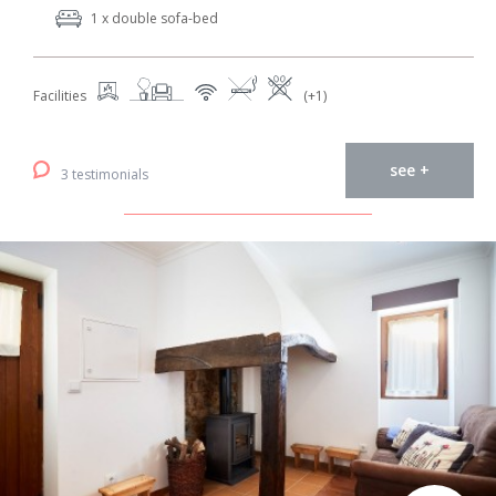
1 x double sofa-bed
Facilities
(+1)
see +
3 testimonials