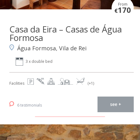
From
170
€
Casa da Eira – Casas de Água
Formosa
Água Formosa, Vila de Rei
3 x double bed
Facilities
(+1)
see +
6 testimonials