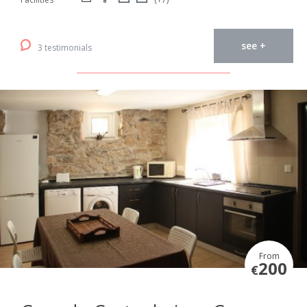
see +
3 testimonials
From
200
€