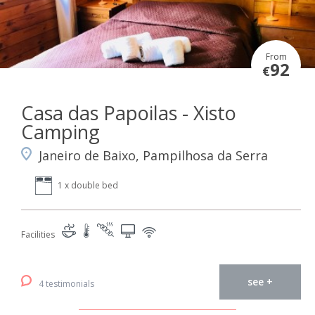
From
92
€
Casa das Papoilas - Xisto
Camping
Janeiro de Baixo, Pampilhosa da Serra
1 x double bed
Facilities
see +
4 testimonials