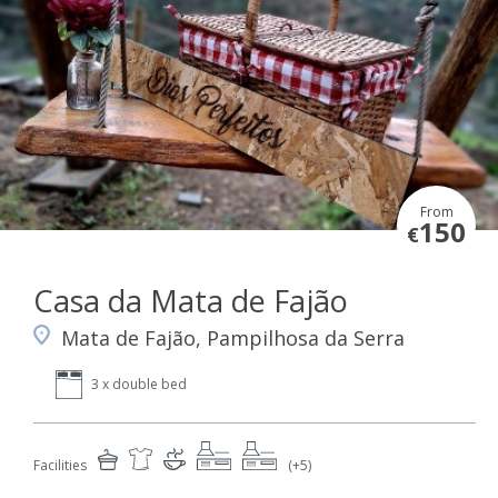
From
150
€
Casa da Mata de Fajão
Mata de Fajão, Pampilhosa da Serra
3 x double bed
Facilities
(+5)