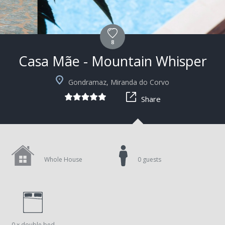
8
Casa Mãe - Mountain Whisper
+3
Gondramaz, Miranda do Corvo
Share
Whole House
0 guests
0 x double bed