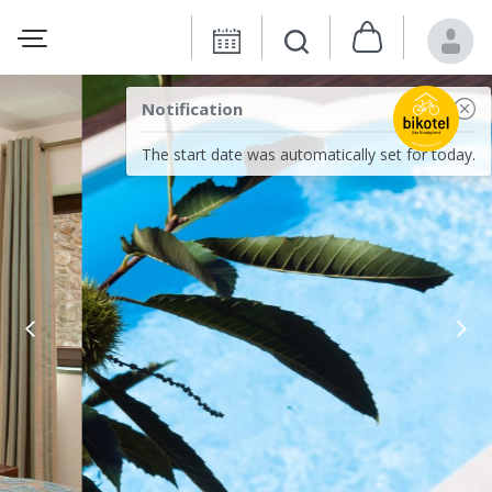
Notification
The start date was automatically set for today.