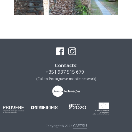
Contacts
:
+351 937 515 679
(Call to Portuguese mobile network)
CAETSU
Copyright © 2026