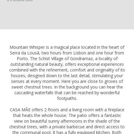
Mountain Whisper is a magical place located in the heart of
Serra da Lousã, two hours from Lisbon and one hour from
Porto. The Schist Village of Gondramaz, a locality of
outstanding natural beauty, offers exceptional experiences
combined with the refinement, comfort and originality of its
houses, designed down to the last detail, stimulating your
senses at every moment. Here you are close to groves of
sweet chestnut trees. In the background you can hear the
cascading waterfalls that can be reached by wonderful
footpaths.
CASA MÃE offers 2 floors and a living room with a fireplace
that heats the whole house. The patio offers a fantastic
view on beautiful sunny afternoons in the shade of the
chestnut trees, with a private barbecue and direct access to
the communal pool. It has a fully equipped kitchen. Both