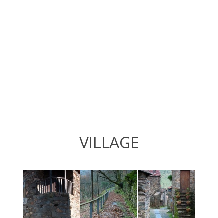
VILLAGE