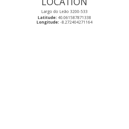
LOCATION
Largo do Leão 3200-533
Latitude:
40.061587871338
Longitude:
-8.272404271164