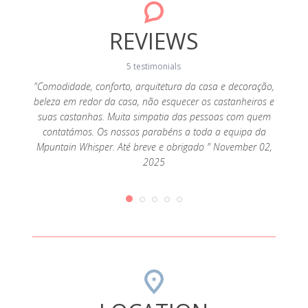
REVIEWS
5 testimonials
"Comodidade, conforto, arquitetura da casa e decoração,
"Como
beleza em redor da casa, não esquecer os castanheiros e
eleva
solated
suas castanhas. Muita simpatia das pessoas com quem
Os nos
o Xisto)
contatámos. Os nossos parabéns a toda a equipa da
e
helpful
Mpuntain Whisper. Até breve e obrigado " November 02,
. The
2025
y with
bedroom,
st also
." April