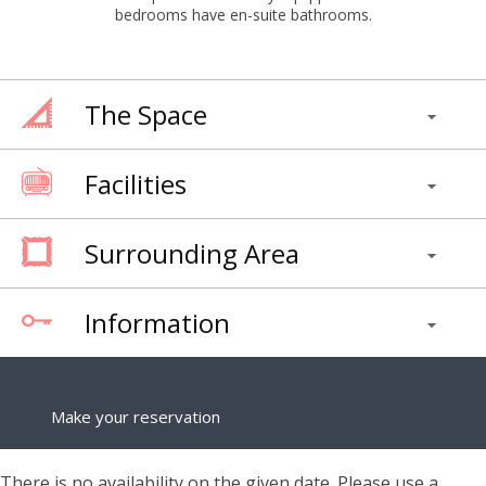
bedrooms have en-suite bathrooms.
The Space
Facilities
Surrounding Area
Information
Make your reservation
There is no availability on the given date. Please use a