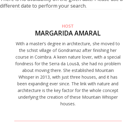
different date to perform your search.
HOST
MARGARIDA AMARAL
With a master’s degree in architecture, she moved to
the schist village of Gondramaz after finishing her
course in Coimbra. A keen nature lover, with a special
fondness for the Serra da Lousã, she had no problem
about moving there. She established Mountain
Whisper in 2013, with just three houses, and it has
been expanding ever since. The link with nature and
architecture is the key factor for the whole concept
underlying the creation of these Mountain Whisper
houses.