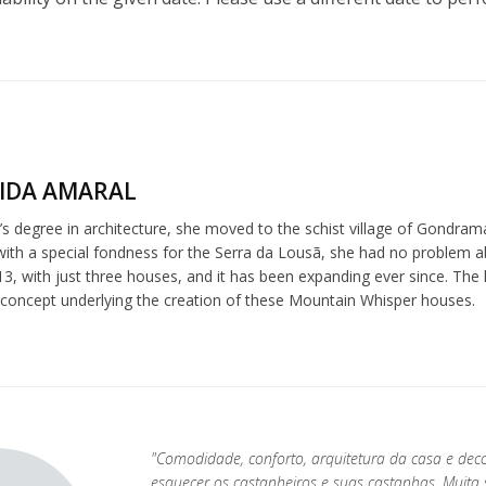
IDA AMARAL
s degree in architecture, she moved to the schist village of Gondrama
 with a special fondness for the Serra da Lousã, she had no problem 
3, with just three houses, and it has been expanding ever since. The l
 concept underlying the creation of these Mountain Whisper houses.
"Comodidade, conforto, arquitetura da casa e dec
esquecer os castanheiros e suas castanhas. Muit