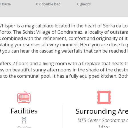
 House
0 x double bed
0 guests
isper is a magical place located in the heart of Serra da 
orto. The Schist Village of Gondramaz, a locality of outstan
 combined with the refinement, comfort and originality of i
mulating your senses at every moment. Here you are close to 
you can hear the cascading waterfalls that can be reached 
fers 2 floors and a living room with a fireplace that heats 
iew on beautiful sunny afternoons in the shade of the chestn
ss to the communal pool. It has a fully equipped kitchen. B
Facilities
Surrounding Ar
MTB Center Gondramaz 
145m
Garden