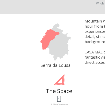
Whole
Mountain Wh
hour from P
experiences
detail, sti
background 
CASA MÃE of
fantastic v
direct acce
Serra da Lousã
The Space
2 Bedrooms