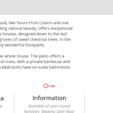
Lousã, two hours from Lisbon and one
ding natural beauty, offers exceptional
ts houses, designed down to the last
groves of sweet chestnut trees. In the
by wonderful footpaths.
the whole house. The patio offers a
ut trees, with a private barbecue and
oth bedrooms have en-suite bathrooms.
Information
ea
Available all year round.
at
Activities: Walking, Deer Roar