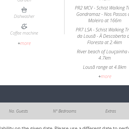
PR2 MCV - Schist Walking Tr
Gondramaz - Nos Passos 
Dishwasher
Moleiro at 166m
PR7 LSA - Schist Walking Tr
Coffee machine
da Lousã - À Descoberta 
Floresta at 2.4km
+
more
River beach of Louçainha 
4.7km
Lousã range at 4.8km
+
more
No. Guests
Nº Bedrooms
Extras
lability on the given date. Please use a different date to per