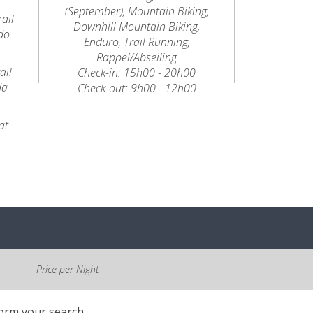
(September), Mountain Biking,
ail
Downhill Mountain Biking,
do
Enduro, Trail Running,
Rappel/Abseiling
ail
Check-in: 15h00 - 20h00
da
Check-out: 9h00 - 12h00
at
Price per Night
form your search.