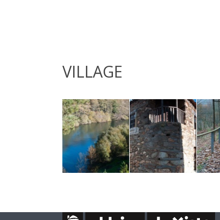
VILLAGE