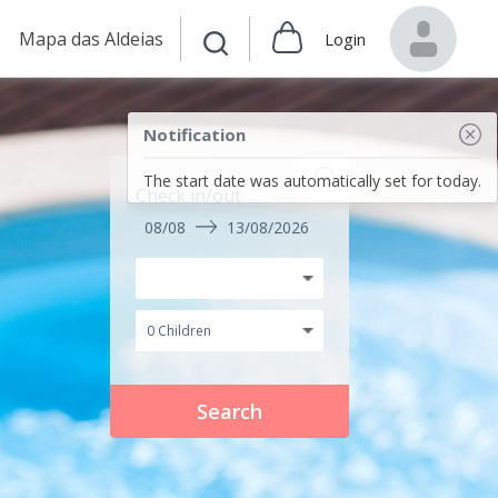
Mapa das Aldeias
Login
Notification
The start date was automatically set for today.
Check in/out
08/08
13/08/2026