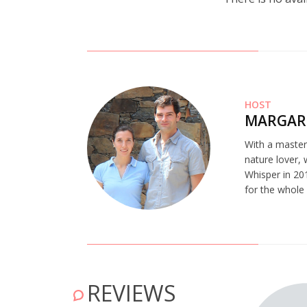
HOST
MARGAR
With a master’
nature lover,
Whisper in 201
for the whole
REVIEWS