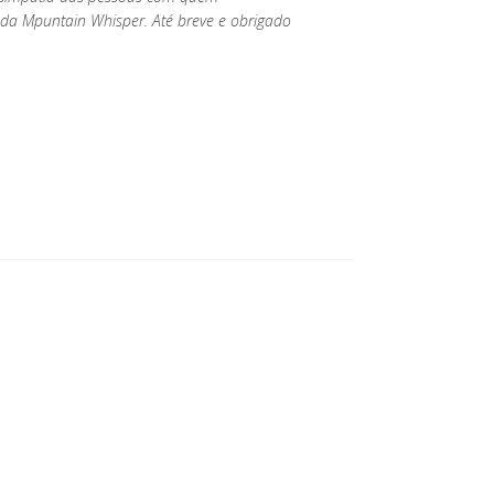
da Mpuntain Whisper. Até breve e obrigado