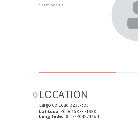
e village is isolated but has good access (compared to
5 testimonials
 for relaxing. The villagers are very helpful and friendly and
Mountain Whisper Casa Mãe is great for a family with
s in the 2nd bedroom, private patio and access to the pool.
ly options. We highly recommend it." April 22, 2019
LOCATION
Largo do Leão 3200-533
Latitude:
40.061587871338
Longitude:
-8.272404271164