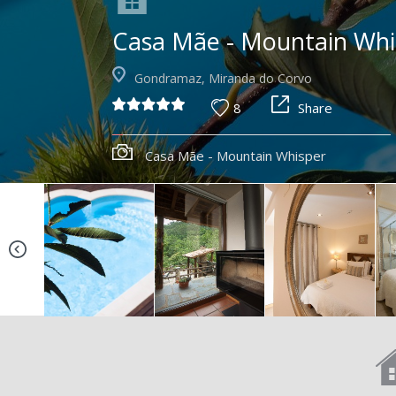
Casa Mãe - Mountain Whi
Gondramaz, Miranda do Corvo
8
Share
Casa Mãe - Mountain Whisper