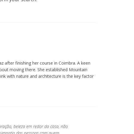
z after finishing her course in Coimbra. A keen
about moving there. She established Mountain
ink with nature and architecture is the key factor
oração, beleza em redor da casa, não
a simpatia das pessoas com quem