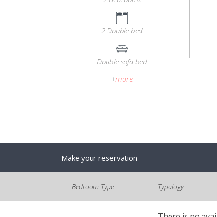
2 Double bed
Double sofa bed
+
more
Make your reservation
Bedroom Type
Typology
There is no avai