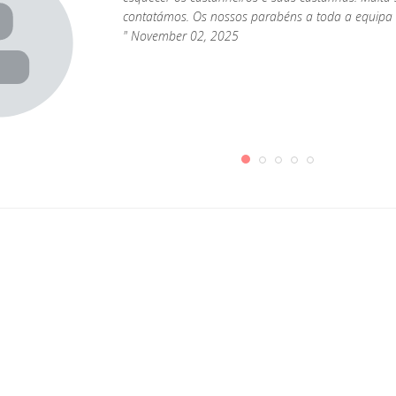
contatámos. Os nossos parabéns a toda a equipa 
" November 02, 2025