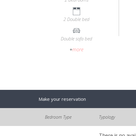
2 Double bed
Double sofa bed
+
more
Make your reservation
Bedroom Type
Typology
There is no avai