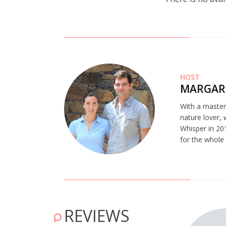
HOST
MARGAR
With a master’
nature lover,
Whisper in 201
for the whole
REVIEWS