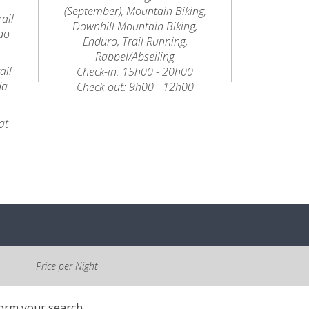
(September), Mountain Biking,
ail
Downhill Mountain Biking,
do
Enduro, Trail Running,
Rappel/Abseiling
ail
Check-in: 15h00 - 20h00
da
Check-out: 9h00 - 12h00
at
Price per Night
form your search.