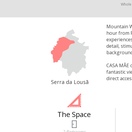
Whole
Mountain Wh
hour from P
experiences
detail, sti
background 
CASA MÃE of
fantastic v
direct acce
Serra da Lousã
The Space
2 Bedrooms