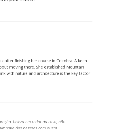
z after finishing her course in Coimbra. A keen
about moving there. She established Mountain
ink with nature and architecture is the key factor
oração, beleza em redor da casa, não
a simpatia das pessoas com quem