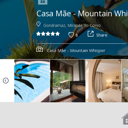
Casa Mãe - Mountain Whi
Gondramaz, Miranda do Corvo
8
Share
Casa Mãe - Mountain Whisper