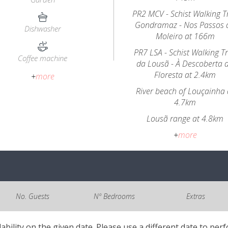
PR2 MCV - Schist Walking Tr
Gondramaz - Nos Passos 
Dishwasher
Moleiro at 166m
PR7 LSA - Schist Walking Tr
Coffee machine
da Lousã - À Descoberta 
Floresta at 2.4km
+
more
River beach of Louçainha 
4.7km
Lousã range at 4.8km
+
more
No. Guests
Nº Bedrooms
Extras
lability on the given date. Please use a different date to per