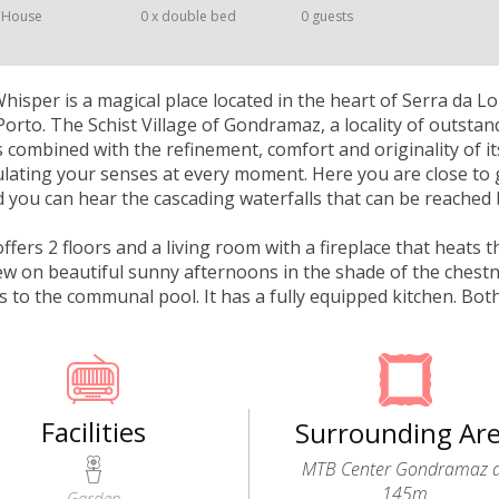
 House
0 x double bed
0 guests
isper is a magical place located in the heart of Serra da 
orto. The Schist Village of Gondramaz, a locality of outstan
 combined with the refinement, comfort and originality of i
mulating your senses at every moment. Here you are close to 
you can hear the cascading waterfalls that can be reached 
fers 2 floors and a living room with a fireplace that heats 
iew on beautiful sunny afternoons in the shade of the chestn
ss to the communal pool. It has a fully equipped kitchen. B
Facilities
Surrounding Ar
MTB Center Gondramaz 
145m
Garden