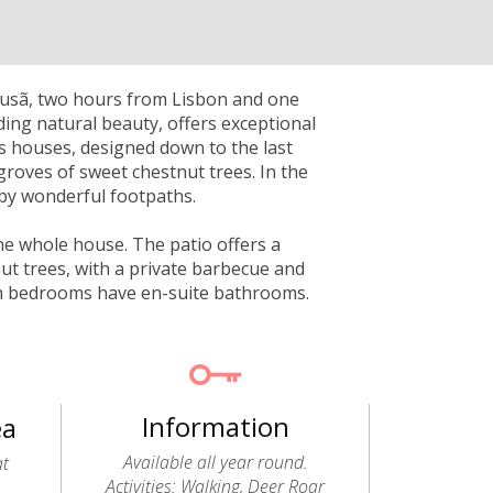
Lousã, two hours from Lisbon and one
ding natural beauty, offers exceptional
ts houses, designed down to the last
groves of sweet chestnut trees. In the
by wonderful footpaths.
the whole house. The patio offers a
ut trees, with a private barbecue and
oth bedrooms have en-suite bathrooms.
Information
ea
Available all year round.
at
Activities: Walking, Deer Roar