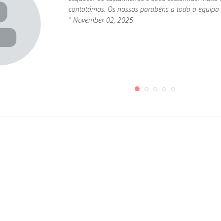
contatámos. Os nossos parabéns a toda a equipa 
" November 02, 2025