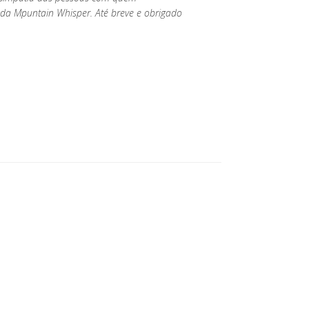
da Mpuntain Whisper. Até breve e obrigado