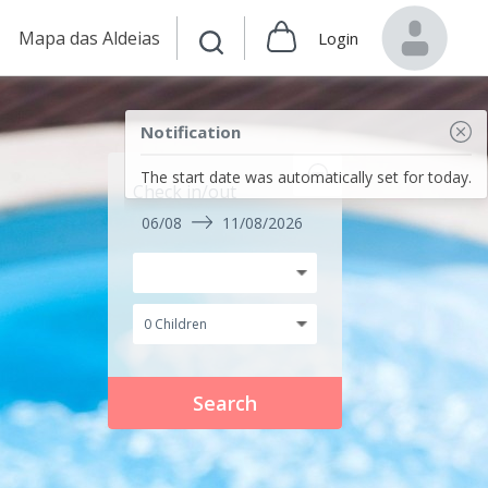
Mapa das Aldeias
Login
Notification
The start date was automatically set for today.
Check in/out
06/08
11/08/2026