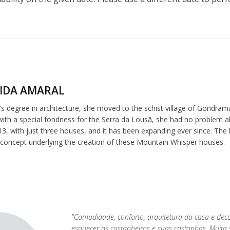
IDA AMARAL
s degree in architecture, she moved to the schist village of Gondrama
 with a special fondness for the Serra da Lousã, she had no problem 
3, with just three houses, and it has been expanding ever since. The l
 concept underlying the creation of these Mountain Whisper houses.
"Comodidade, conforto, arquitetura da casa e dec
esquecer os castanheiros e suas castanhas. Muit