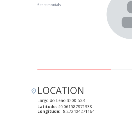
e village is isolated but has good access (compared to
5 testimonials
 for relaxing. The villagers are very helpful and friendly and
Mountain Whisper Casa Mãe is great for a family with
s in the 2nd bedroom, private patio and access to the pool.
ly options. We highly recommend it." April 22, 2019
LOCATION
Largo do Leão 3200-533
Latitude:
40.061587871338
Longitude:
-8.272404271164