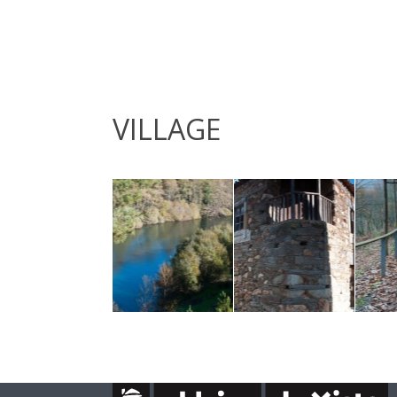
VILLAGE