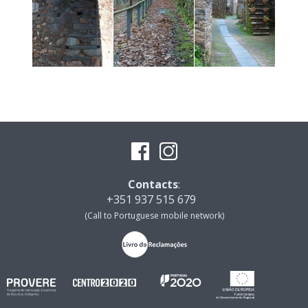
Contacts
:
+351 937 515 679
(Call to Portuguese mobile network)