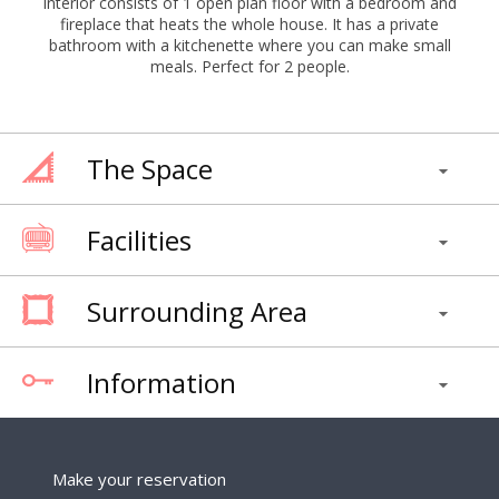
interior consists of 1 open plan floor with a bedroom and
fireplace that heats the whole house. It has a private
bathroom with a kitchenette where you can make small
meals. Perfect for 2 people.
The Space
Facilities
Surrounding Area
Information
Make your reservation