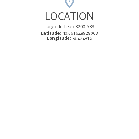
LOCATION
Largo do Leão 3200-533
Latitude:
40.061628928063
Longitude:
-8.272415