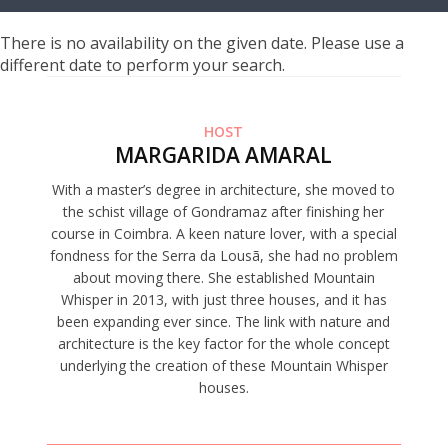
There is no availability on the given date. Please use a
different date to perform your search.
HOST
MARGARIDA AMARAL
With a master’s degree in architecture, she moved to
the schist village of Gondramaz after finishing her
course in Coimbra. A keen nature lover, with a special
fondness for the Serra da Lousã, she had no problem
about moving there. She established Mountain
Whisper in 2013, with just three houses, and it has
been expanding ever since. The link with nature and
architecture is the key factor for the whole concept
underlying the creation of these Mountain Whisper
houses.