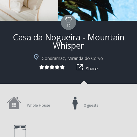
12
Casa da Nogueira - Mountain
Whisper
Gondramaz, Miranda do Corvo
Share
Whole House
0 guests