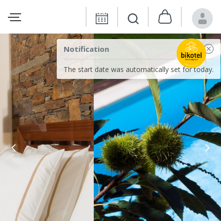
Notification
The start date was automatically set for today.