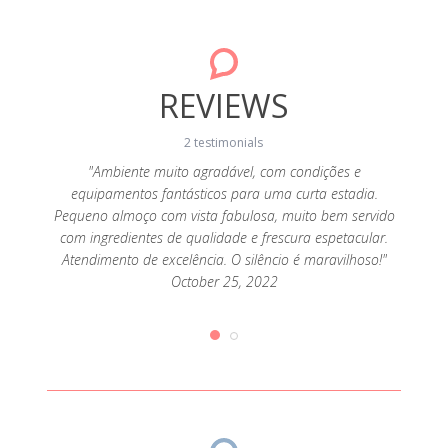
REVIEWS
2 testimonials
da! A
"Ambiente muito agradável, com condições e
"A c
sa, a
equipamentos fantásticos para uma curta estadia.
cozi
super
Pequeno almoço com vista fabulosa, muito bem servido
alde
 tendo
com ingredientes de qualidade e frescura espetacular.
aten
que
Atendimento de excelência. O silêncio é maravilhoso!"
pr
ias de
October 25, 2022
desej
iríamos
queijo
2