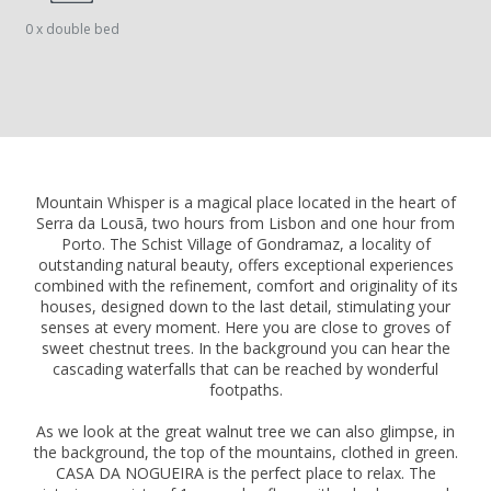
0 x double bed
Mountain Whisper is a magical place located in the heart of
Serra da Lousã, two hours from Lisbon and one hour from
Porto. The Schist Village of Gondramaz, a locality of
outstanding natural beauty, offers exceptional experiences
combined with the refinement, comfort and originality of its
houses, designed down to the last detail, stimulating your
senses at every moment. Here you are close to groves of
sweet chestnut trees. In the background you can hear the
cascading waterfalls that can be reached by wonderful
footpaths.
As we look at the great walnut tree we can also glimpse, in
the background, the top of the mountains, clothed in green.
CASA DA NOGUEIRA is the perfect place to relax. The