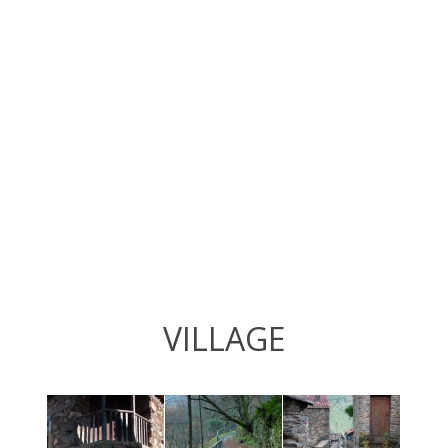
VILLAGE