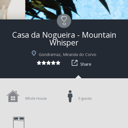
12
Casa da Nogueira - Mountain
Whisper
Gondramaz, Miranda do Corvo
Share
Whole House
0 guests