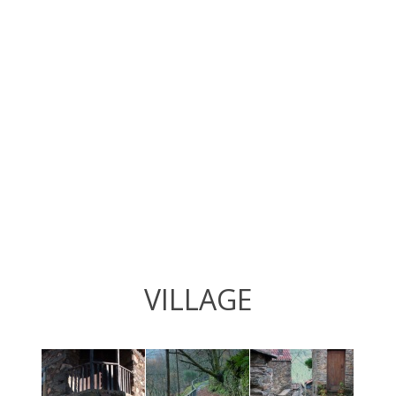
VILLAGE