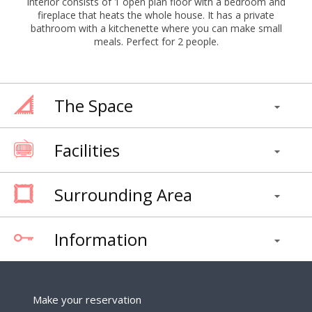
interior consists of 1 open plan floor with a bedroom and
fireplace that heats the whole house. It has a private
bathroom with a kitchenette where you can make small
meals. Perfect for 2 people.
The Space
Facilities
Surrounding Area
Information
Make your reservation