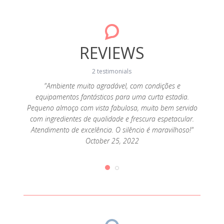
REVIEWS
2 testimonials
da! A
"Ambiente muito agradável, com condições e
"A c
sa, a
equipamentos fantásticos para uma curta estadia.
cozi
super
Pequeno almoço com vista fabulosa, muito bem servido
alde
 tendo
com ingredientes de qualidade e frescura espetacular.
aten
que
Atendimento de excelência. O silêncio é maravilhoso!"
pr
ias de
October 25, 2022
desej
iríamos
queijo
2