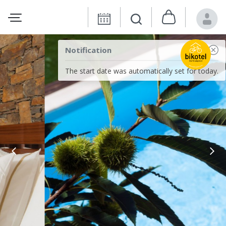
Notification
The start date was automatically set for today.