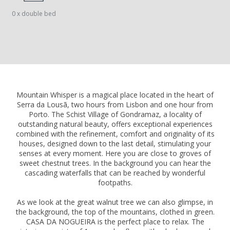
0 x double bed
Mountain Whisper is a magical place located in the heart of
Serra da Lousã, two hours from Lisbon and one hour from
Porto. The Schist Village of Gondramaz, a locality of
outstanding natural beauty, offers exceptional experiences
combined with the refinement, comfort and originality of its
houses, designed down to the last detail, stimulating your
senses at every moment. Here you are close to groves of
sweet chestnut trees. In the background you can hear the
cascading waterfalls that can be reached by wonderful
footpaths.
As we look at the great walnut tree we can also glimpse, in
the background, the top of the mountains, clothed in green.
CASA DA NOGUEIRA is the perfect place to relax. The