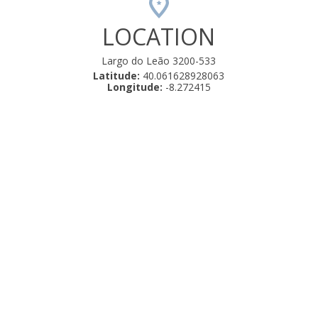
LOCATION
Largo do Leão 3200-533
Latitude:
40.061628928063
Longitude:
-8.272415