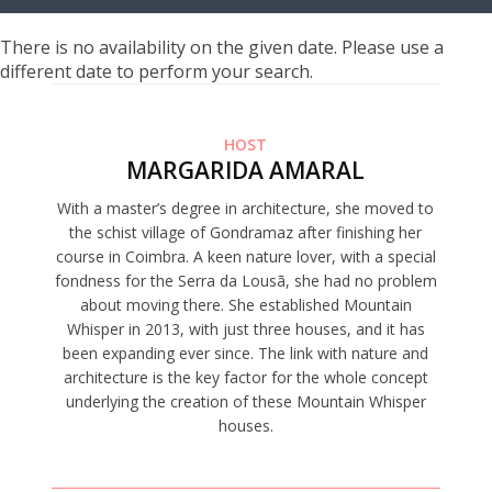
There is no availability on the given date. Please use a
different date to perform your search.
HOST
MARGARIDA AMARAL
With a master’s degree in architecture, she moved to
the schist village of Gondramaz after finishing her
course in Coimbra. A keen nature lover, with a special
fondness for the Serra da Lousã, she had no problem
about moving there. She established Mountain
Whisper in 2013, with just three houses, and it has
been expanding ever since. The link with nature and
architecture is the key factor for the whole concept
underlying the creation of these Mountain Whisper
houses.