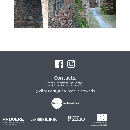
Contacts
:
+351 937 515 679
(Call to Portuguese mobile network)