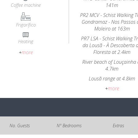
Coffee machine
141m
PR2 MCV - Schist Walking Tr
Gondramaz - Nos Passos 
Frigorífico
Moleiro at 163m
PR7 LSA - Schist Walking Tr
Heating
da Lousã - À Descoberta 
Floresta at 2.4km
+
more
River beach of Louçainha 
4.7km
Lousã range at 4.8km
+
more
No. Guests
Nº Bedrooms
Extras