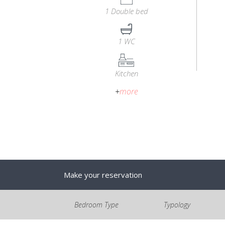
1 Double bed
1 WC
Kitchen
+
more
Make your reservation
Bedroom Type
Typology