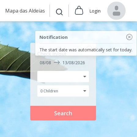
Mapa das Aldeias
Login
Notification
The start date was automatically set for today.
Check in/out
08/08
13/08/2026