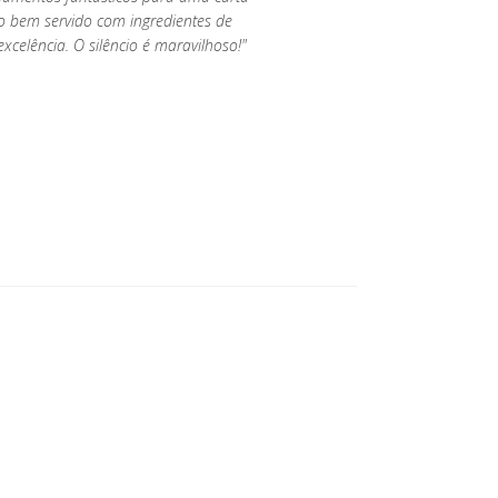
o bem servido com ingredientes de
xcelência. O silêncio é maravilhoso!"