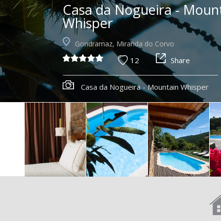
Casa da Nogueira - Moun
Whisper
Gondramaz, Miranda do Corvo
12
Share
Casa da Nogueira - Mountain Whisper