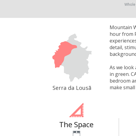
Whole
Mountain Wh
hour from P
experiences
detail, sti
background 
As we look 
in green. C
bedroom and
Serra da Lousã
make small 
The Space