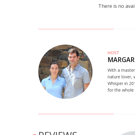
There is no avai
HOST
MARGAR
With a master’
nature lover,
Whisper in 201
for the whole
 bem decorada! A cozinha tem tudo menos forno. Adoramos