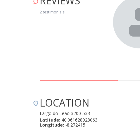
REVIEWS
. O staff foi sempre super atencioso! O pequeno almoço é
2 testimonials
 formulário antes com aquilo que desejávamos. Podia ter
jo (porque era muito bom) Adoramos e repetiríamos
5, 2022
LOCATION
Largo do Leão 3200-533
Latitude:
40.061628928063
Longitude:
-8.272415