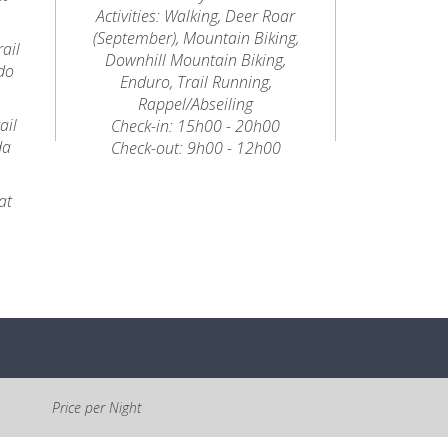
Activities: Walking, Deer Roar
(September), Mountain Biking,
ail
Downhill Mountain Biking,
do
Enduro, Trail Running,
Rappel/Abseiling
ail
Check-in: 15h00 - 20h00
da
Check-out: 9h00 - 12h00
at
Price per Night