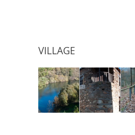
VILLAGE