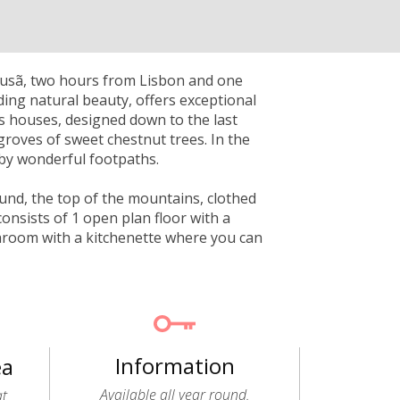
Lousã, two hours from Lisbon and one
ding natural beauty, offers exceptional
ts houses, designed down to the last
groves of sweet chestnut trees. In the
by wonderful footpaths.
ound, the top of the mountains, clothed
onsists of 1 open plan floor with a
throom with a kitchenette where you can
Information
ea
Available all year round.
at