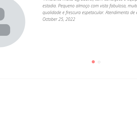
estadia. Pequeno almoço com vista fabulosa, muit
qualidade e frescura espetacular. Atendimento de e
October 25, 2022