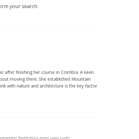
form your search.
z after finishing her course in Coimbra. A keen
about moving there. She established Mountain
ink with nature and architecture is the key factor
pamentos fantásticos para uma curta