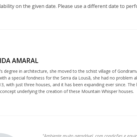
lability on the given date. Please use a different date to per
IDA AMARAL
s degree in architecture, she moved to the schist village of Gondrama
 with a special fondness for the Serra da Lousã, she had no problem 
3, with just three houses, and it has been expanding ever since. The l
 concept underlying the creation of these Mountain Whisper houses.
"Ambiente muito agradável, com condições e equi