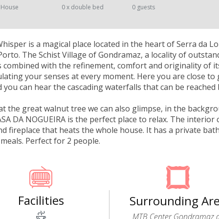
 House
0 x double bed
0 guests
isper is a magical place located in the heart of Serra da 
orto. The Schist Village of Gondramaz, a locality of outstan
 combined with the refinement, comfort and originality of i
mulating your senses at every moment. Here you are close to 
you can hear the cascading waterfalls that can be reached 
at the great walnut tree we can also glimpse, in the backgr
ASA DA NOGUEIRA is the perfect place to relax. The interior c
 fireplace that heats the whole house. It has a private ba
meals. Perfect for 2 people.
Facilities
Surrounding Ar
MTB Center Gondramaz 