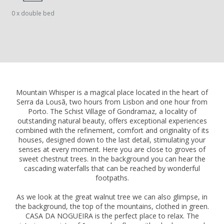
0 x double bed
Mountain Whisper is a magical place located in the heart of
Serra da Lousã, two hours from Lisbon and one hour from
Porto. The Schist Village of Gondramaz, a locality of
outstanding natural beauty, offers exceptional experiences
combined with the refinement, comfort and originality of its
houses, designed down to the last detail, stimulating your
senses at every moment. Here you are close to groves of
sweet chestnut trees. In the background you can hear the
cascading waterfalls that can be reached by wonderful
footpaths.
As we look at the great walnut tree we can also glimpse, in
the background, the top of the mountains, clothed in green.
CASA DA NOGUEIRA is the perfect place to relax. The