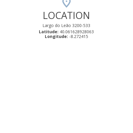
LOCATION
Largo do Leão 3200-533
Latitude:
40.061628928063
Longitude:
-8.272415