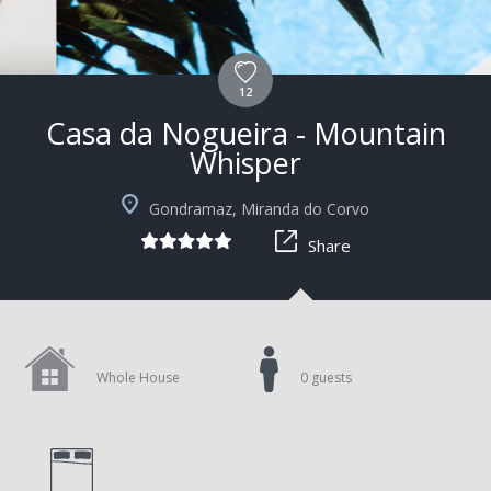
12
Casa da Nogueira - Mountain
Whisper
Gondramaz, Miranda do Corvo
Share
Whole House
0 guests