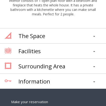
interior consists of 1 open plan floor with a bedroom and
fireplace that heats the whole house. It has a private
bathroom with a kitchenette where you can make small
meals. Perfect for 2 people.
The Space
Facilities
Surrounding Area
Information
Make your reservation