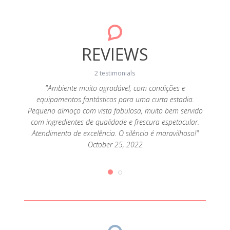
REVIEWS
2 testimonials
da! A
"Ambiente muito agradável, com condições e
"A c
sa, a
equipamentos fantásticos para uma curta estadia.
cozi
super
Pequeno almoço com vista fabulosa, muito bem servido
alde
 tendo
com ingredientes de qualidade e frescura espetacular.
aten
que
Atendimento de excelência. O silêncio é maravilhoso!"
pr
ias de
October 25, 2022
desej
iríamos
queijo
2