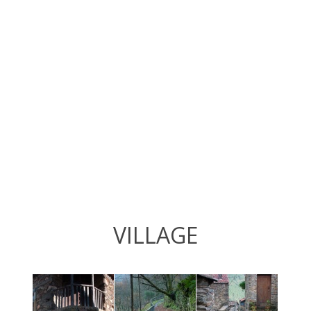
VILLAGE