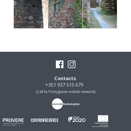
Contacts
:
+351 937 515 679
(Call to Portuguese mobile network)