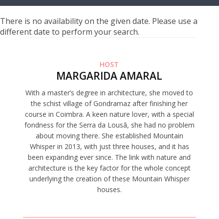
There is no availability on the given date. Please use a
different date to perform your search.
HOST
MARGARIDA AMARAL
With a master’s degree in architecture, she moved to
the schist village of Gondramaz after finishing her
course in Coimbra. A keen nature lover, with a special
fondness for the Serra da Lousã, she had no problem
about moving there. She established Mountain
Whisper in 2013, with just three houses, and it has
been expanding ever since. The link with nature and
architecture is the key factor for the whole concept
underlying the creation of these Mountain Whisper
houses.