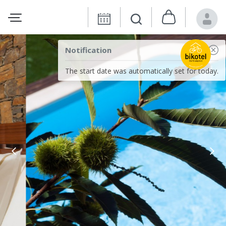
Notification
The start date was automatically set for today.