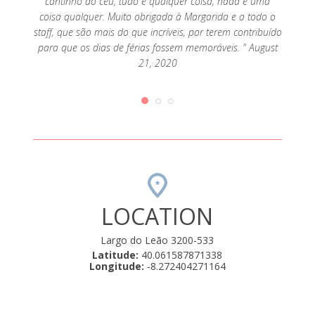
cantinho do céu, tudo é qualquer coisa, nada é uma
coisa qualquer. Muito obrigada à Margarida e a todo o
staff, que são mais do que incríveis, por terem contribuído
para que os dias de férias fossem memoráveis. " August
21, 2020
LOCATION
Largo do Leão 3200-533
Latitude:
40.061587871338
Longitude:
-8.272404271164