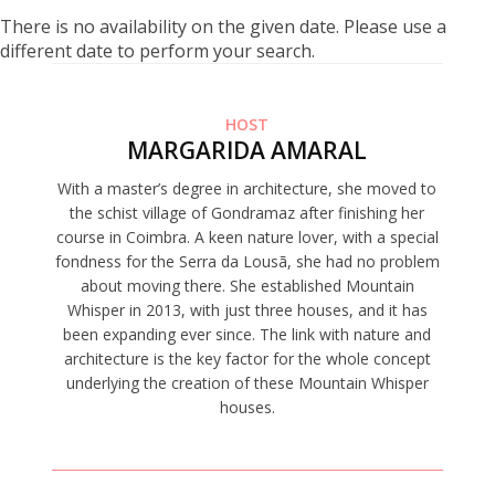
There is no availability on the given date. Please use a
different date to perform your search.
HOST
MARGARIDA AMARAL
With a master’s degree in architecture, she moved to
the schist village of Gondramaz after finishing her
course in Coimbra. A keen nature lover, with a special
fondness for the Serra da Lousã, she had no problem
about moving there. She established Mountain
Whisper in 2013, with just three houses, and it has
been expanding ever since. The link with nature and
architecture is the key factor for the whole concept
underlying the creation of these Mountain Whisper
houses.