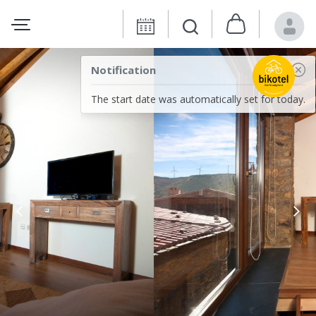
Notification
The start date was automatically set for today.