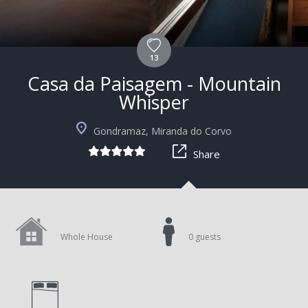
13
Casa da Paisagem - Mountain
Whisper
Gondramaz, Miranda do Corvo
Share
Whole House
0 guests