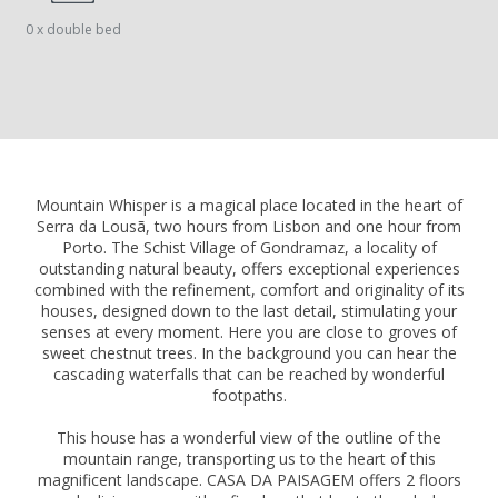
0 x double bed
Mountain Whisper is a magical place located in the heart of
Serra da Lousã, two hours from Lisbon and one hour from
Porto. The Schist Village of Gondramaz, a locality of
outstanding natural beauty, offers exceptional experiences
combined with the refinement, comfort and originality of its
houses, designed down to the last detail, stimulating your
senses at every moment. Here you are close to groves of
sweet chestnut trees. In the background you can hear the
cascading waterfalls that can be reached by wonderful
footpaths.
This house has a wonderful view of the outline of the
mountain range, transporting us to the heart of this
magnificent landscape. CASA DA PAISAGEM offers 2 floors