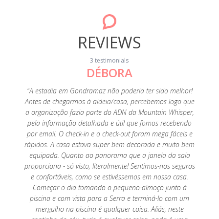
REVIEWS
3 testimonials
DÉBORA
20
"A estadia em Gondramaz não poderia ter sido melhor!
"A p
Antes de chegarmos à aldeia/casa, percebemos logo que
fant
a organização fazia parte do ADN da Mountain Whisper,
perfeiç
pela informação detalhada e útil que fomos recebendo
é tu
por email. O check-in e o check-out foram mega fáceis e
limp
rápidos. A casa estava super bem decorada e muito bem
tenho
equipada. Quanto ao panorama que a janela da sala
es
proporciona - só visto, literalmente! Sentimos-nos seguros
agrade
e confortáveis, como se estivéssemos em nossa casa.
super a
Começar o dia tomando o pequeno-almoço junto à
Foi um
piscina e com vista para a Serra e terminá-lo com um
saudade
mergulho na piscina é qualquer coisa. Aliás, neste