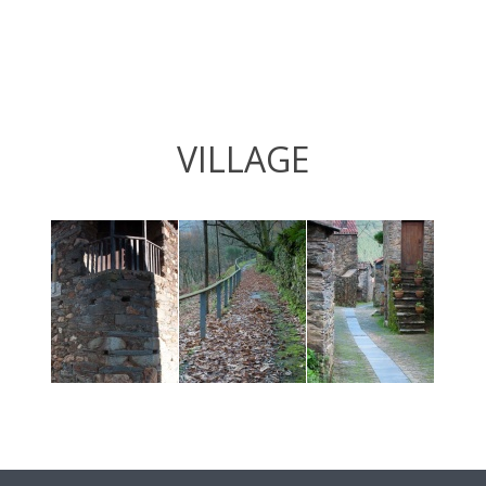
VILLAGE