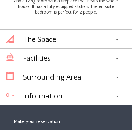
and a living room with a fireplace that heats the whole
house. It has a fully equipped kitchen. The en-suite
bedroom is perfect for 2 people.
The Space
Facilities
Surrounding Area
Information
Make your reservation