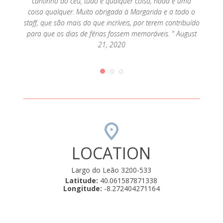
cantinho do céu, tudo é qualquer coisa, nada é uma
coisa qualquer. Muito obrigada à Margarida e a todo o
staff, que são mais do que incríveis, por terem contribuído
para que os dias de férias fossem memoráveis. " August
21, 2020
LOCATION
Largo do Leão 3200-533
Latitude:
40.061587871338
Longitude:
-8.272404271164