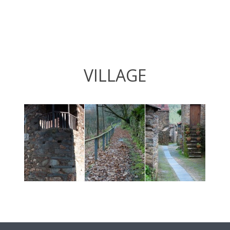
VILLAGE