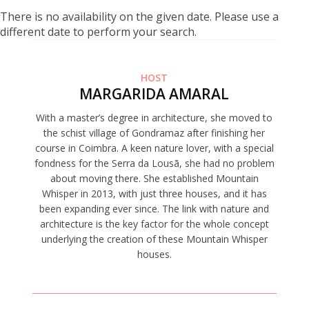
There is no availability on the given date. Please use a
different date to perform your search.
HOST
MARGARIDA AMARAL
With a master’s degree in architecture, she moved to
the schist village of Gondramaz after finishing her
course in Coimbra. A keen nature lover, with a special
fondness for the Serra da Lousã, she had no problem
about moving there. She established Mountain
Whisper in 2013, with just three houses, and it has
been expanding ever since. The link with nature and
architecture is the key factor for the whole concept
underlying the creation of these Mountain Whisper
houses.