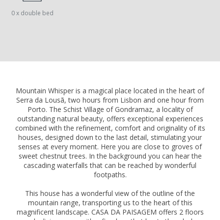
0 x double bed
Mountain Whisper is a magical place located in the heart of
Serra da Lousã, two hours from Lisbon and one hour from
Porto. The Schist Village of Gondramaz, a locality of
outstanding natural beauty, offers exceptional experiences
combined with the refinement, comfort and originality of its
houses, designed down to the last detail, stimulating your
senses at every moment. Here you are close to groves of
sweet chestnut trees. In the background you can hear the
cascading waterfalls that can be reached by wonderful
footpaths.
This house has a wonderful view of the outline of the
mountain range, transporting us to the heart of this
magnificent landscape. CASA DA PAISAGEM offers 2 floors