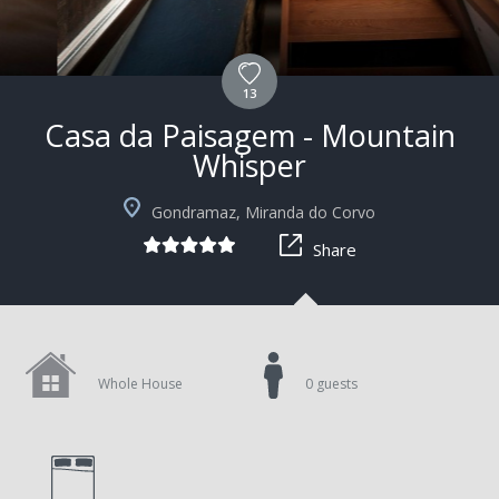
13
Casa da Paisagem - Mountain
Whisper
Gondramaz, Miranda do Corvo
Share
Whole House
0 guests