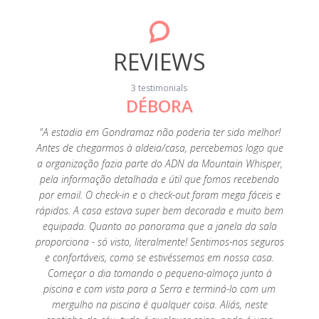
REVIEWS
3 testimonials
DÉBORA
20
"A estadia em Gondramaz não poderia ter sido melhor!
"A p
Antes de chegarmos à aldeia/casa, percebemos logo que
fant
a organização fazia parte do ADN da Mountain Whisper,
perfeiç
pela informação detalhada e útil que fomos recebendo
é tu
por email. O check-in e o check-out foram mega fáceis e
limp
rápidos. A casa estava super bem decorada e muito bem
tenho
equipada. Quanto ao panorama que a janela da sala
es
proporciona - só visto, literalmente! Sentimos-nos seguros
agrade
e confortáveis, como se estivéssemos em nossa casa.
super a
Começar o dia tomando o pequeno-almoço junto à
Foi um
piscina e com vista para a Serra e terminá-lo com um
saudade
mergulho na piscina é qualquer coisa. Aliás, neste