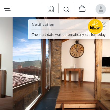
Notification
The start date was automatically set for today.