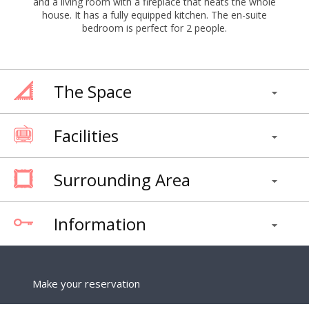
and a living room with a fireplace that heats the whole
house. It has a fully equipped kitchen. The en-suite
bedroom is perfect for 2 people.
The Space
Facilities
Surrounding Area
Information
Make your reservation