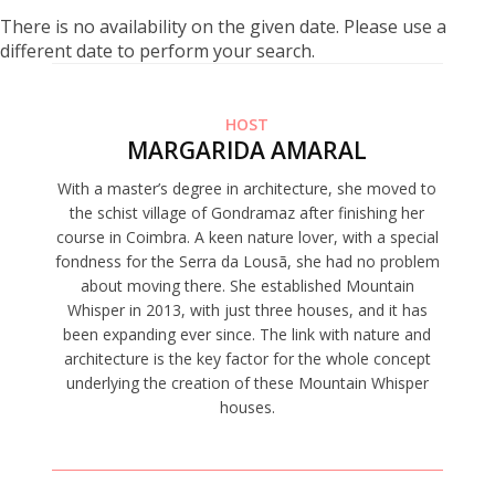
There is no availability on the given date. Please use a
different date to perform your search.
HOST
MARGARIDA AMARAL
With a master’s degree in architecture, she moved to
the schist village of Gondramaz after finishing her
course in Coimbra. A keen nature lover, with a special
fondness for the Serra da Lousã, she had no problem
about moving there. She established Mountain
Whisper in 2013, with just three houses, and it has
been expanding ever since. The link with nature and
architecture is the key factor for the whole concept
underlying the creation of these Mountain Whisper
houses.