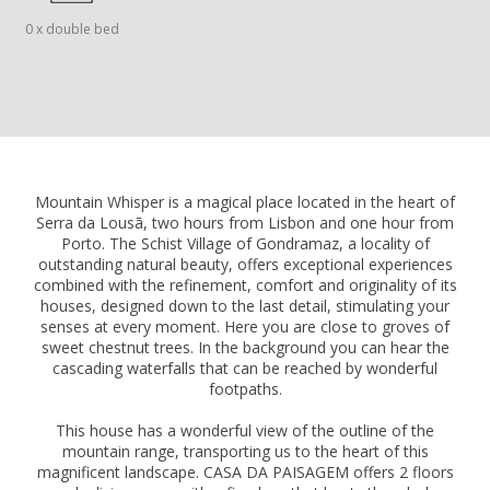
0 x double bed
Mountain Whisper is a magical place located in the heart of
Serra da Lousã, two hours from Lisbon and one hour from
Porto. The Schist Village of Gondramaz, a locality of
outstanding natural beauty, offers exceptional experiences
combined with the refinement, comfort and originality of its
houses, designed down to the last detail, stimulating your
senses at every moment. Here you are close to groves of
sweet chestnut trees. In the background you can hear the
cascading waterfalls that can be reached by wonderful
footpaths.
This house has a wonderful view of the outline of the
mountain range, transporting us to the heart of this
magnificent landscape. CASA DA PAISAGEM offers 2 floors