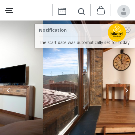
Notification
The start date was automatically set for today.