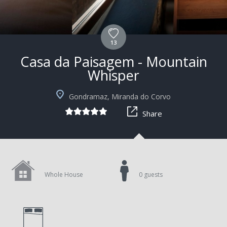
13
Casa da Paisagem - Mountain
Whisper
Gondramaz, Miranda do Corvo
Share
Whole House
0 guests