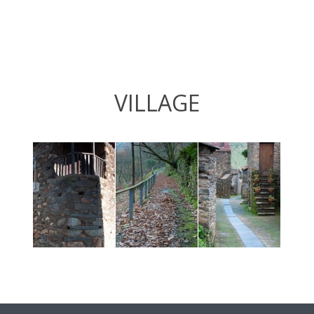
VILLAGE