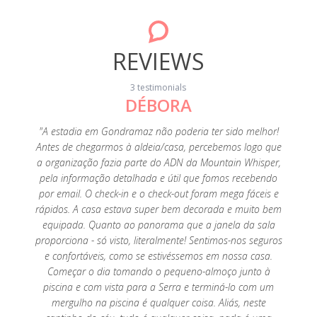
REVIEWS
3 testimonials
DÉBORA
20
"A estadia em Gondramaz não poderia ter sido melhor!
"A p
Antes de chegarmos à aldeia/casa, percebemos logo que
fant
a organização fazia parte do ADN da Mountain Whisper,
perfeiç
pela informação detalhada e útil que fomos recebendo
é tu
por email. O check-in e o check-out foram mega fáceis e
limp
rápidos. A casa estava super bem decorada e muito bem
tenho
equipada. Quanto ao panorama que a janela da sala
es
proporciona - só visto, literalmente! Sentimos-nos seguros
agrade
e confortáveis, como se estivéssemos em nossa casa.
super a
Começar o dia tomando o pequeno-almoço junto à
Foi um
piscina e com vista para a Serra e terminá-lo com um
saudade
mergulho na piscina é qualquer coisa. Aliás, neste