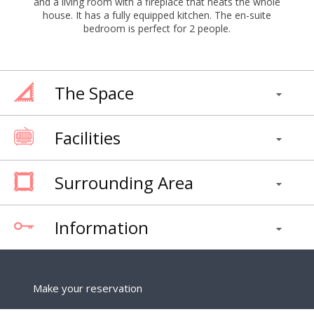
and a living room with a fireplace that heats the whole
house. It has a fully equipped kitchen. The en-suite
bedroom is perfect for 2 people.
The Space
Facilities
Surrounding Area
Information
Make your reservation