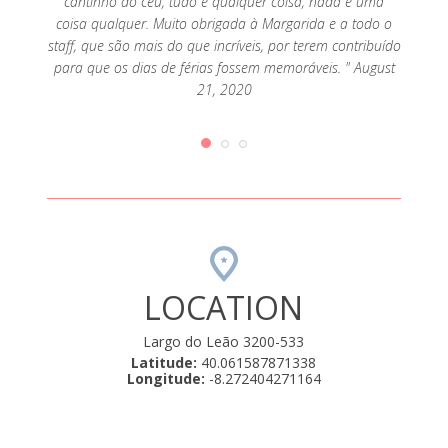
cantinho do céu, tudo é qualquer coisa, nada é uma
coisa qualquer. Muito obrigada à Margarida e a todo o
staff, que são mais do que incríveis, por terem contribuído
para que os dias de férias fossem memoráveis. " August
21, 2020
LOCATION
Largo do Leão 3200-533
Latitude:
40.061587871338
Longitude:
-8.272404271164