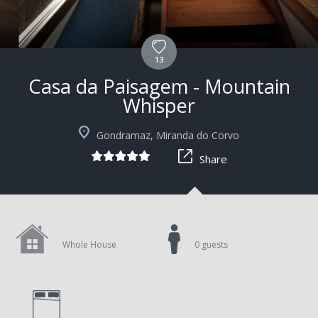
13
Casa da Paisagem - Mountain
Whisper
Gondramaz, Miranda do Corvo
Share
Whole House
0 guests