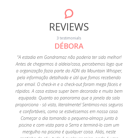
REVIEWS
3 testimonials
DÉBORA
20
"A estadia em Gondramaz não poderia ter sido melhor!
"A p
Antes de chegarmos à aldeia/casa, percebemos logo que
fant
a organização fazia parte do ADN da Mountain Whisper,
perfeiç
pela informação detalhada e útil que fomos recebendo
é tu
por email. O check-in e o check-out foram mega fáceis e
limp
rápidos. A casa estava super bem decorada e muito bem
tenho
equipada. Quanto ao panorama que a janela da sala
es
proporciona - só visto, literalmente! Sentimos-nos seguros
agrade
e confortáveis, como se estivéssemos em nossa casa.
super a
Começar o dia tomando o pequeno-almoço junto à
Foi um
piscina e com vista para a Serra e terminá-lo com um
saudade
mergulho na piscina é qualquer coisa. Aliás, neste