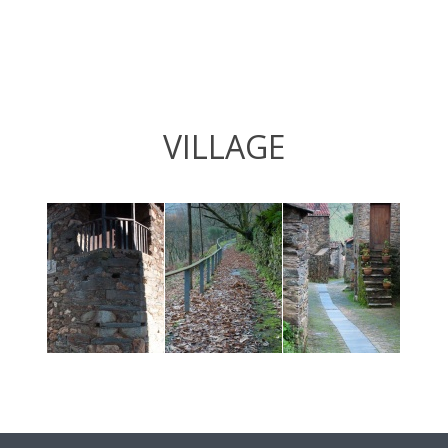
VILLAGE