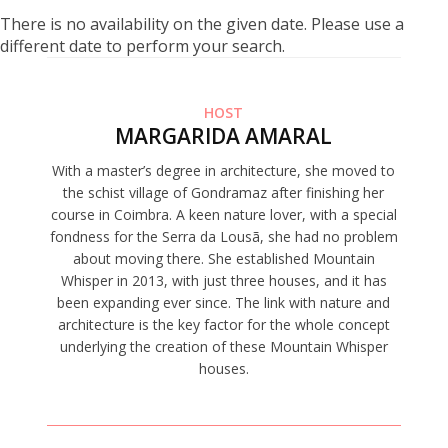
There is no availability on the given date. Please use a
different date to perform your search.
HOST
MARGARIDA AMARAL
With a master’s degree in architecture, she moved to
the schist village of Gondramaz after finishing her
course in Coimbra. A keen nature lover, with a special
fondness for the Serra da Lousã, she had no problem
about moving there. She established Mountain
Whisper in 2013, with just three houses, and it has
been expanding ever since. The link with nature and
architecture is the key factor for the whole concept
underlying the creation of these Mountain Whisper
houses.