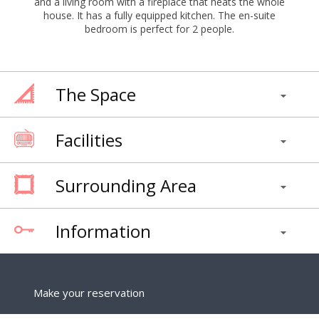
and a living room with a fireplace that heats the whole
house. It has a fully equipped kitchen. The en-suite
bedroom is perfect for 2 people.
The Space
Facilities
Surrounding Area
Information
Make your reservation