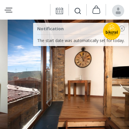
Notification
The start date was automatically set for today.