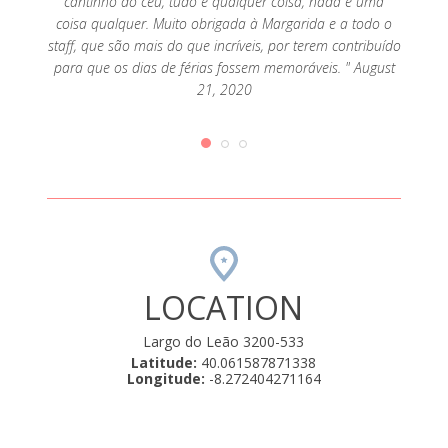
cantinho do céu, tudo é qualquer coisa, nada é uma
coisa qualquer. Muito obrigada à Margarida e a todo o
staff, que são mais do que incríveis, por terem contribuído
para que os dias de férias fossem memoráveis. " August
21, 2020
LOCATION
Largo do Leão 3200-533
Latitude:
40.061587871338
Longitude:
-8.272404271164