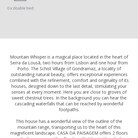
0 x double bed
Mountain Whisper is a magical place located in the heart of
Serra da Lousã, two hours from Lisbon and one hour from
Porto. The Schist Village of Gondramaz, a locality of
outstanding natural beauty, offers exceptional experiences
combined with the refinement, comfort and originality of its
houses, designed down to the last detail, stimulating your
senses at every moment. Here you are close to groves of
sweet chestnut trees. In the background you can hear the
cascading waterfalls that can be reached by wonderful
footpaths.
This house has a wonderful view of the outline of the
mountain range, transporting us to the heart of this
magnificent landscape. CASA DA PAISAGEM offers 2 floors