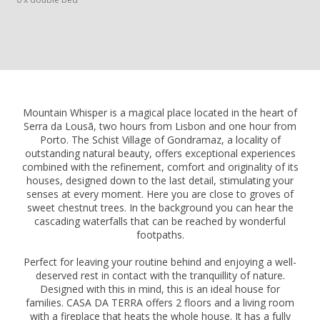
Mountain Whisper is a magical place located in the heart of
Serra da Lousã, two hours from Lisbon and one hour from
Porto. The Schist Village of Gondramaz, a locality of
outstanding natural beauty, offers exceptional experiences
combined with the refinement, comfort and originality of its
houses, designed down to the last detail, stimulating your
senses at every moment. Here you are close to groves of
sweet chestnut trees. In the background you can hear the
cascading waterfalls that can be reached by wonderful
footpaths.
Perfect for leaving your routine behind and enjoying a well-
deserved rest in contact with the tranquillity of nature.
Designed with this in mind, this is an ideal house for
families. CASA DA TERRA offers 2 floors and a living room
with a fireplace that heats the whole house. It has a fully