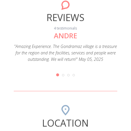
REVIEWS
4 testimonials
ANDRE
rtable
xes was a
"Amazing Experience. The Gondramaz village is a treasure
"Lugar
 in the
for the region and the facilities, services and people were
outstanding. We will return!" May 05, 2025
LOCATION