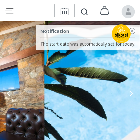
Notification
The start date was automatically set for today.