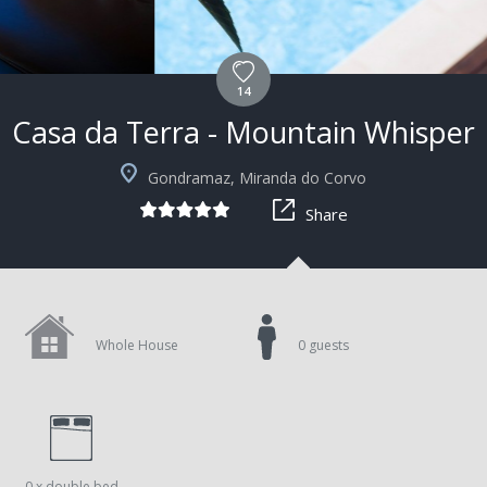
14
Casa da Terra - Mountain Whisper
Gondramaz, Miranda do Corvo
Share
Whole House
0 guests
0 x double bed