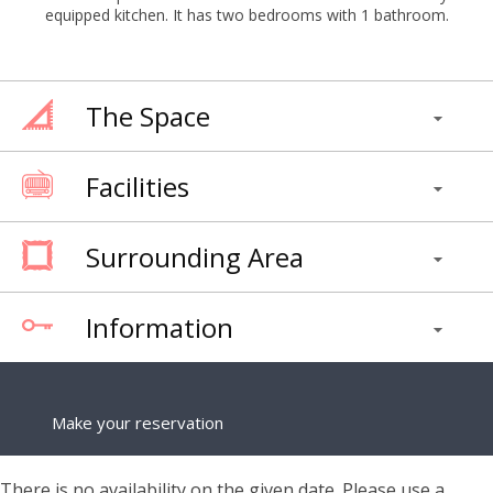
equipped kitchen. It has two bedrooms with 1 bathroom.
The Space
Facilities
Surrounding Area
Information
Make your reservation
There is no availability on the given date. Please use a