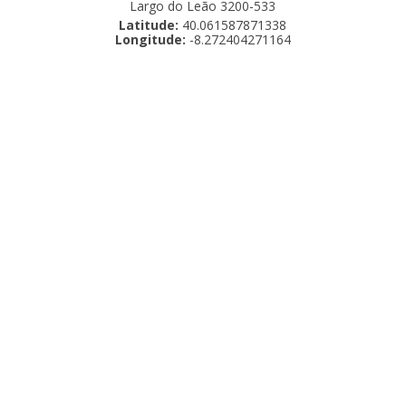
Largo do Leão 3200-533
Latitude:
40.061587871338
Longitude:
-8.272404271164