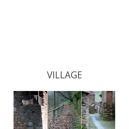
VILLAGE