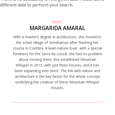
different date to perform your search.
HOST
MARGARIDA AMARAL
With a master’s degree in architecture, she moved to
the schist village of Gondramaz after finishing her
course in Coimbra. A keen nature lover, with a special
fondness for the Serra da Lousã, she had no problem
about moving there. She established Mountain
Whisper in 2013, with just three houses, and it has
been expanding ever since. The link with nature and
architecture is the key factor for the whole concept
underlying the creation of these Mountain Whisper
houses.