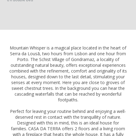
Mountain Whisper is a magical place located in the heart of
Serra da Lousã, two hours from Lisbon and one hour from
Porto. The Schist Village of Gondramaz, a locality of
outstanding natural beauty, offers exceptional experiences
combined with the refinement, comfort and originality of its
houses, designed down to the last detail, stimulating your
senses at every moment. Here you are close to groves of
sweet chestnut trees. In the background you can hear the
cascading waterfalls that can be reached by wonderful
footpaths.
Perfect for leaving your routine behind and enjoying a well-
deserved rest in contact with the tranquillity of nature.
Designed with this in mind, this is an ideal house for
families. CASA DA TERRA offers 2 floors and a living room
with a fireplace that heats the whole house. It has a fully