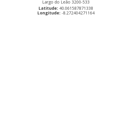
Largo do Leão 3200-533
Latitude:
40.061587871338
Longitude:
-8.272404271164