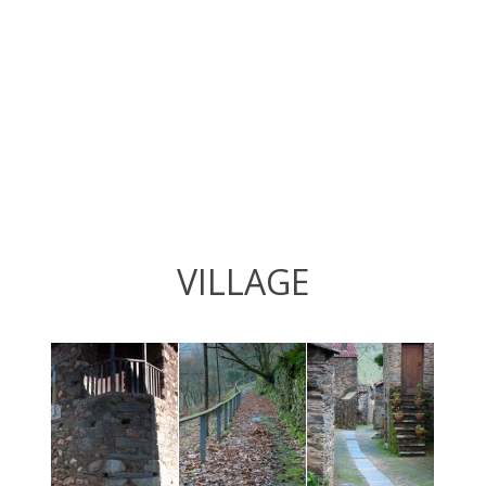
VILLAGE