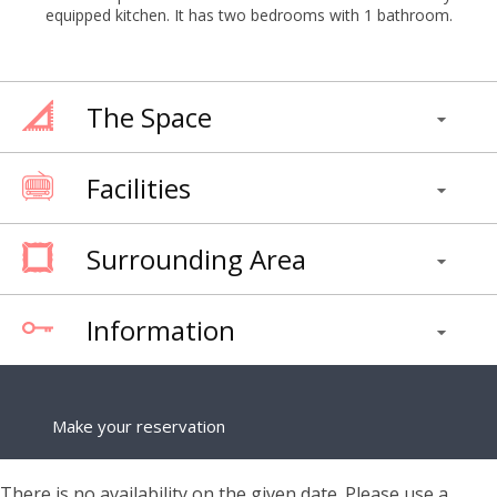
equipped kitchen. It has two bedrooms with 1 bathroom.
The Space
Facilities
Surrounding Area
Information
Make your reservation
There is no availability on the given date. Please use a