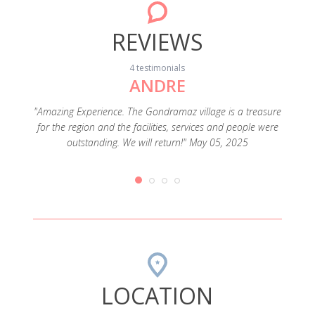
REVIEWS
4 testimonials
ANDRE
rtable
xes was a
"Amazing Experience. The Gondramaz village is a treasure
"Lugar
 in the
for the region and the facilities, services and people were
outstanding. We will return!" May 05, 2025
LOCATION