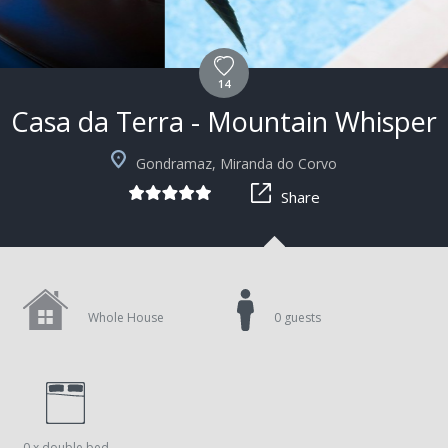
14
Casa da Terra - Mountain Whisper
Gondramaz, Miranda do Corvo
Share
Whole House
0 guests
0 x double bed