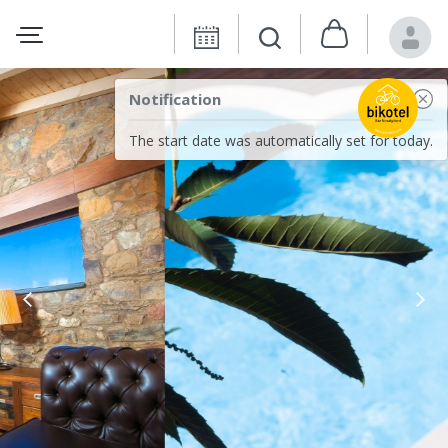
Notification
The start date was automatically set for today.