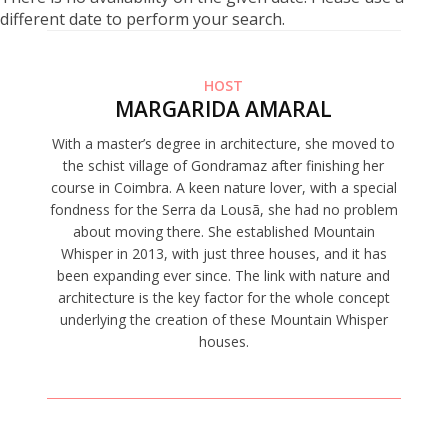
different date to perform your search.
HOST
MARGARIDA AMARAL
With a master’s degree in architecture, she moved to
the schist village of Gondramaz after finishing her
course in Coimbra. A keen nature lover, with a special
fondness for the Serra da Lousã, she had no problem
about moving there. She established Mountain
Whisper in 2013, with just three houses, and it has
been expanding ever since. The link with nature and
architecture is the key factor for the whole concept
underlying the creation of these Mountain Whisper
houses.