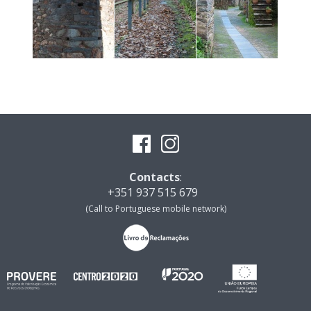
Contacts
:
+351 937 515 679
(Call to Portuguese mobile network)