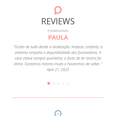
REVIEWS
5 testimonials
PAULA
a, the
"En
 for a
dúvida
"Gostei de tudo desde a localização, limpeza, conforto, à
t was. I
muit
extrema simpatia e disponibilidade dos funcionários. A
d the
uma l
casa esteve sempre quentinha, o facto de ter lareira foi
d, for
Inver
ótimo. Gostamos mesmo muito e haveremos de voltar. "
fall or
anteced
April 21, 2025
, 2019
e do
veados