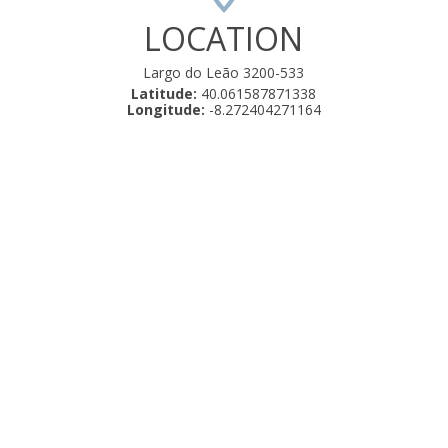
LOCATION
Largo do Leão 3200-533
Latitude:
40.061587871338
Longitude:
-8.272404271164