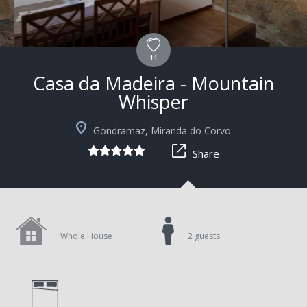
11
Casa da Madeira - Mountain
Whisper
Gondramaz, Miranda do Corvo
Share
Whole House
2 guests