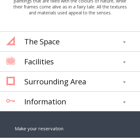
paintings that are filled with the colours of nature, while
their frames come alive as in a fairy tale. All the textures
and materials used appeal to the senses.
The Space
Facilities
Surrounding Area
Information
Make your reservation