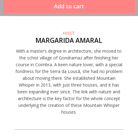
HOST
MARGARIDA AMARAL
With a master’s degree in architecture, she moved to
the schist village of Gondramaz after finishing her
course in Coimbra. A keen nature lover, with a special
fondness for the Serra da Lousã, she had no problem
about moving there. She established Mountain
Whisper in 2013, with just three houses, and it has
been expanding ever since. The link with nature and
architecture is the key factor for the whole concept
underlying the creation of these Mountain Whisper
houses.