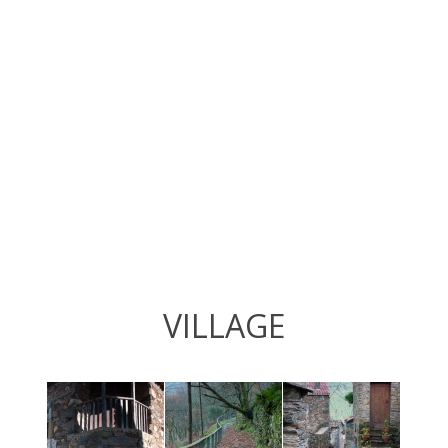
VILLAGE