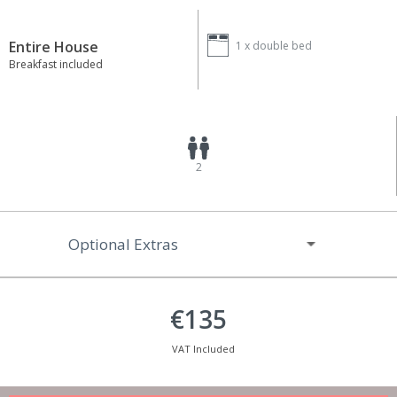
Entire House
1 x
double bed
Breakfast included
2
Optional Extras
€135
VAT Included