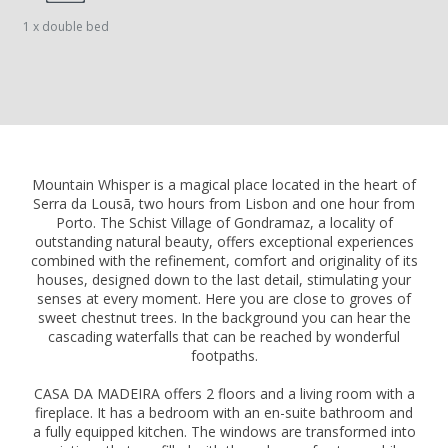
1 x double bed
Mountain Whisper is a magical place located in the heart of
Serra da Lousã, two hours from Lisbon and one hour from
Porto. The Schist Village of Gondramaz, a locality of
outstanding natural beauty, offers exceptional experiences
combined with the refinement, comfort and originality of its
houses, designed down to the last detail, stimulating your
senses at every moment. Here you are close to groves of
sweet chestnut trees. In the background you can hear the
cascading waterfalls that can be reached by wonderful
footpaths.
CASA DA MADEIRA offers 2 floors and a living room with a
fireplace. It has a bedroom with an en-suite bathroom and
a fully equipped kitchen. The windows are transformed into