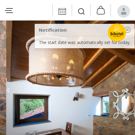
Notification
The start date was automatically set for today.