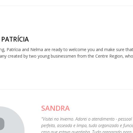
 PATRÍCIA
ng, Patrícia and Nelma are ready to welcome you and make sure that 
any created by two young businessmen from the Centre Region, who be
SANDRA
"Visitei no Inverno. Adorei o atendimento - pessoal
perfeita, asseada e limpa, tudo organizado e func
casa que estava quentinha. Tudo preparado para c