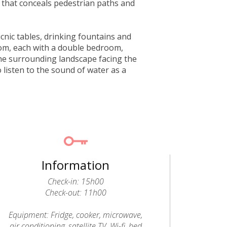
 that conceals pedestrian paths and
icnic tables, drinking fountains and
rom, each with a double bedroom,
he surrounding landscape facing the
o listen to the sound of water as a
Information
Check-in: 15h00
Check-out: 11h00
Equipment: Fridge, cooker, microwave,
air conditioning, satellite TV, Wi-fi, bed