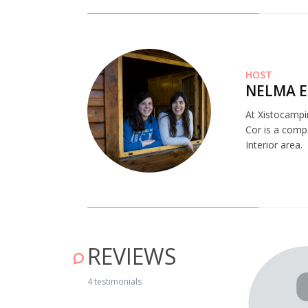
HOST
NELMA E
At Xistocampi
Cor is a comp
Interior area.
REVIEWS
place. Very welcoming and peaceful. I recommend it for a
4 testimonials
 will go back there soon." April 23, 2019