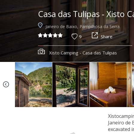
Casa das Tulipas - Xisto 
Janeiro de Baixo, Pampilhosa da Serra
9
Share
Xisto Camping - Casa das Tulipas
Xistocampin
Janeiro de 
excavated i