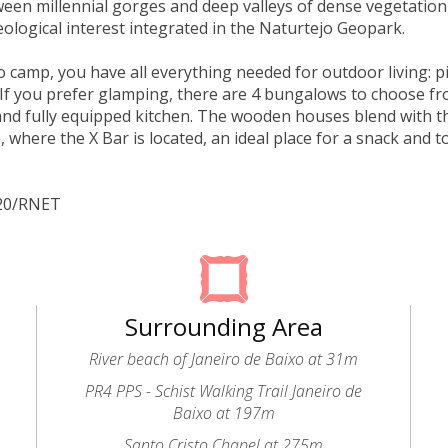
een millennial gorges and deep valleys of dense vegetation
eological interest integrated in the Naturtejo Geopark.
to camp, you have all everything needed for outdoor living: p
If you prefer glamping, there are 4 bungalows to choose f
d fully equipped kitchen. The wooden houses blend with t
, where the X Bar is located, an ideal place for a snack and t
320/RNET
Surrounding Area
River beach of Janeiro de Baixo at 31m
PR4 PPS - Schist Walking Trail Janeiro de
Baixo at 197m
Santo Cristo Chapel at 275m