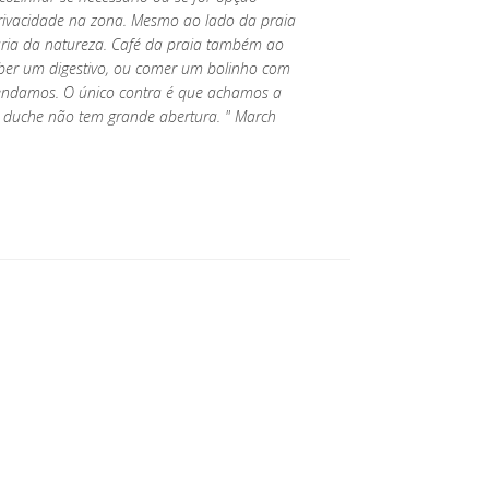
a privacidade na zona. Mesmo ao lado da praia
maria da natureza. Café da praia também ao
ber um digestivo, ou comer um bolinho com
ndamos. O único contra é que achamos a
duche não tem grande abertura. " March