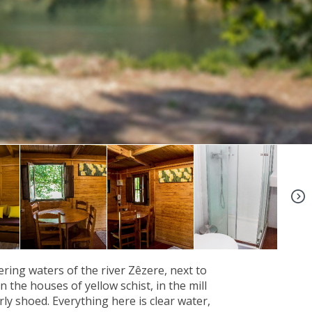
+9
ing waters of the river Zêzere, next to
 the houses of yellow schist, in the mill
ly shoed. Everything here is clear water,