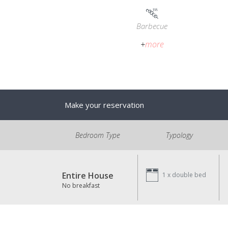
Barbecue
+
more
Make your reservation
Bedroom Type
Typology
Entire House
1 x
double bed
No breakfast