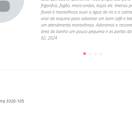
frigorifico, fogão, micro-ondas, loiças etc. Imens
fluvial é maravilhoso ouvir a água do rio e a cal
virar da esquina para saborear um bom café e be
um atendimento maravilhoso. Adoramos e recome
área do banho um pouco pequena e as portas do 
02, 2024
erra 3320-105