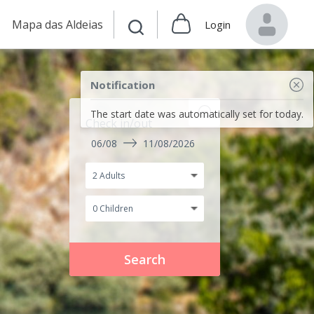
Mapa das Aldeias
Login
Notification
The start date was automatically set for today.
Check in/out
06/08
11/08/2026