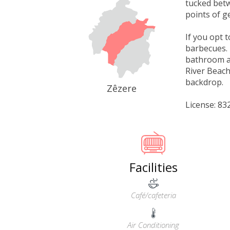
tucked betw
points of g
If you opt 
barbecues. 
bathroom an
River Beach
backdrop.
Zêzere
License: 8
Facilities
Café/cafeteria
Air Conditioning