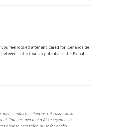
you feel looked after and cared for. Cenários de
lieved in the tourism potential in the Pinhal
 super simpático e atencioso. A casa estava
ional. Como estava muito frio, chegamos à
ozinhar se necessário ou se for opção -