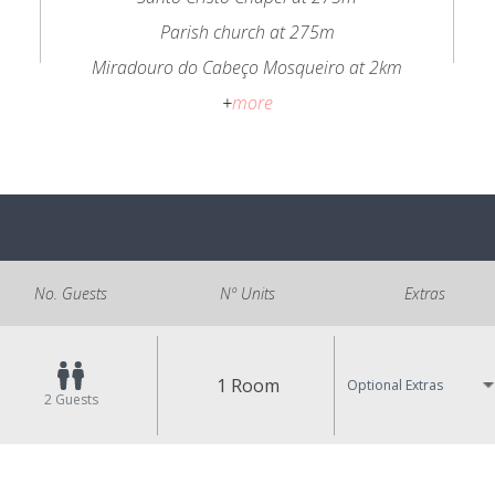
Parish church at 275m
Miradouro do Cabeço Mosqueiro at 2km
+
more
No. Guests
Nº Units
Extras
1 Room
Optional Extras
2
Guests