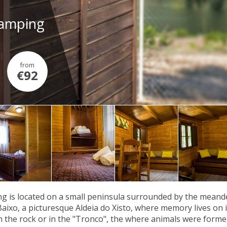
Camping
from
€92
g is located on a small peninsula surrounded by the meander
Baixo, a picturesque Aldeia do Xisto, where memory lives on in
n the rock or in the "Tronco", the where animals were former