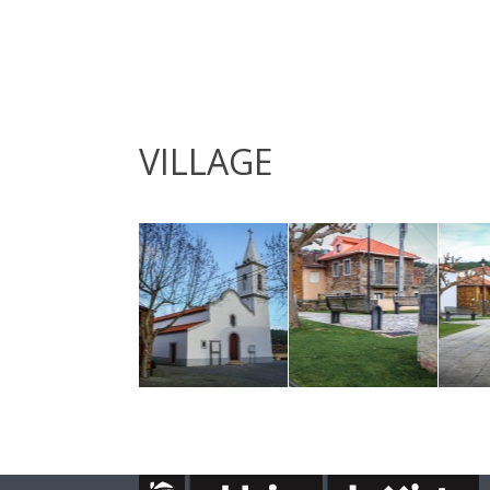
VILLAGE