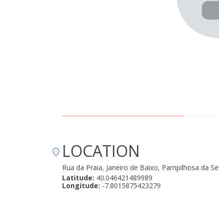
LOCATION
Rua da Praia, Janeiro de Baixo, Pampilhosa da S
Latitude:
40.046421489989
Longitude:
-7.8015875423279