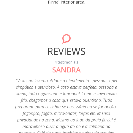
Pinhal Interior area.
REVIEWS
4 testimonials
SANDRA
ery
"Visitei no Inverno. Adorei o atendimento - pessoal super
omantic
simpático e atencioso. A casa estava perfeita, asseada e
." April
limpa, tudo organizado e funcional. Como estava muito
frio, chegamos à casa que estava quentinha. Tudo
preparado para cozinhar se necessário ou se for opção -
frigorifico, fogão, micro-ondas, loiças etc. Imensa
privacidade na zona. Mesmo ao lado da praia fluvial é
maravilhoso ouvir a água do rio e a calmaria da
natureza. Café da praia também ao virar da esquina