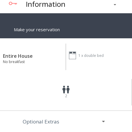
Information
Make your reservation
Entire House
1 x
double bed
No breakfast
2
Optional Extras