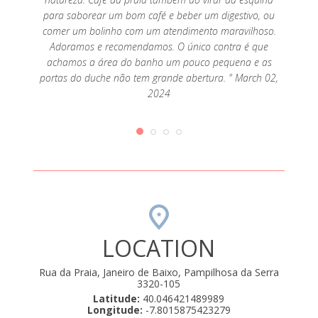
para saborear um bom café e beber um digestivo, ou
comer um bolinho com um atendimento maravilhoso.
Adoramos e recomendamos. O único contra é que
achamos a área do banho um pouco pequena e as
portas do duche não tem grande abertura. " March 02,
2024
LOCATION
Rua da Praia, Janeiro de Baixo, Pampilhosa da Serra
3320-105
Latitude:
40.046421489989
Longitude:
-7.8015875423279