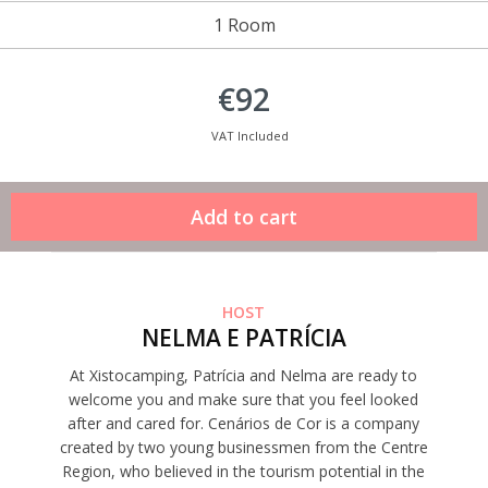
1 Room
€92
VAT Included
HOST
NELMA E PATRÍCIA
At Xistocamping, Patrícia and Nelma are ready to
welcome you and make sure that you feel looked
after and cared for. Cenários de Cor is a company
created by two young businessmen from the Centre
Region, who believed in the tourism potential in the