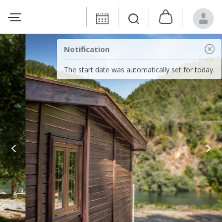
Notification
The start date was automatically set for today.