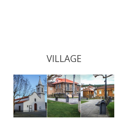
VILLAGE