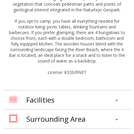
vegetation that conceals pedestrian paths and points of
geological interest integrated in the Naturtejo Geopark.
If you opt to camp, you have all everything needed for
outdoor living: picnic tables, drinking fountains and
barbecues. If you prefer glamping, there are 4 bungalows to
choose from, each with a double bedroom, bathroom and
fully equipped kitchen. The wooden houses blend with the
surrounding landscape facing the River Beach, where the X
Bar is located, an ideal place for a snack and to listen to the
sound of water as a backdrop.
License: 8320/RNET
Facilities
Surrounding Area