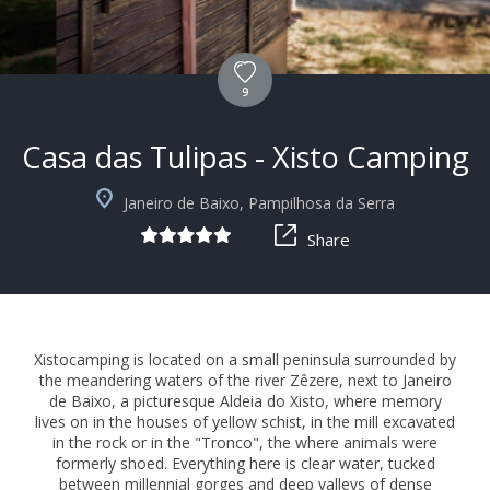
9
Casa das Tulipas - Xisto Camping
+9
Janeiro de Baixo, Pampilhosa da Serra
Share
Xistocamping is located on a small peninsula surrounded by
the meandering waters of the river Zêzere, next to Janeiro
de Baixo, a picturesque Aldeia do Xisto, where memory
lives on in the houses of yellow schist, in the mill excavated
in the rock or in the "Tronco", the where animals were
formerly shoed. Everything here is clear water, tucked
between millennial gorges and deep valleys of dense