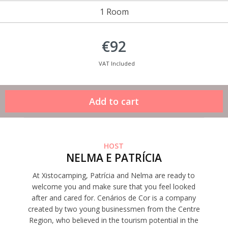
1 Room
€92
VAT Included
HOST
NELMA E PATRÍCIA
At Xistocamping, Patrícia and Nelma are ready to
welcome you and make sure that you feel looked
after and cared for. Cenários de Cor is a company
created by two young businessmen from the Centre
Region, who believed in the tourism potential in the