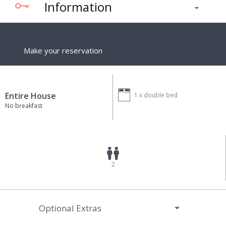
Information
Make your reservation
Entire House
1 x
double bed
No breakfast
2
Optional Extras