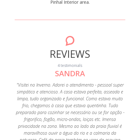
Pinhal Interior area.
REVIEWS
4 testimonials
SANDRA
ery
"Visitei no Inverno. Adorei o atendimento - pessoal super
omantic
simpático e atencioso. A casa estava perfeita, asseada e
." April
limpa, tudo organizado e funcional. Como estava muito
frio, chegamos à casa que estava quentinha. Tudo
preparado para cozinhar se necessário ou se for opção -
frigorifico, fogão, micro-ondas, loiças etc. Imensa
privacidade na zona. Mesmo ao lado da praia fluvial é
maravilhoso ouvir a água do rio e a calmaria da
natureza. Café da praia também ao virar da esquina