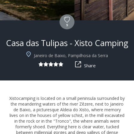
9
Casa das Tulipas - Xisto Camping
+9
Janeiro de Baixo, Pampilhosa da Serra
Share
Xistocamping is located on a small peninsula surrounded by
the meandering waters of the river Zêzere, next to Janeiro
de Baixo, a picturesque Aldeia do Xisto, where memory
lives on in the houses of yellow schist, in the mill excavated
in the rock or in the "Tronco", the where animals were
formerly shoed. Everything here is clear water, tucked
between millennial gorges and deep valleys of dense