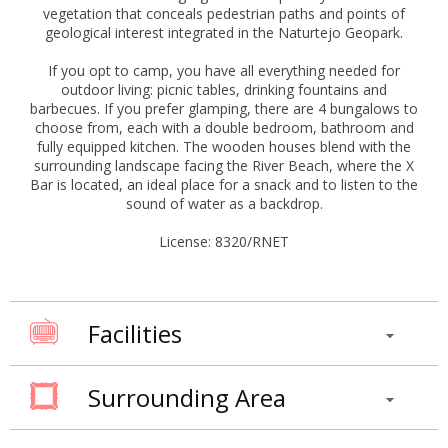
vegetation that conceals pedestrian paths and points of
geological interest integrated in the Naturtejo Geopark.
If you opt to camp, you have all everything needed for
outdoor living: picnic tables, drinking fountains and
barbecues. If you prefer glamping, there are 4 bungalows to
choose from, each with a double bedroom, bathroom and
fully equipped kitchen. The wooden houses blend with the
surrounding landscape facing the River Beach, where the X
Bar is located, an ideal place for a snack and to listen to the
sound of water as a backdrop.
License: 8320/RNET
Facilities
Surrounding Area