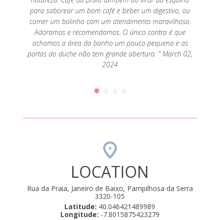
para saborear um bom café e beber um digestivo, ou
comer um bolinho com um atendimento maravilhoso.
Adoramos e recomendamos. O único contra é que
achamos a área do banho um pouco pequena e as
portas do duche não tem grande abertura. " March 02,
2024
LOCATION
Rua da Praia, Janeiro de Baixo, Pampilhosa da Serra
3320-105
Latitude:
40.046421489989
Longitude:
-7.8015875423279