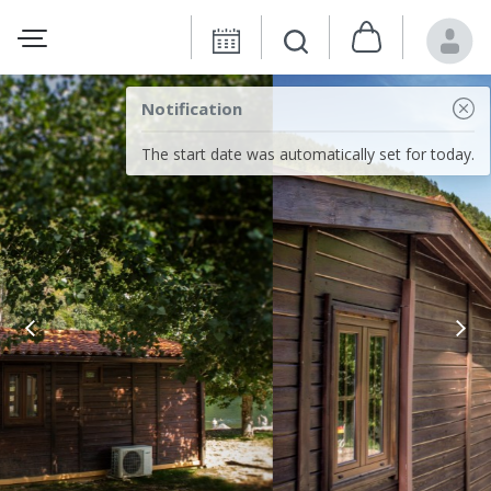
Notification
The start date was automatically set for today.