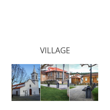
VILLAGE