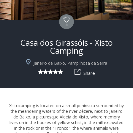
8
Casa dos Girassóis - Xisto
Camping
+10
Janeiro de Baixo, Pampilhosa da Serra
Share
Xistocamping is located on a small peninsula surrounded by
the meandering waters of the river Zêzere, next to Janeiro
de Baixo, a picturesque Aldeia do Xisto, where memory
lives on in the houses of yellow schist, in the mill excavated
in the rock or in the "Tronco", the where animals were