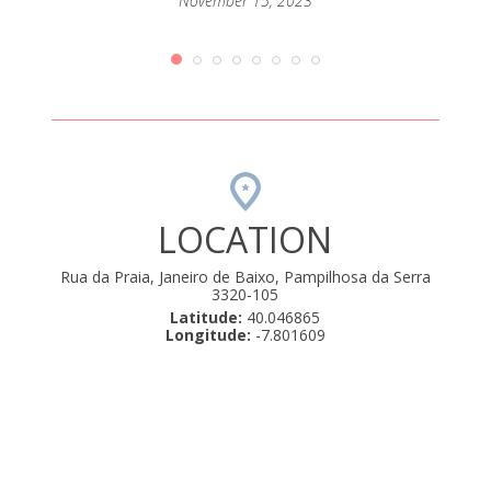
passar
November 15, 2023
mento
que até
orque
rio de
amos .
uly 22,
LOCATION
Rua da Praia, Janeiro de Baixo, Pampilhosa da Serra
3320-105
Latitude:
40.046865
Longitude:
-7.801609