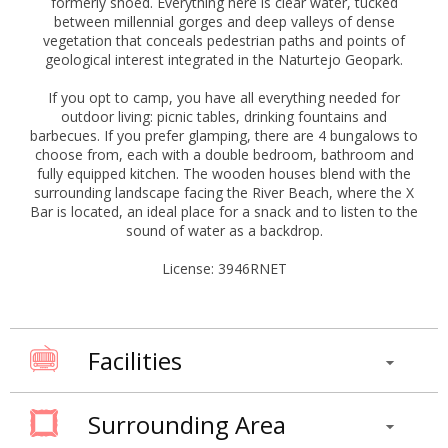
formerly shoed. Everything here is clear water, tucked
between millennial gorges and deep valleys of dense
vegetation that conceals pedestrian paths and points of
geological interest integrated in the Naturtejo Geopark.
If you opt to camp, you have all everything needed for
outdoor living: picnic tables, drinking fountains and
barbecues. If you prefer glamping, there are 4 bungalows to
choose from, each with a double bedroom, bathroom and
fully equipped kitchen. The wooden houses blend with the
surrounding landscape facing the River Beach, where the X
Bar is located, an ideal place for a snack and to listen to the
sound of water as a backdrop.
License: 3946RNET
Facilities
Surrounding Area