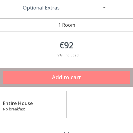
Optional Extras
1 Room
€92
VAT Included
Entire House
No breakfast