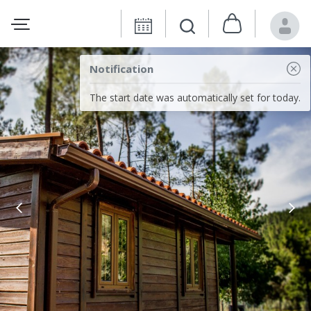
Notification
The start date was automatically set for today.