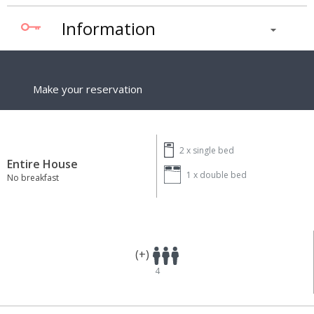
Information
Make your reservation
2 x
single bed
Entire House
1 x
double bed
No breakfast
(+)
4