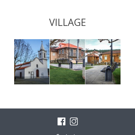
VILLAGE