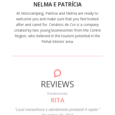
NELMA E PATRÍCIA
At Xistocamping, Patrícia and Nelma are ready to
welcome you and make sure that you feel looked
after and cared for. Cenários de Cor is a company
created by two young businessmen from the Centre
Region, who believed in the tourism potential in the
Pinhal Interior area.
REVIEWS
8 testimonials
RITA
"A c
s
eza e de
"Local maravilhoso e atendimento prestável! A repetir "
extrao