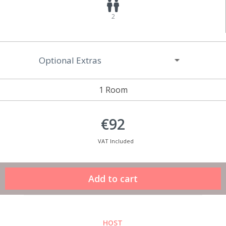
2
Optional Extras
1 Room
€92
VAT Included
HOST