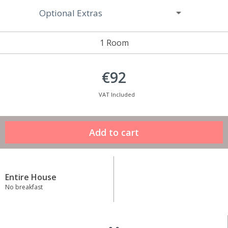
Optional Extras
1 Room
€92
VAT Included
Entire House
No breakfast