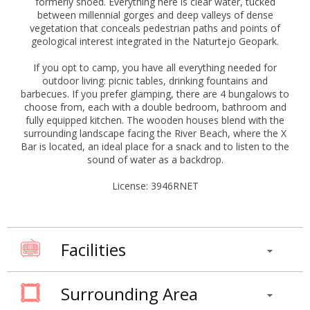
formerly shoed. Everything here is clear water, tucked
between millennial gorges and deep valleys of dense
vegetation that conceals pedestrian paths and points of
geological interest integrated in the Naturtejo Geopark.
If you opt to camp, you have all everything needed for
outdoor living: picnic tables, drinking fountains and
barbecues. If you prefer glamping, there are 4 bungalows to
choose from, each with a double bedroom, bathroom and
fully equipped kitchen. The wooden houses blend with the
surrounding landscape facing the River Beach, where the X
Bar is located, an ideal place for a snack and to listen to the
sound of water as a backdrop.
License: 3946RNET
Facilities
Surrounding Area