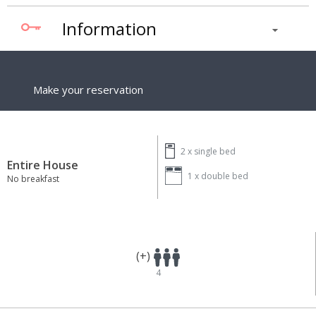
Information
Make your reservation
2 x
single bed
Entire House
1 x
double bed
No breakfast
(+)
4