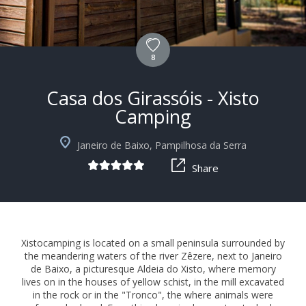
8
Casa dos Girassóis - Xisto
Camping
+10
Janeiro de Baixo, Pampilhosa da Serra
Share
Xistocamping is located on a small peninsula surrounded by
the meandering waters of the river Zêzere, next to Janeiro
de Baixo, a picturesque Aldeia do Xisto, where memory
lives on in the houses of yellow schist, in the mill excavated
in the rock or in the "Tronco", the where animals were