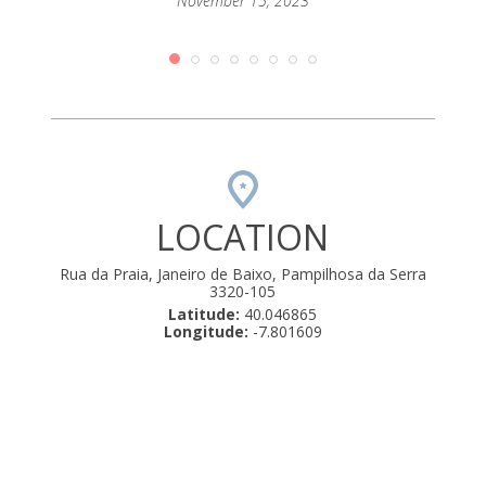
passar
November 15, 2023
mento
que até
orque
rio de
amos .
uly 22,
LOCATION
Rua da Praia, Janeiro de Baixo, Pampilhosa da Serra
3320-105
Latitude:
40.046865
Longitude:
-7.801609