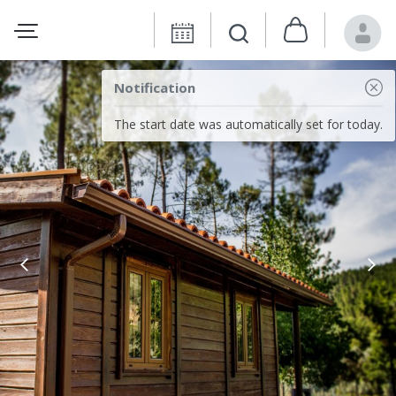
Notification
The start date was automatically set for today.