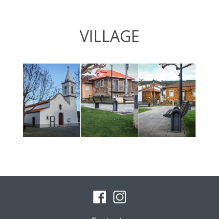
VILLAGE