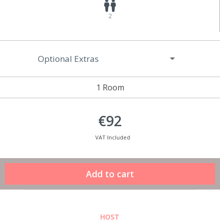
2
Optional Extras
1 Room
€92
VAT Included
HOST