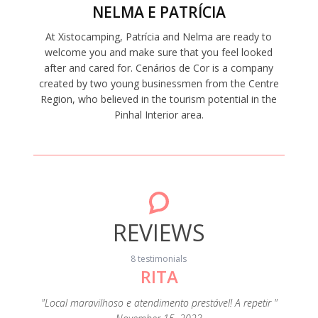
NELMA E PATRÍCIA
At Xistocamping, Patrícia and Nelma are ready to
welcome you and make sure that you feel looked
after and cared for. Cenários de Cor is a company
created by two young businessmen from the Centre
Region, who believed in the tourism potential in the
Pinhal Interior area.
REVIEWS
8 testimonials
RITA
"A c
s
eza e de
"Local maravilhoso e atendimento prestável! A repetir "
extrao