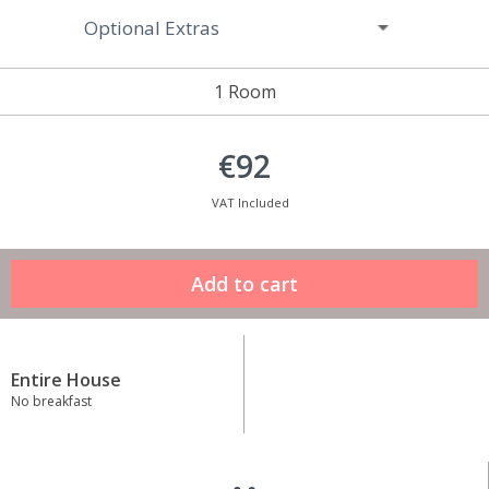
Optional Extras
1 Room
€92
VAT Included
Entire House
No breakfast