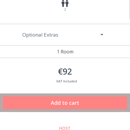
2
Optional Extras
1 Room
€92
VAT Included
HOST