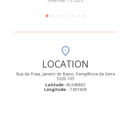
passar
November 15, 2023
mento
que até
orque
rio de
amos .
uly 22,
LOCATION
Rua da Praia, Janeiro de Baixo, Pampilhosa da Serra
3320-105
Latitude:
40.046865
Longitude:
-7.801609