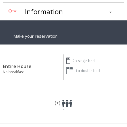
Information
Make your reservation
2 x
single bed
Entire House
1 x
double bed
No breakfast
(+)
4