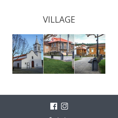
VILLAGE