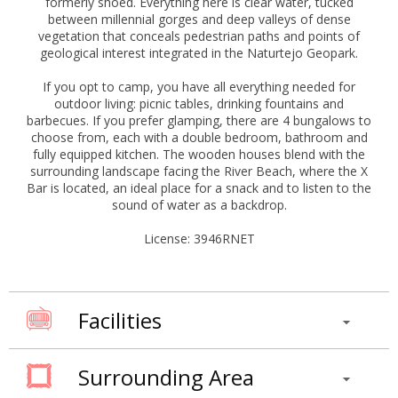
formerly shoed. Everything here is clear water, tucked
between millennial gorges and deep valleys of dense
vegetation that conceals pedestrian paths and points of
geological interest integrated in the Naturtejo Geopark.
If you opt to camp, you have all everything needed for
outdoor living: picnic tables, drinking fountains and
barbecues. If you prefer glamping, there are 4 bungalows to
choose from, each with a double bedroom, bathroom and
fully equipped kitchen. The wooden houses blend with the
surrounding landscape facing the River Beach, where the X
Bar is located, an ideal place for a snack and to listen to the
sound of water as a backdrop.
License: 3946RNET
Facilities
Surrounding Area