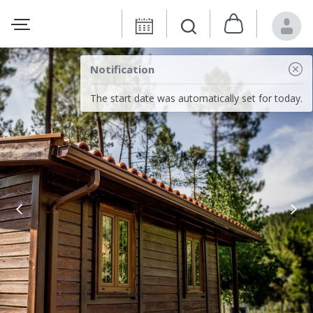
Notification
The start date was automatically set for today.