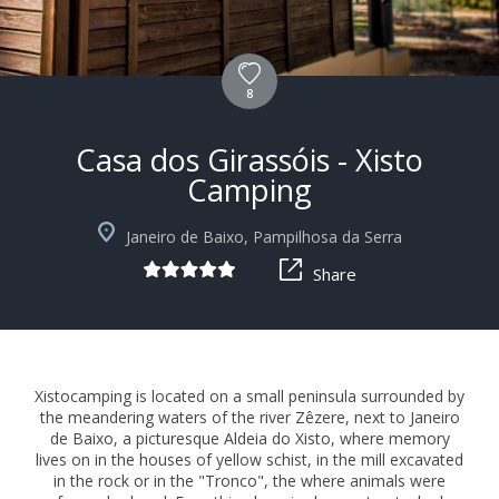
8
Casa dos Girassóis - Xisto
Camping
+10
Janeiro de Baixo, Pampilhosa da Serra
Share
Xistocamping is located on a small peninsula surrounded by
the meandering waters of the river Zêzere, next to Janeiro
de Baixo, a picturesque Aldeia do Xisto, where memory
lives on in the houses of yellow schist, in the mill excavated
in the rock or in the "Tronco", the where animals were