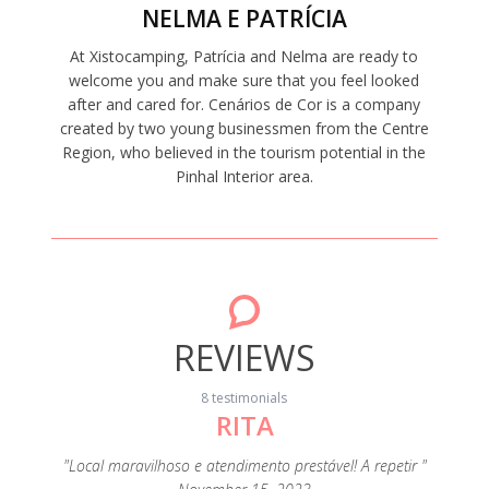
NELMA E PATRÍCIA
At Xistocamping, Patrícia and Nelma are ready to
welcome you and make sure that you feel looked
after and cared for. Cenários de Cor is a company
created by two young businessmen from the Centre
Region, who believed in the tourism potential in the
Pinhal Interior area.
REVIEWS
8 testimonials
RITA
"A c
s
eza e de
"Local maravilhoso e atendimento prestável! A repetir "
extrao