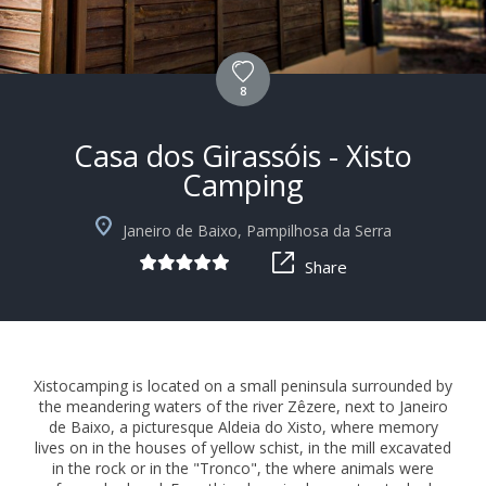
8
Casa dos Girassóis - Xisto
Camping
+10
Janeiro de Baixo, Pampilhosa da Serra
Share
Xistocamping is located on a small peninsula surrounded by
the meandering waters of the river Zêzere, next to Janeiro
de Baixo, a picturesque Aldeia do Xisto, where memory
lives on in the houses of yellow schist, in the mill excavated
in the rock or in the "Tronco", the where animals were