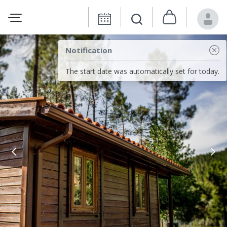
Notification
The start date was automatically set for today.