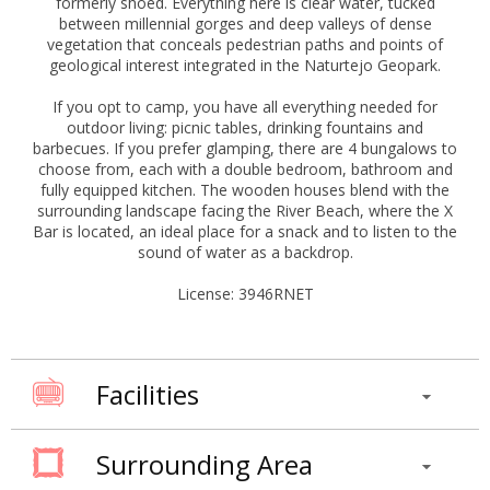
formerly shoed. Everything here is clear water, tucked
between millennial gorges and deep valleys of dense
vegetation that conceals pedestrian paths and points of
geological interest integrated in the Naturtejo Geopark.
If you opt to camp, you have all everything needed for
outdoor living: picnic tables, drinking fountains and
barbecues. If you prefer glamping, there are 4 bungalows to
choose from, each with a double bedroom, bathroom and
fully equipped kitchen. The wooden houses blend with the
surrounding landscape facing the River Beach, where the X
Bar is located, an ideal place for a snack and to listen to the
sound of water as a backdrop.
License: 3946RNET
Facilities
Surrounding Area