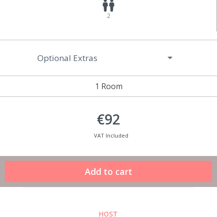
2
Optional Extras
1 Room
€92
VAT Included
HOST