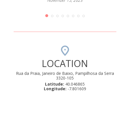
passar
November 15, 2023
mento
que até
orque
rio de
amos .
uly 22,
LOCATION
Rua da Praia, Janeiro de Baixo, Pampilhosa da Serra
3320-105
Latitude:
40.046865
Longitude:
-7.801609