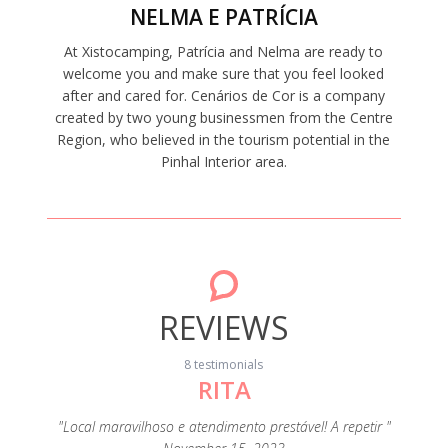
NELMA E PATRÍCIA
At Xistocamping, Patrícia and Nelma are ready to
welcome you and make sure that you feel looked
after and cared for. Cenários de Cor is a company
created by two young businessmen from the Centre
Region, who believed in the tourism potential in the
Pinhal Interior area.
REVIEWS
8 testimonials
RITA
"A c
s
eza e de
"Local maravilhoso e atendimento prestável! A repetir "
extrao