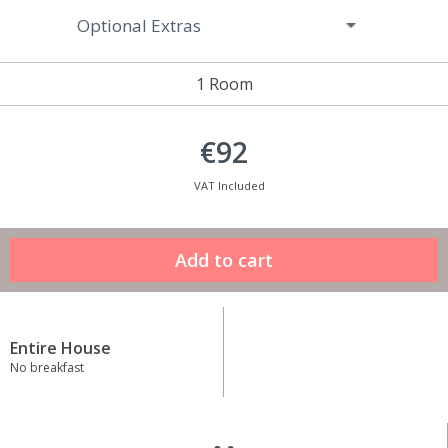
Optional Extras
1 Room
€92
VAT Included
Entire House
No breakfast