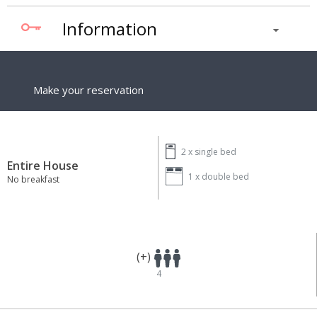
Information
Make your reservation
2 x
single bed
Entire House
1 x
double bed
No breakfast
(+)
4