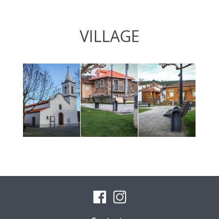
VILLAGE