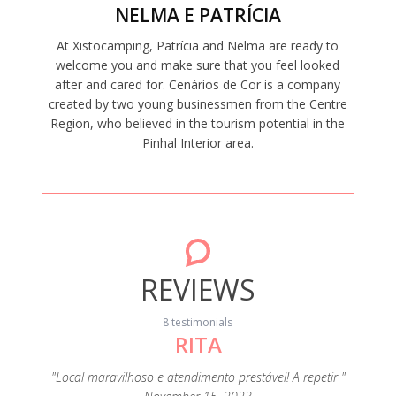
NELMA E PATRÍCIA
At Xistocamping, Patrícia and Nelma are ready to
welcome you and make sure that you feel looked
after and cared for. Cenários de Cor is a company
created by two young businessmen from the Centre
Region, who believed in the tourism potential in the
Pinhal Interior area.
REVIEWS
8 testimonials
RITA
"A c
s
eza e de
"Local maravilhoso e atendimento prestável! A repetir "
extrao