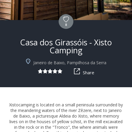
8
Casa dos Girassóis - Xisto
Camping
+10
Janeiro de Baixo, Pampilhosa da Serra
Share
Xistocamping is located on a small peninsula surrounded by
the meandering waters of the river Zêzere, next to Janeiro
de Baixo, a picturesque Aldeia do Xisto, where memory
lives on in the houses of yellow schist, in the mill excavated
in the rock or in the "Tronco", the where animals were