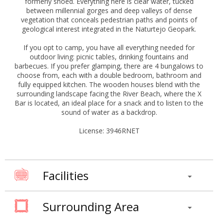
formerly shoed. Everything here is clear water, tucked
between millennial gorges and deep valleys of dense
vegetation that conceals pedestrian paths and points of
geological interest integrated in the Naturtejo Geopark.
If you opt to camp, you have all everything needed for
outdoor living: picnic tables, drinking fountains and
barbecues. If you prefer glamping, there are 4 bungalows to
choose from, each with a double bedroom, bathroom and
fully equipped kitchen. The wooden houses blend with the
surrounding landscape facing the River Beach, where the X
Bar is located, an ideal place for a snack and to listen to the
sound of water as a backdrop.
License: 3946RNET
Facilities
Surrounding Area