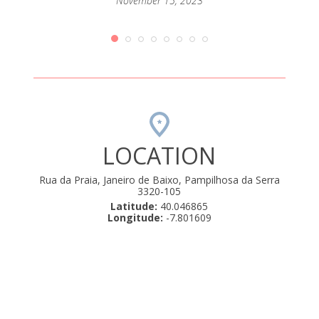
passar
November 15, 2023
mento
que até
orque
rio de
amos .
uly 22,
LOCATION
Rua da Praia, Janeiro de Baixo, Pampilhosa da Serra
3320-105
Latitude:
40.046865
Longitude:
-7.801609