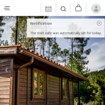
Notification
The start date was automatically set for today.