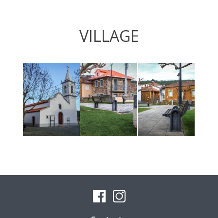
VILLAGE