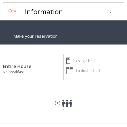
Information
Make your reservation
2 x
single bed
Entire House
1 x
double bed
No breakfast
(+)
4