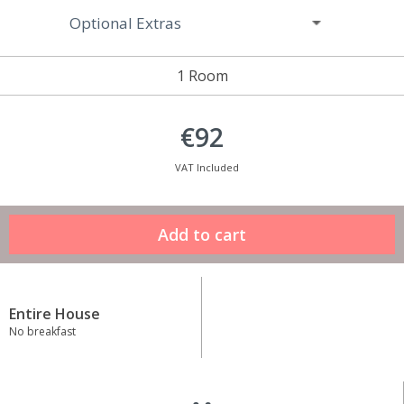
Optional Extras
1 Room
€92
VAT Included
Entire House
No breakfast