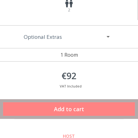
2
Optional Extras
1 Room
€92
VAT Included
HOST