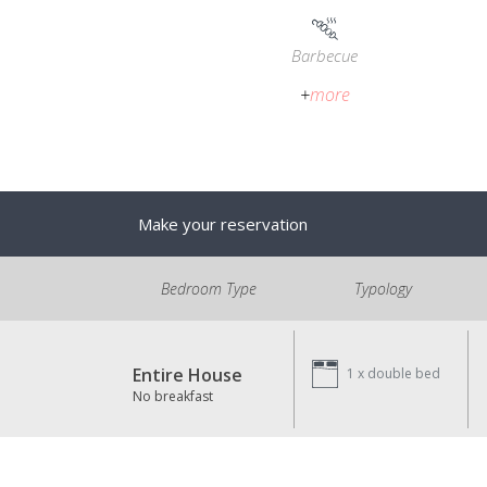
Barbecue
+
more
Make your reservation
Bedroom Type
Typology
Entire House
1 x
double bed
No breakfast