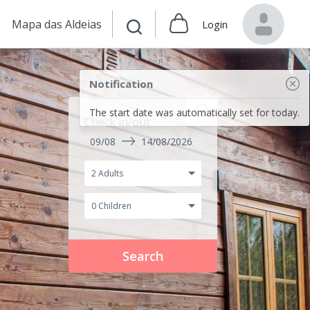
Mapa das Aldeias
Login
Notification
The start date was automatically set for today.
Check in/out
09/08
14/08/2026