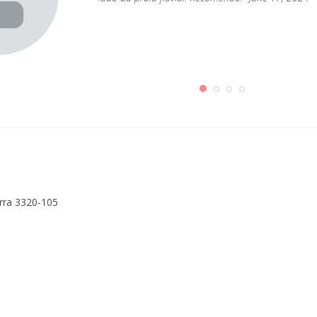
erra 3320-105