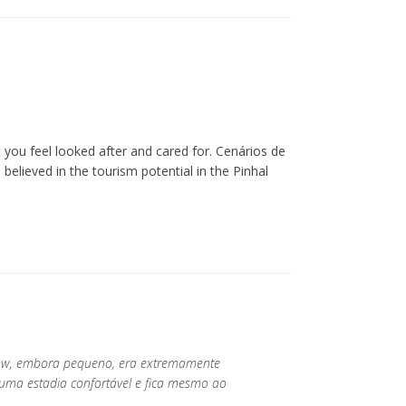
you feel looked after and cared for. Cenários de
lieved in the tourism potential in the Pinhal
low, embora pequeno, era extremamente
 uma estadia confortável e fica mesmo ao