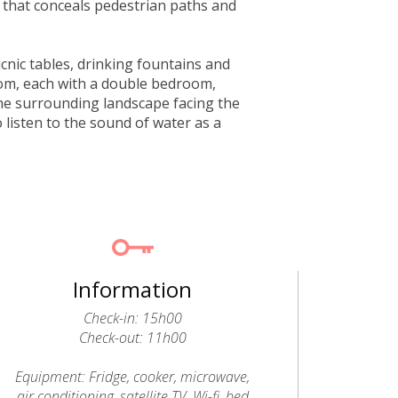
 that conceals pedestrian paths and
icnic tables, drinking fountains and
rom, each with a double bedroom,
he surrounding landscape facing the
o listen to the sound of water as a
Information
Check-in: 15h00
Check-out: 11h00
Equipment: Fridge, cooker, microwave,
air conditioning, satellite TV, Wi-fi, bed