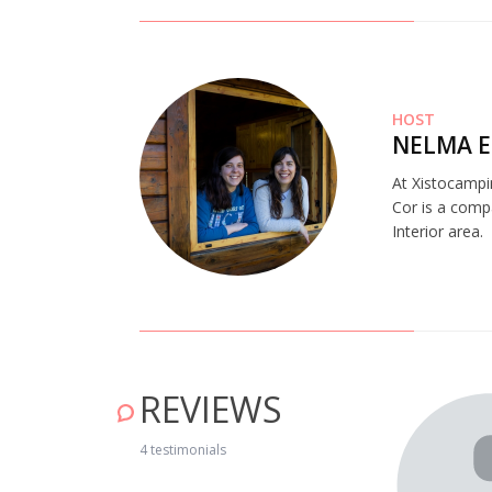
HOST
NELMA E
At Xistocampi
Cor is a comp
Interior area.
REVIEWS
4 testimonials