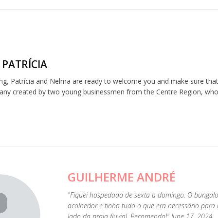
 PATRÍCIA
ng, Patrícia and Nelma are ready to welcome you and make sure that 
any created by two young businessmen from the Centre Region, who be
GUILHERME ANDRÉ
"Fiquei hospedado de sexta a domingo. O bunga
acolhedor e tinha tudo o que era necessário para
lado da praia fluvial. Recomendo!" June 17, 2024