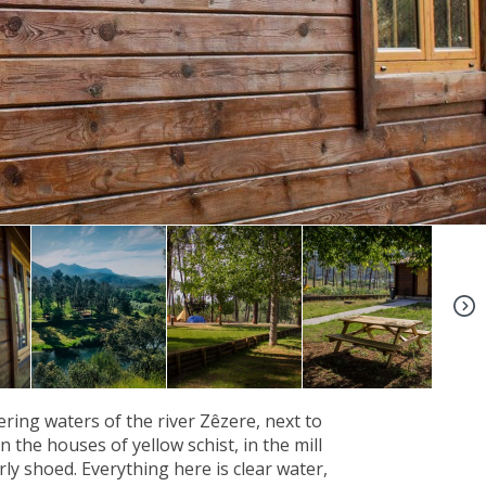
+4
ing waters of the river Zêzere, next to
 the houses of yellow schist, in the mill
ly shoed. Everything here is clear water,