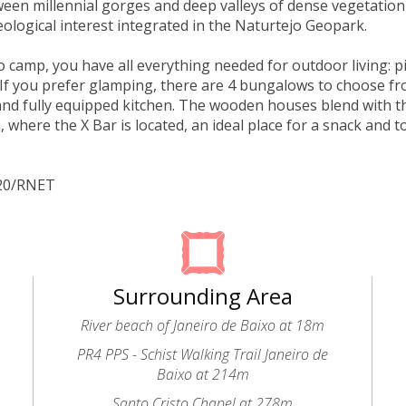
een millennial gorges and deep valleys of dense vegetation
eological interest integrated in the Naturtejo Geopark.
to camp, you have all everything needed for outdoor living: p
If you prefer glamping, there are 4 bungalows to choose f
d fully equipped kitchen. The wooden houses blend with t
, where the X Bar is located, an ideal place for a snack and t
320/RNET
Surrounding Area
River beach of Janeiro de Baixo at 18m
PR4 PPS - Schist Walking Trail Janeiro de
Baixo at 214m
Santo Cristo Chapel at 278m