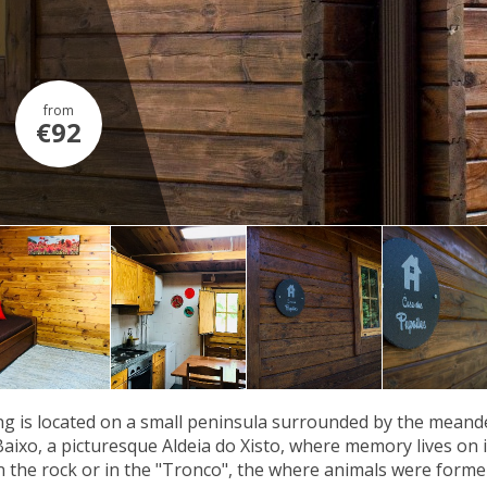
from
€92
g is located on a small peninsula surrounded by the meander
Baixo, a picturesque Aldeia do Xisto, where memory lives on in
n the rock or in the "Tronco", the where animals were former