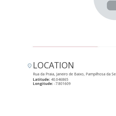
LOCATION
Rua da Praia, Janeiro de Baixo, Pampilhosa da S
Latitude:
40.046865
Longitude:
-7.801609