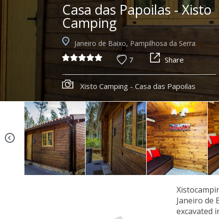
Casa das Papoilas - Xisto
Camping
Janeiro de Baixo, Pampilhosa da Serra
7
Share
Xisto Camping - Casa das Papoilas
Xistocampin
Janeiro de 
excavated i