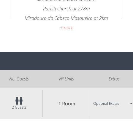
Parish church at 278m
Miradouro do Cabeço Mosqueiro at 2km
+
more
No. Guests
Nº Units
Extras
1 Room
Optional Extras
2
Guests