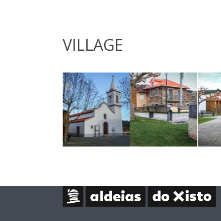
VILLAGE