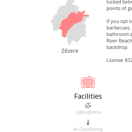
tucked betw
points of g
If you opt 
barbecues. 
bathroom an
River Beach
backdrop.
Zêzere
License: 8
Facilities
Café/cafeteria
Air Conditioning