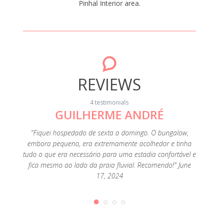
Pinhal Interior area.
REVIEWS
4 testimonials
GUILHERME ANDRÉ
"Fiquei hospedado de sexta a domingo. O bungalow,
"A loca
embora pequeno, era extremamente acolhedor e tinha
Foi uma
tudo o que era necessário para uma estadia confortável e
fica mesmo ao lado da praia fluvial. Recomendo!" June
17, 2024