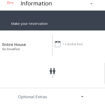
Information
Make your reservation
Entire House
1 x
double bed
No breakfast
2
Optional Extras