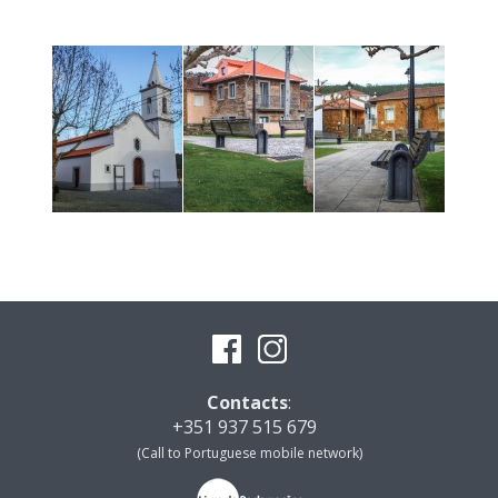
Contacts
:
+351 937 515 679
(Call to Portuguese mobile network)