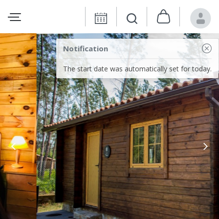
Notification
The start date was automatically set for today.