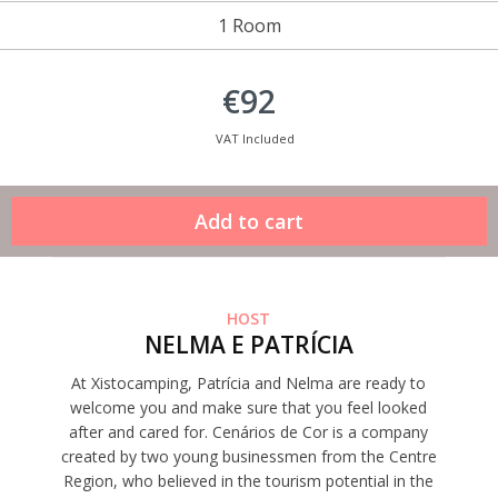
1 Room
€92
VAT Included
HOST
NELMA E PATRÍCIA
At Xistocamping, Patrícia and Nelma are ready to
welcome you and make sure that you feel looked
after and cared for. Cenários de Cor is a company
created by two young businessmen from the Centre
Region, who believed in the tourism potential in the