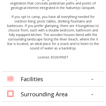
vegetation that conceals pedestrian paths and points of
geological interest integrated in the Naturtejo Geopark.
If you opt to camp, you have all everything needed for
outdoor living: picnic tables, drinking fountains and
barbecues. If you prefer glamping, there are 4 bungalows to
choose from, each with a double bedroom, bathroom and
fully equipped kitchen. The wooden houses blend with the
surrounding landscape facing the River Beach, where the X
Bar is located, an ideal place for a snack and to listen to the
sound of water as a backdrop.
License: 8320/RNET
Facilities
Surrounding Area