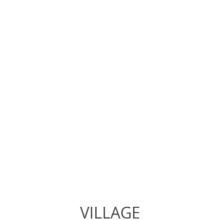
VILLAGE