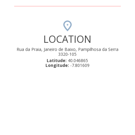
LOCATION
Rua da Praia, Janeiro de Baixo, Pampilhosa da Serra
3320-105
Latitude:
40.046865
Longitude:
-7.801609