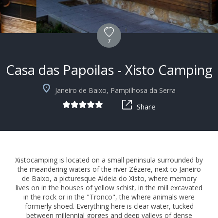
7
Casa das Papoilas - Xisto Camping
+4
Janeiro de Baixo, Pampilhosa da Serra
Share
Xistocamping is located on a small peninsula surrounded by
the meandering waters of the river Zêzere, next to Janeiro
de Baixo, a picturesque Aldeia do Xisto, where memory
lives on in the houses of yellow schist, in the mill excavated
in the rock or in the "Tronco", the where animals were
formerly shoed. Everything here is clear water, tucked
between millennial gorges and deep valleys of dense