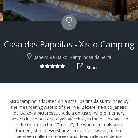
7
Casa das Papoilas - Xisto Camping
+4
Janeiro de Baixo, Pampilhosa da Serra
Share
Xistocamping is located on a small peninsula surrounded by
the meandering waters of the river Zêzere, next to Janeiro
de Baixo, a picturesque Aldeia do Xisto, where memory
lives on in the houses of yellow schist, in the mill excavated
in the rock or in the "Tronco", the where animals were
formerly shoed. Everything here is clear water, tucked
between millennial gorges and deep valleys of dense