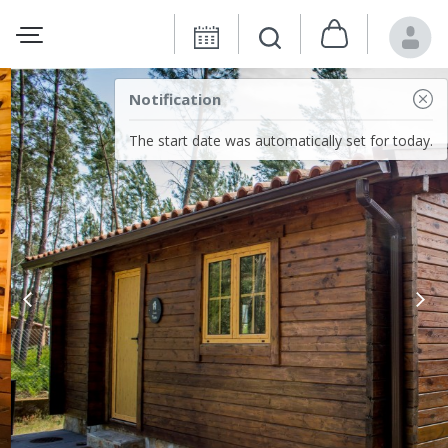
Notification
The start date was automatically set for today.