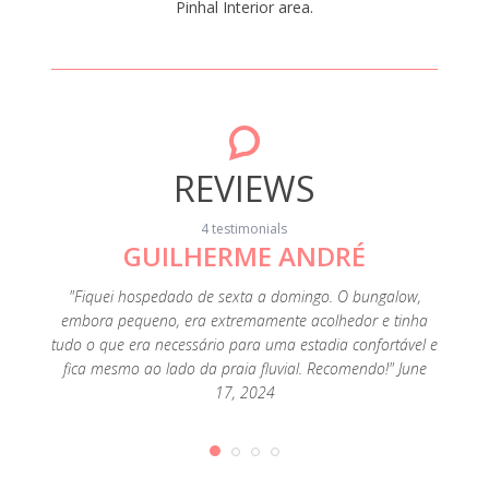
Pinhal Interior area.
REVIEWS
4 testimonials
GUILHERME ANDRÉ
"Fiquei hospedado de sexta a domingo. O bungalow,
"A loca
embora pequeno, era extremamente acolhedor e tinha
Foi uma
tudo o que era necessário para uma estadia confortável e
fica mesmo ao lado da praia fluvial. Recomendo!" June
17, 2024