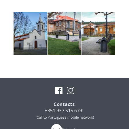
Contacts
:
+351 937 515 679
(Call to Portuguese mobile network)