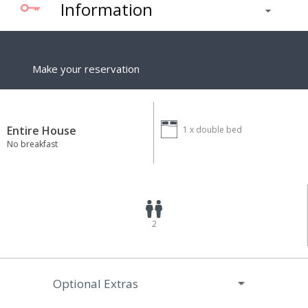
Information
Make your reservation
Entire House
1 x
double bed
No breakfast
2
Optional Extras