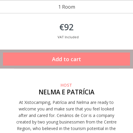
1 Room
€92
VAT Included
HOST
NELMA E PATRÍCIA
At Xistocamping, Patrícia and Nelma are ready to
welcome you and make sure that you feel looked
after and cared for. Cenários de Cor is a company
created by two young businessmen from the Centre
Region, who believed in the tourism potential in the