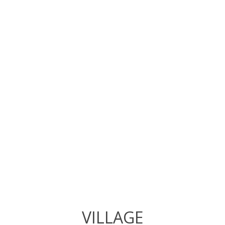
VILLAGE