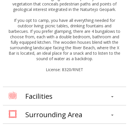
vegetation that conceals pedestrian paths and points of
geological interest integrated in the Naturtejo Geopark.
If you opt to camp, you have all everything needed for
outdoor living: picnic tables, drinking fountains and
barbecues. If you prefer glamping, there are 4 bungalows to
choose from, each with a double bedroom, bathroom and
fully equipped kitchen. The wooden houses blend with the
surrounding landscape facing the River Beach, where the X
Bar is located, an ideal place for a snack and to listen to the
sound of water as a backdrop.
License: 8320/RNET
Facilities
Surrounding Area