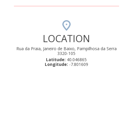
LOCATION
Rua da Praia, Janeiro de Baixo, Pampilhosa da Serra
3320-105
Latitude:
40.046865
Longitude:
-7.801609