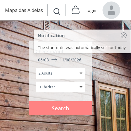
Mapa das Aldeias
Login
Notification
The start date was automatically set for today.
Check in/out
06/08
11/08/2026