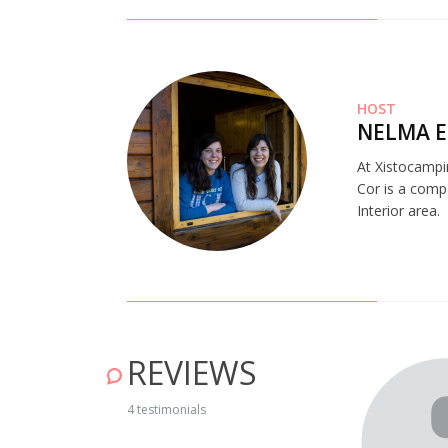
HOST
NELMA E
At Xistocampi
Cor is a comp
Interior area.
REVIEWS
4 testimonials