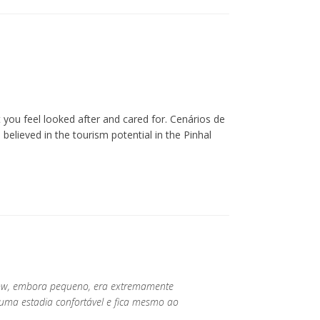
you feel looked after and cared for. Cenários de
lieved in the tourism potential in the Pinhal
low, embora pequeno, era extremamente
 uma estadia confortável e fica mesmo ao