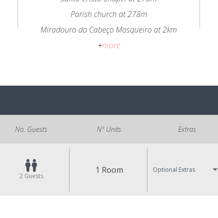
Parish church at 278m
Miradouro do Cabeço Mosqueiro at 2km
+
more
No. Guests
Nº Units
Extras
1 Room
Optional Extras
2
Guests