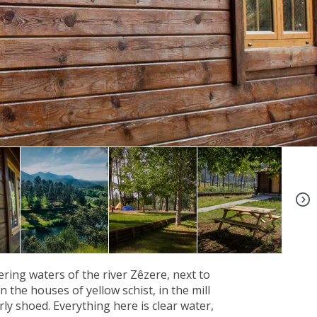
+4
ing waters of the river Zêzere, next to
 the houses of yellow schist, in the mill
ly shoed. Everything here is clear water,