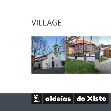
VILLAGE