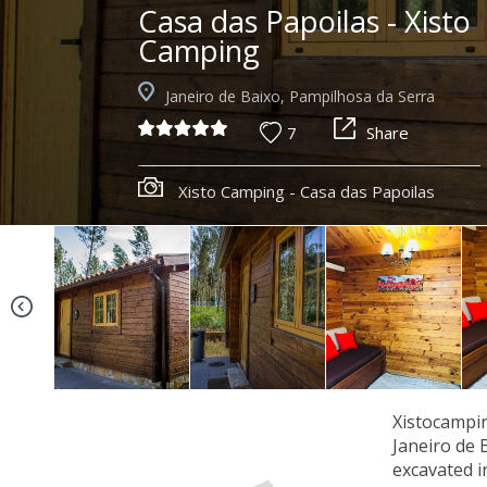
Casa das Papoilas - Xisto
Camping
Janeiro de Baixo, Pampilhosa da Serra
7
Share
Xisto Camping - Casa das Papoilas
Xistocampin
Janeiro de 
excavated i