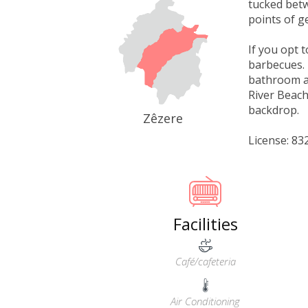
tucked betw
points of g
If you opt 
barbecues. 
bathroom an
River Beach
backdrop.
Zêzere
License: 8
Facilities
Café/cafeteria
Air Conditioning