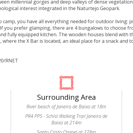
een millennial gorges and deep valleys of dense vegetation
eological interest integrated in the Naturtejo Geopark.
to camp, you have all everything needed for outdoor living: p
If you prefer glamping, there are 4 bungalows to choose f
d fully equipped kitchen. The wooden houses blend with t
, where the X Bar is located, an ideal place for a snack and t
320/RNET
Surrounding Area
River beach of Janeiro de Baixo at 18m
PR4 PPS - Schist Walking Trail Janeiro de
Baixo at 214m
Santo Cristo Chapel at 278m