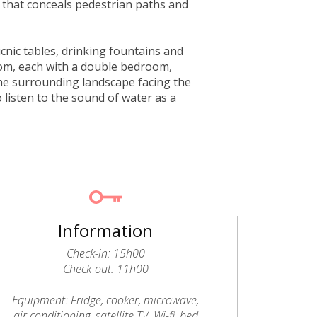
 that conceals pedestrian paths and
icnic tables, drinking fountains and
rom, each with a double bedroom,
he surrounding landscape facing the
o listen to the sound of water as a
Information
Check-in: 15h00
Check-out: 11h00
Equipment: Fridge, cooker, microwave,
air conditioning, satellite TV, Wi-fi, bed