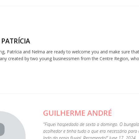
 PATRÍCIA
ng, Patrícia and Nelma are ready to welcome you and make sure that 
any created by two young businessmen from the Centre Region, who be
GUILHERME ANDRÉ
"Fiquei hospedado de sexta a domingo. O bunga
acolhedor e tinha tudo o que era necessário para
lado da praia fluvial. Recomendo!" June 17, 2024