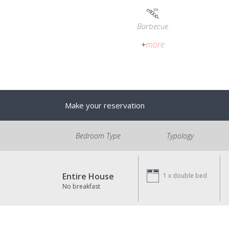
Barbecue
+
more
Make your reservation
Bedroom Type
Typology
Entire House
1 x
double bed
No breakfast