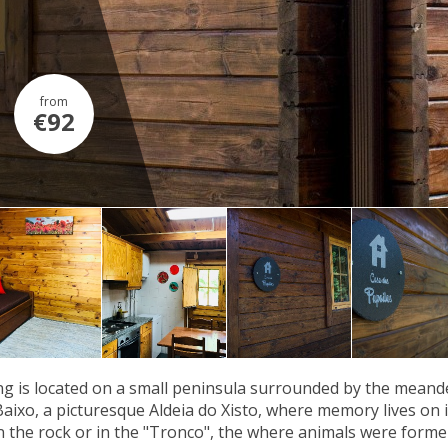
from
€92
g is located on a small peninsula surrounded by the meander
Baixo, a picturesque Aldeia do Xisto, where memory lives on in
n the rock or in the "Tronco", the where animals were former