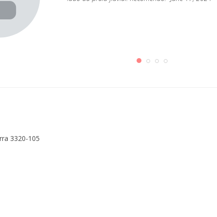
erra 3320-105