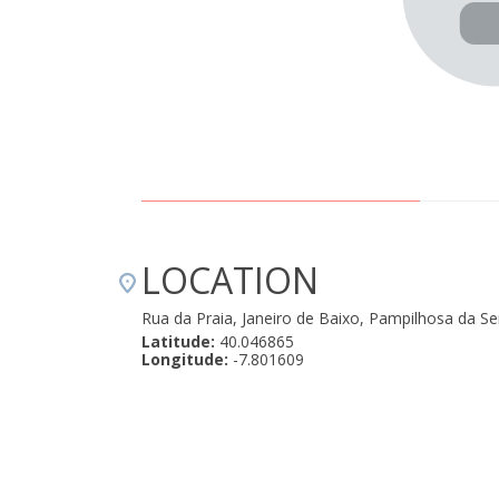
LOCATION
Rua da Praia, Janeiro de Baixo, Pampilhosa da S
Latitude:
40.046865
Longitude:
-7.801609