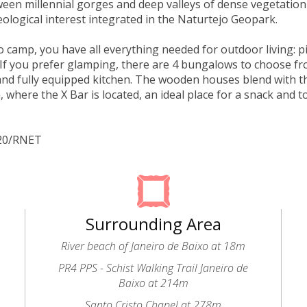
een millennial gorges and deep valleys of dense vegetation
eological interest integrated in the Naturtejo Geopark.
to camp, you have all everything needed for outdoor living: p
If you prefer glamping, there are 4 bungalows to choose f
d fully equipped kitchen. The wooden houses blend with t
, where the X Bar is located, an ideal place for a snack and t
320/RNET
Surrounding Area
River beach of Janeiro de Baixo at 18m
PR4 PPS - Schist Walking Trail Janeiro de
Baixo at 214m
Santo Cristo Chapel at 278m