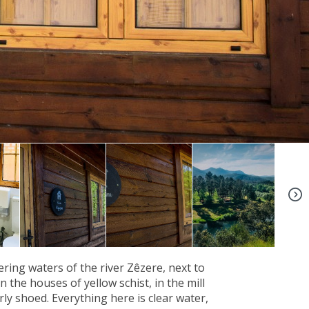
+6
ing waters of the river Zêzere, next to
 the houses of yellow schist, in the mill
ly shoed. Everything here is clear water,