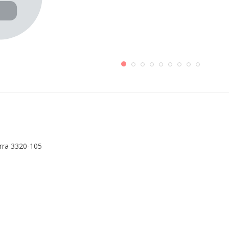
erra 3320-105