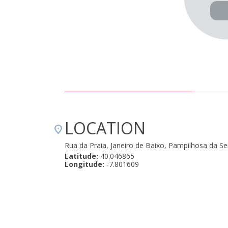
LOCATION
Rua da Praia, Janeiro de Baixo, Pampilhosa da S
Latitude:
40.046865
Longitude:
-7.801609