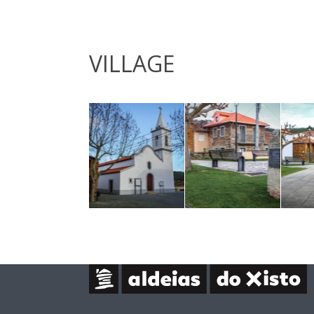
VILLAGE