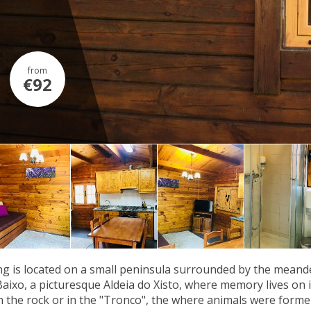
from
€92
g is located on a small peninsula surrounded by the meander
Baixo, a picturesque Aldeia do Xisto, where memory lives on in
n the rock or in the "Tronco", the where animals were former