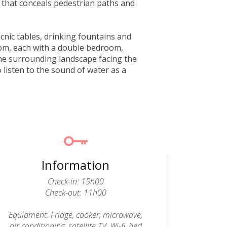
 that conceals pedestrian paths and
icnic tables, drinking fountains and
rom, each with a double bedroom,
he surrounding landscape facing the
o listen to the sound of water as a
Information
Check-in: 15h00
Check-out: 11h00
Equipment: Fridge, cooker, microwave,
air conditioning, satellite TV, Wi-fi, bed