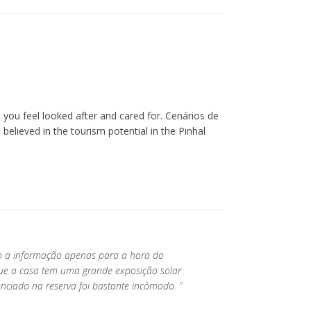
you feel looked after and cared for. Cenários de
lieved in the tourism potential in the Pinhal
do a informação apenas para a hora do
que a casa tem uma grande exposição solar
nciado na reserva foi bastante incômodo. "