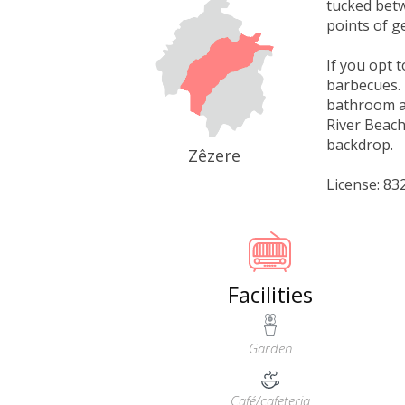
tucked betw
points of g
If you opt 
barbecues. 
bathroom an
River Beach
backdrop.
Zêzere
License: 8
Facilities
Garden
Café/cafeteria