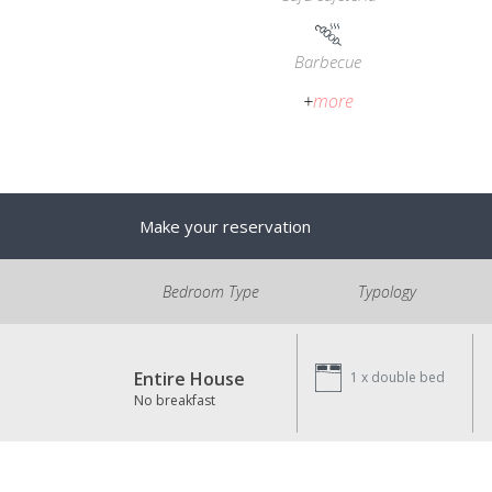
Barbecue
+
more
Make your reservation
Bedroom Type
Typology
Entire House
1 x
double bed
No breakfast