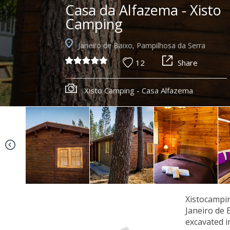
Casa da Alfazema - Xisto
Camping
Janeiro de Baixo, Pampilhosa da Serra
12
Share
Xisto Camping - Casa Alfazema
Xistocampin
Janeiro de 
excavated i