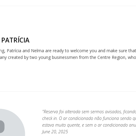
 PATRÍCIA
ng, Patrícia and Nelma are ready to welcome you and make sure that 
any created by two young businessmen from the Centre Region, who be
"Reserva foi alterada sem sermos avisados, fican
check in. O ar condicionado não funciona sendo 
estava muito quente, e sem o ar condicionado anu
June 20, 2025