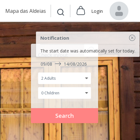
Mapa das Aldeias
Login
Notification
The start date was automatically set for today.
Check in/out
09/08
14/08/2026