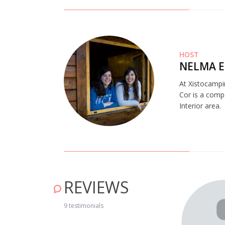
HOST
NELMA E
At Xistocampi
Cor is a comp
Interior area.
REVIEWS
ng nature!" May 16, 2019
9 testimonials