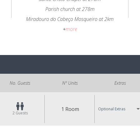
Parish church at 278m
Miradouro do Cabeço Mosqueiro at 2km
+
more
No. Guests
Nº Units
Extras
1 Room
Optional Extras
2
Guests