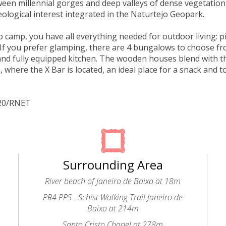
een millennial gorges and deep valleys of dense vegetation
eological interest integrated in the Naturtejo Geopark.
to camp, you have all everything needed for outdoor living: p
If you prefer glamping, there are 4 bungalows to choose f
d fully equipped kitchen. The wooden houses blend with t
, where the X Bar is located, an ideal place for a snack and t
320/RNET
Surrounding Area
River beach of Janeiro de Baixo at 18m
PR4 PPS - Schist Walking Trail Janeiro de
Baixo at 214m
Santo Cristo Chapel at 278m