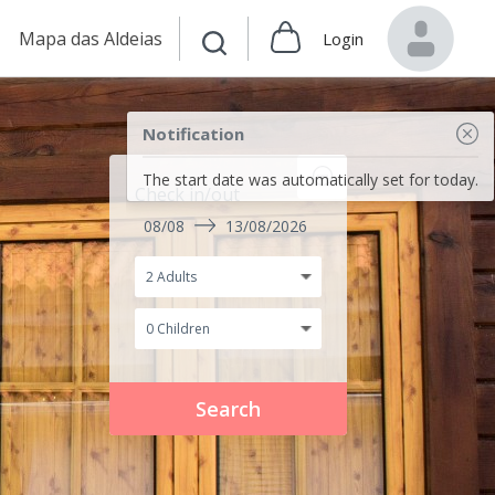
Mapa das Aldeias
Login
Notification
The start date was automatically set for today.
Check in/out
08/08
13/08/2026