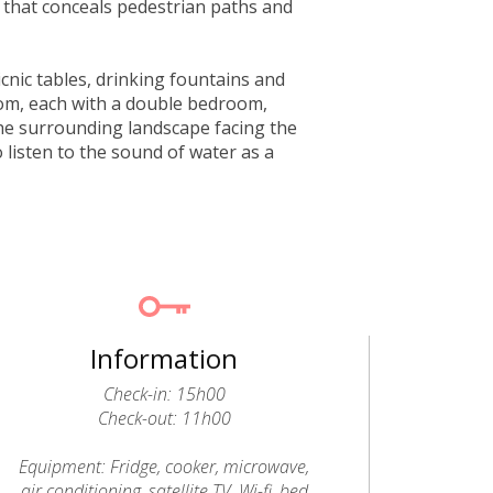
 that conceals pedestrian paths and
icnic tables, drinking fountains and
rom, each with a double bedroom,
he surrounding landscape facing the
o listen to the sound of water as a
Information
Check-in: 15h00
Check-out: 11h00
Equipment: Fridge, cooker, microwave,
air conditioning, satellite TV, Wi-fi, bed