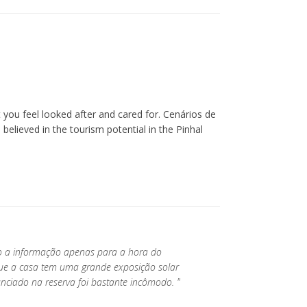
you feel looked after and cared for. Cenários de
lieved in the tourism potential in the Pinhal
do a informação apenas para a hora do
que a casa tem uma grande exposição solar
nciado na reserva foi bastante incômodo. "