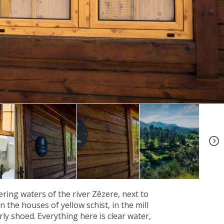
+6
ing waters of the river Zêzere, next to
 the houses of yellow schist, in the mill
ly shoed. Everything here is clear water,