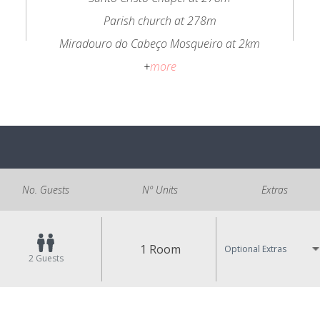
Parish church at 278m
Miradouro do Cabeço Mosqueiro at 2km
+
more
No. Guests
Nº Units
Extras
1 Room
Optional Extras
2
Guests