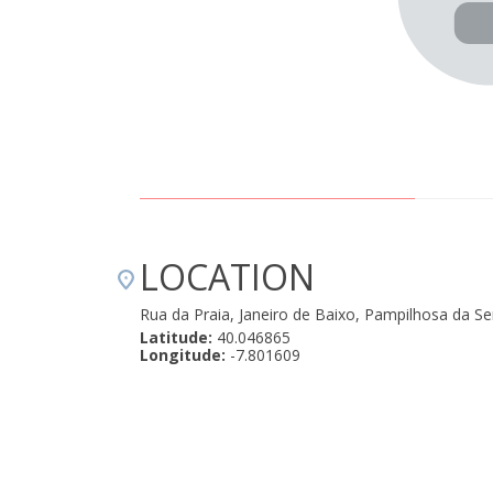
LOCATION
Rua da Praia, Janeiro de Baixo, Pampilhosa da S
Latitude:
40.046865
Longitude:
-7.801609