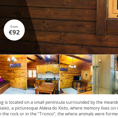
from
€92
g is located on a small peninsula surrounded by the meander
Baixo, a picturesque Aldeia do Xisto, where memory lives on in
n the rock or in the "Tronco", the where animals were former