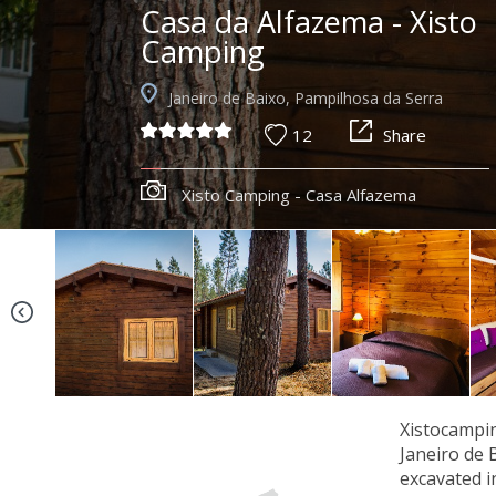
Casa da Alfazema - Xisto
Camping
Janeiro de Baixo, Pampilhosa da Serra
12
Share
Xisto Camping - Casa Alfazema
Xistocampin
Janeiro de 
excavated i