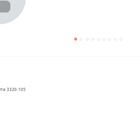
erra 3320-105