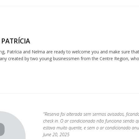
 PATRÍCIA
ng, Patrícia and Nelma are ready to welcome you and make sure that 
any created by two young businessmen from the Centre Region, who be
"Reserva foi alterada sem sermos avisados, fican
check in. O ar condicionado não funciona sendo 
estava muito quente, e sem o ar condicionado anu
June 20, 2025