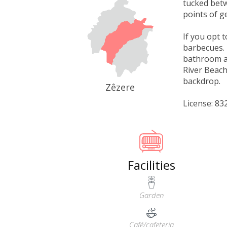
tucked betw
points of g
If you opt 
barbecues. 
bathroom an
River Beach
backdrop.
Zêzere
License: 8
Facilities
Garden
Café/cafeteria