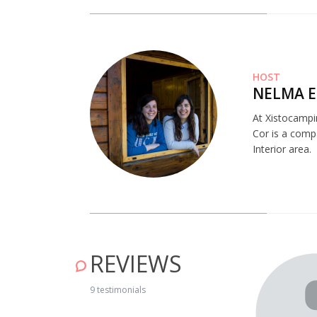
HOST
NELMA E
At Xistocampi
Cor is a comp
Interior area.
REVIEWS
ng nature!" May 16, 2019
9 testimonials