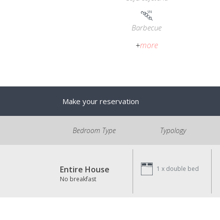
Barbecue
+
more
Make your reservation
Bedroom Type
Typology
Entire House
1 x
double bed
No breakfast