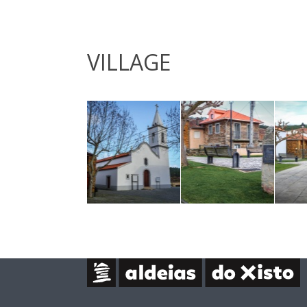
VILLAGE