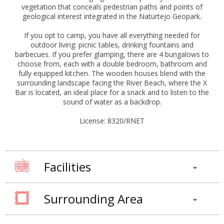
vegetation that conceals pedestrian paths and points of
geological interest integrated in the Naturtejo Geopark.
If you opt to camp, you have all everything needed for
outdoor living: picnic tables, drinking fountains and
barbecues. If you prefer glamping, there are 4 bungalows to
choose from, each with a double bedroom, bathroom and
fully equipped kitchen. The wooden houses blend with the
surrounding landscape facing the River Beach, where the X
Bar is located, an ideal place for a snack and to listen to the
sound of water as a backdrop.
License: 8320/RNET
Facilities
Surrounding Area