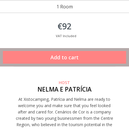
1 Room
€92
VAT Included
HOST
NELMA E PATRÍCIA
At Xistocamping, Patrícia and Nelma are ready to
welcome you and make sure that you feel looked
after and cared for. Cenários de Cor is a company
created by two young businessmen from the Centre
Region, who believed in the tourism potential in the