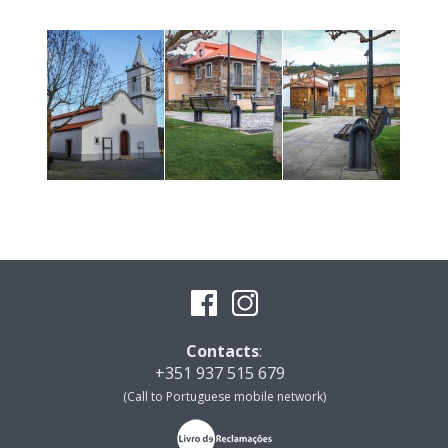
Contacts
:
+351 937 515 679
(Call to Portuguese mobile network)