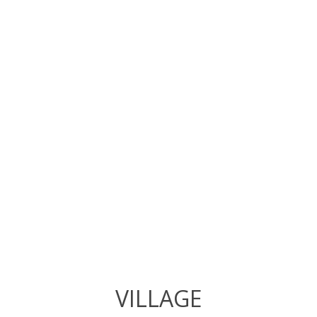
VILLAGE