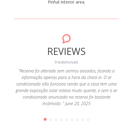
Pinhal Interior area.
REVIEWS
9 testimonials
"Reserva foi alterada sem sermos avisados, ficando a
informação apenas para a hora do check in. O ar
ay 16,
"Bunga
condicionado não funciona sendo que a casa tem uma
grande exposição solar estava muito quente, e sem o ar
condicionado anunciado na reserva foi bastante
incômodo. " June 20, 2025