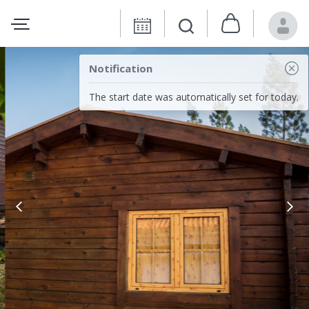
Notification
The start date was automatically set for today.