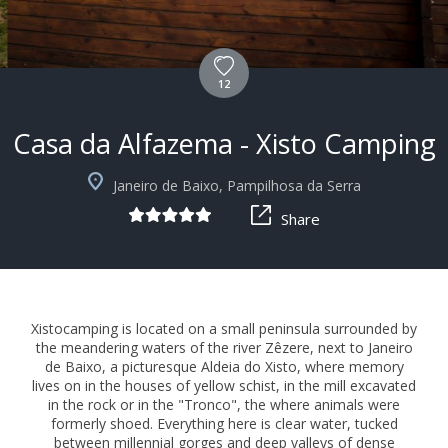
12
Casa da Alfazema - Xisto Camping
+6
Janeiro de Baixo, Pampilhosa da Serra
Share
Xistocamping is located on a small peninsula surrounded by
the meandering waters of the river Zêzere, next to Janeiro
de Baixo, a picturesque Aldeia do Xisto, where memory
lives on in the houses of yellow schist, in the mill excavated
in the rock or in the "Tronco", the where animals were
formerly shoed. Everything here is clear water, tucked
between millennial gorges and deep valleys of dense