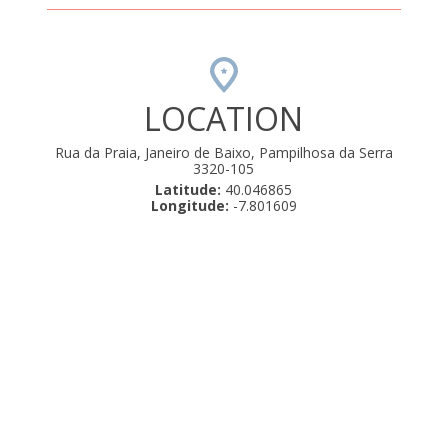
LOCATION
Rua da Praia, Janeiro de Baixo, Pampilhosa da Serra
3320-105
Latitude:
40.046865
Longitude:
-7.801609