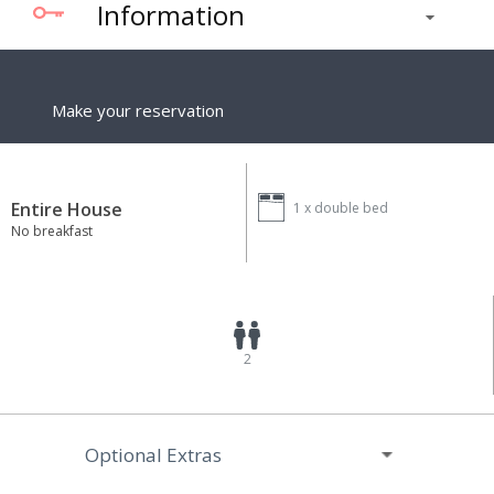
Information
Make your reservation
Entire House
1 x
double bed
No breakfast
2
Optional Extras