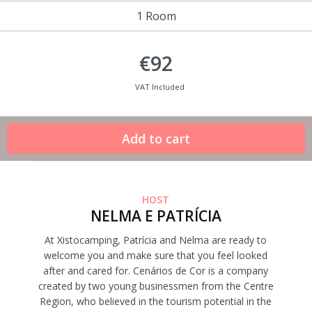
1 Room
€92
VAT Included
HOST
NELMA E PATRÍCIA
At Xistocamping, Patrícia and Nelma are ready to
welcome you and make sure that you feel looked
after and cared for. Cenários de Cor is a company
created by two young businessmen from the Centre
Region, who believed in the tourism potential in the