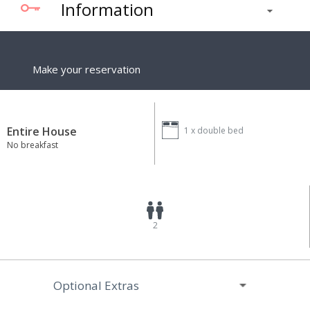
Information
Make your reservation
Entire House
1 x
double bed
No breakfast
2
Optional Extras