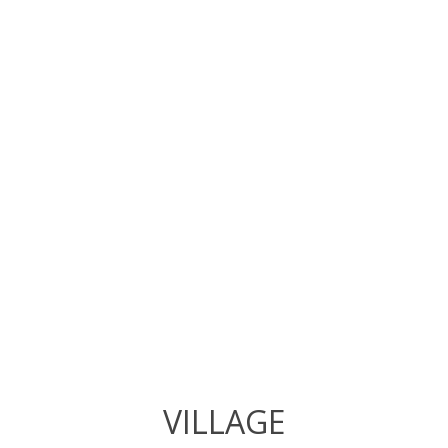
VILLAGE