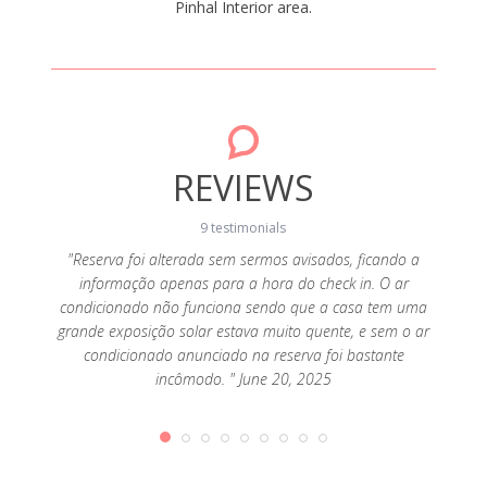
Pinhal Interior area.
REVIEWS
9 testimonials
"Reserva foi alterada sem sermos avisados, ficando a
informação apenas para a hora do check in. O ar
ay 16,
"Bunga
condicionado não funciona sendo que a casa tem uma
grande exposição solar estava muito quente, e sem o ar
condicionado anunciado na reserva foi bastante
incômodo. " June 20, 2025