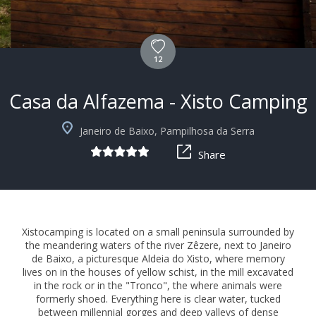
12
Casa da Alfazema - Xisto Camping
+6
Janeiro de Baixo, Pampilhosa da Serra
Share
Xistocamping is located on a small peninsula surrounded by
the meandering waters of the river Zêzere, next to Janeiro
de Baixo, a picturesque Aldeia do Xisto, where memory
lives on in the houses of yellow schist, in the mill excavated
in the rock or in the "Tronco", the where animals were
formerly shoed. Everything here is clear water, tucked
between millennial gorges and deep valleys of dense