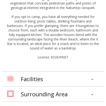
vegetation that conceals pedestrian paths and points of
geological interest integrated in the Naturtejo Geopark.
If you opt to camp, you have all everything needed for
outdoor living: picnic tables, drinking fountains and
barbecues. If you prefer glamping, there are 4 bungalows to
choose from, each with a double bedroom, bathroom and
fully equipped kitchen. The wooden houses blend with the
surrounding landscape facing the River Beach, where the X
Bar is located, an ideal place for a snack and to listen to the
sound of water as a backdrop.
License: 8320/RNET
Facilities
Surrounding Area