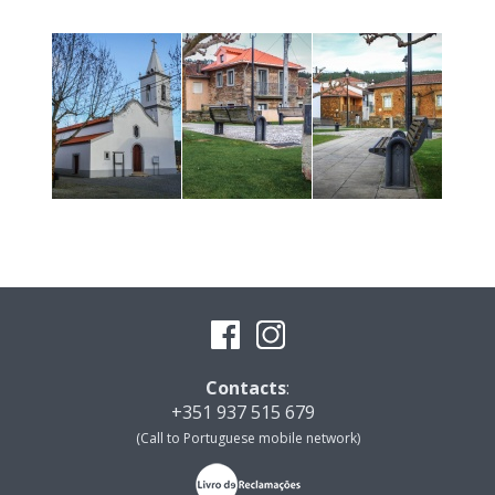
Contacts
:
+351 937 515 679
(Call to Portuguese mobile network)