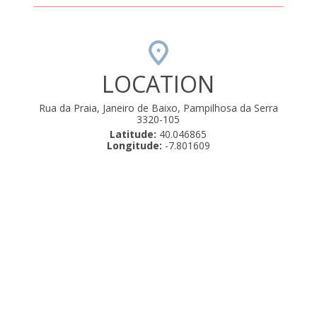
LOCATION
Rua da Praia, Janeiro de Baixo, Pampilhosa da Serra
3320-105
Latitude:
40.046865
Longitude:
-7.801609