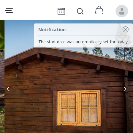
Notification
The start date was automatically set for today.