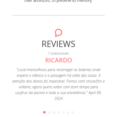
their ancestors, to preserve its memory.
REVIEWS
7 testimonials
RICARDO
e of D.
"Local maravilhoso para recarregar as baterias onde
"Esp
e place,
impera o silêncio e a paisagem há volta das casas. A
encan
omfort
atenção dos donos foi impecável. Fomos com chuva/frio e
passa
3, 2019
voltaria, agora quero voltar com bom tempo para
dúvid
usufruir da piscina e toda a sua envolvência." April 09,
mes
2024