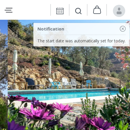
Notification
The start date was automatically set for today.