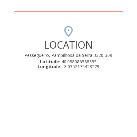
LOCATION
Pessegueiro, Pampilhosa da Serra 3320-309
Latitude:
40.088086588355
Longitude:
-8.0352175423279