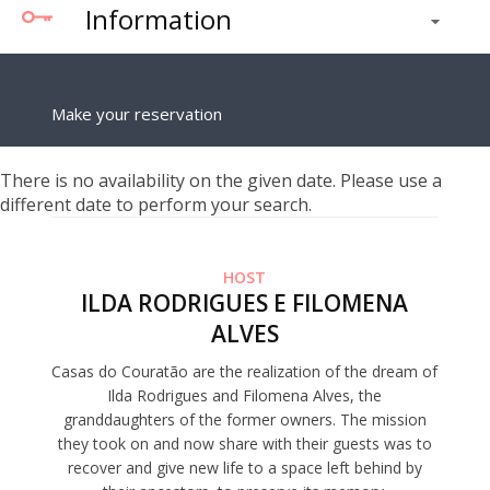
Information
Make your reservation
There is no availability on the given date. Please use a
different date to perform your search.
HOST
ILDA RODRIGUES E FILOMENA
ALVES
Casas do Couratão are the realization of the dream of
Ilda Rodrigues and Filomena Alves, the
granddaughters of the former owners. The mission
they took on and now share with their guests was to
recover and give new life to a space left behind by