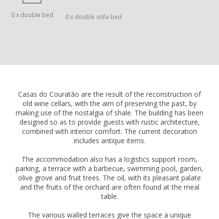
0 x double bed
0 x double sofa-bed
Casas do Couratão are the result of the reconstruction of
old wine cellars, with the aim of preserving the past, by
making use of the nostalgia of shale. The building has been
designed so as to provide guests with rustic architecture,
combined with interior comfort. The current decoration
includes antique items.
The accommodation also has a logistics support room,
parking, a terrace with a barbecue, swimming pool, garden,
olive grove and fruit trees. The oil, with its pleasant palate
and the fruits of the orchard are often found at the meal
table.
The various walled terraces give the space a unique