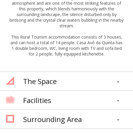
atmosphere and are one of the most striking features of
this property, which blends harmoniously with the
surrounding landscape, the silence disturbed only by
birdsong and the crystal clear waters bubbling in the nearby
stream.
This Rural Tourism accommodation consists of 3 houses,
and can host a total of 14 people. Casa Avô da Quinta has
1 double bedroom, WC, living room with TV and sofa bed
for 2 people, fully equipped kitchenette.
The Space
Facilities
Surrounding Area