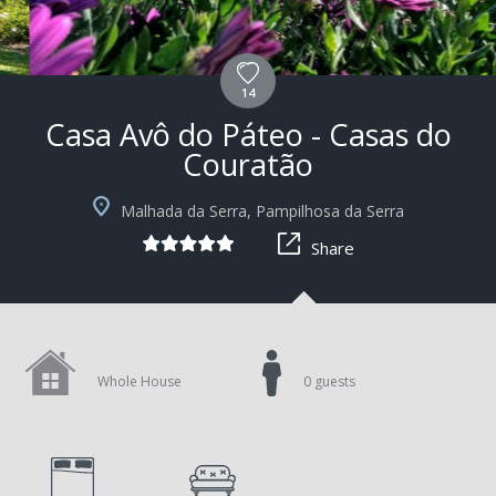
14
Casa Avô do Páteo - Casas do
Couratão
+6
Malhada da Serra, Pampilhosa da Serra
Share
Whole House
0 guests