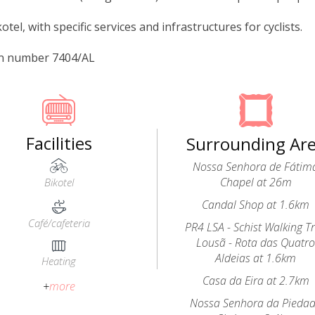
kotel, with specific services and infrastructures for cyclists.
on number 7404/AL
Facilities
Surrounding Ar
Nossa Senhora de Fátim
Chapel at 26m
Bikotel
Candal Shop at 1.6km
Café/cafeteria
PR4 LSA - Schist Walking Tr
Lousã - Rota das Quatr
Aldeias at 1.6km
Heating
Casa da Eira at 2.7km
+
more
Nossa Senhora da Pieda