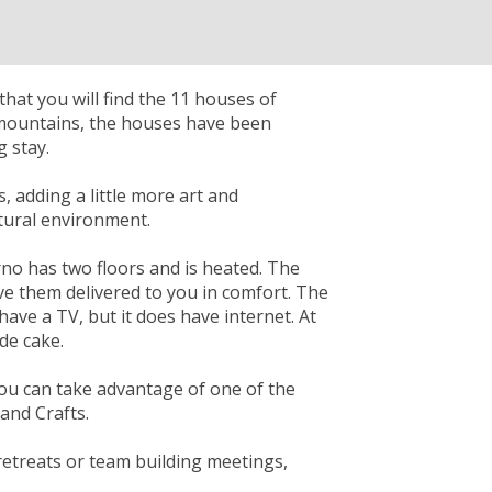
that you will find the 11 houses of
 mountains, the houses have been
 stay.
s, adding a little more art and
atural environment.
rno has two floors and is heated. The
ve them delivered to you in comfort. The
ave a TV, but it does have internet. At
de cake.
you can take advantage of one of the
and Crafts.
 retreats or team building meetings,