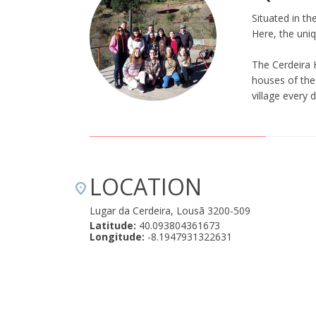
Situated in th
Here, the uniq
The Cerdeira 
houses of the 
village every 
LOCATION
Lugar da Cerdeira, Lousã 3200-509
Latitude:
40.093804361673
Longitude:
-8.1947931322631