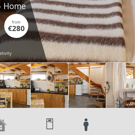
 - Home
from
€280
tivity