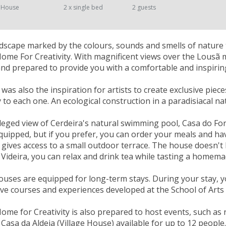
 House
2 x single bed
2 guests
landscape marked by the colours, sounds and smells of nature 
Home For Creativity. With magnificent views over the Lousã
nd prepared to provide you with a comfortable and inspiring
as also the inspiration for artists to create exclusive piece
ty to each one. An ecological construction in a paradisiacal n
ileged view of Cerdeira's natural swimming pool, Casa do Fo
equipped, but if you prefer, you can order your meals and ha
 gives access to a small outdoor terrace. The house doesn't h
 Videira, you can relax and drink tea while tasting a homema
ouses are equipped for long-term stays. During your stay, 
ve courses and experiences developed at the School of Arts 
Home for Creativity is also prepared to host events, such as
Casa da Aldeia (Village House) available for up to 12 people.