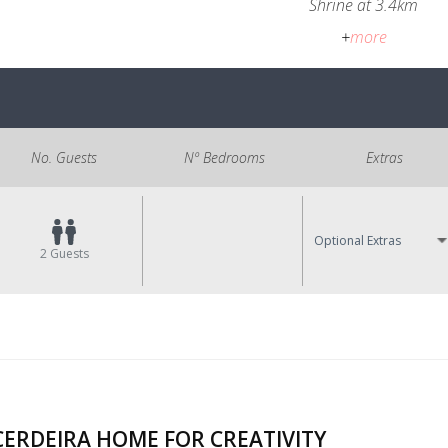
Shrine at 3.4km
+
more
No. Guests
Nº Bedrooms
Extras
Optional Extras
2
Guests
CERDEIRA HOME FOR CREATIVITY