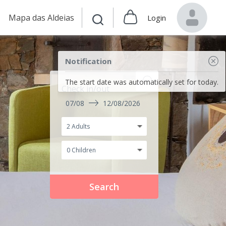
Mapa das Aldeias
Login
Notification
The start date was automatically set for today.
Check in/out
07/08
12/08/2026