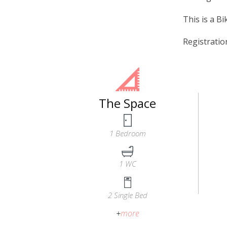
This is a Bi
Registrati
The Space
1 Bedroom
1 WC
2 Single Bed
+
more