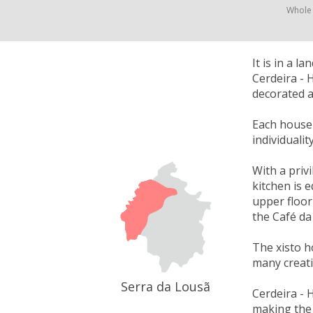
Whole
It is in a 
Cerdeira - 
decorated a
Each house w
individuali
With a priv
kitchen is 
upper floor
the Café da
The xisto h
many creati
Serra da Lousã
Cerdeira - 
making the 