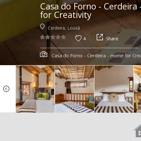
Casa do Forno - Cerdeira
for Creativity
Cerdeira, Lousã
4
Share
Casa do Forno - Cerdeira - Home for Crea