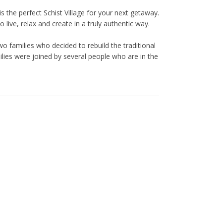
case of cancellation.
Reservation date changes are
is the perfect Schist Village for your next getaway.
only possible upon approval,
live, relax and create in a truly authentic way.
up to 10 days before the check-
in date, and are subject to an
o families who decided to rebuild the traditional
additional fee of €30.
ilies were joined by several people who are in the
No date changes or refunds are
allowed for cancellations made
less than 10 days in advance or
during special dates such as
Christmas, New Year’s Eve,
Cerdeira Events, Carnival,
Easter, and other holidays.
All prices include VAT at the
current legal rate.