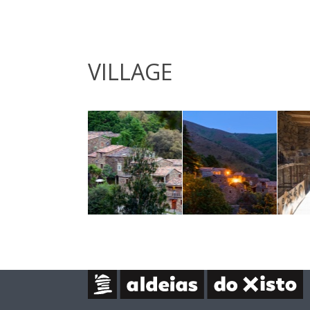
VILLAGE