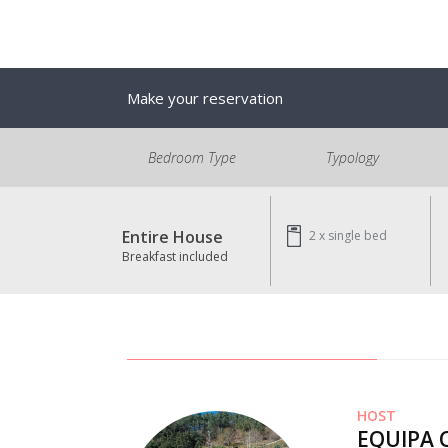
Make your reservation
Bedroom Type
Typology
Entire House
2 x
single bed
Breakfast included
HOST
EQUIPA 