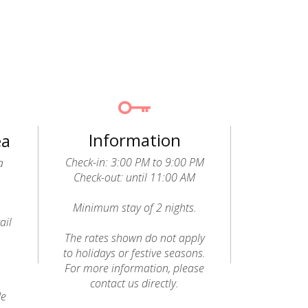
Information
ea
Check-in: 3:00 PM to 9:00 PM
a
Check-out: until 11:00 AM
Minimum stay of 2 nights.
ail
o
The rates shown do not apply
to holidays or festive seasons.
For more information, please
contact us directly.
de