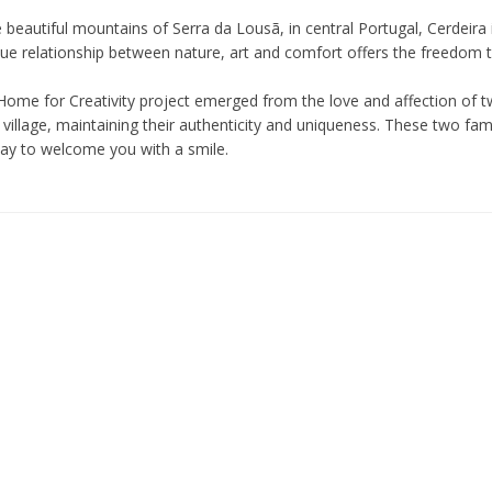
e beautiful mountains of Serra da Lousã, in central Portugal, Cerdeira 
ue relationship between nature, art and comfort offers the freedom to 
Home for Creativity project emerged from the love and affection of tw
village, maintaining their authenticity and uniqueness. These two fam
day to welcome you with a smile.