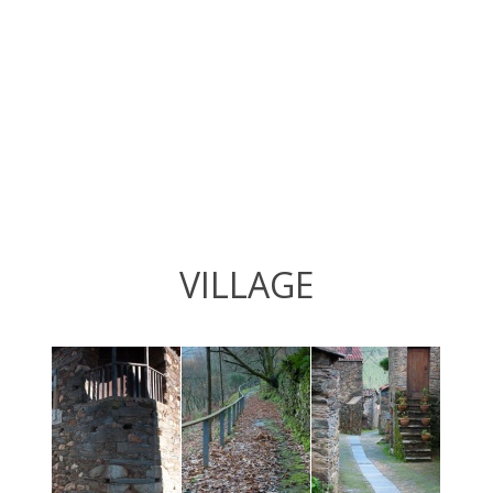
VILLAGE