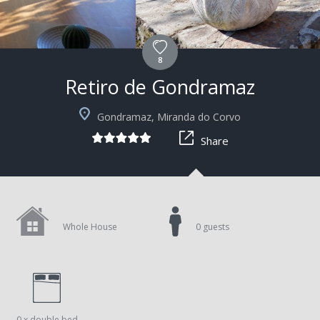
8
Retiro de Gondramaz
+5
Gondramaz, Miranda do Corvo
Share
Whole House
0 guests
0 x double bed