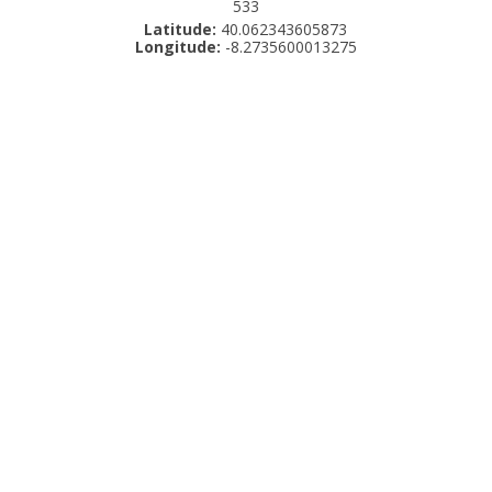
533
Latitude:
40.062343605873
Longitude:
-8.2735600013275