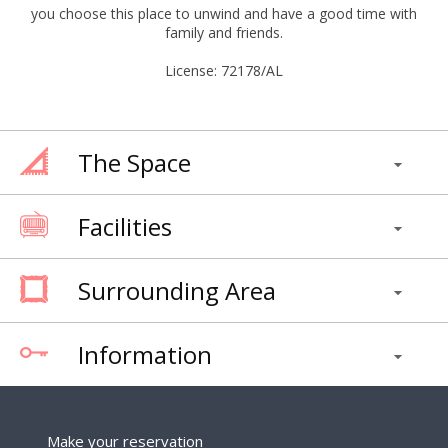
you choose this place to unwind and have a good time with
family and friends.
License: 72178/AL
The Space
Facilities
Surrounding Area
Information
Make your reservation