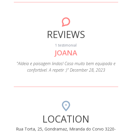
REVIEWS
1 testimonial
JOANA
"Aldeia e paisagem lindas! Casa muito bem equipada e
confortável. A repetir :)" December 28, 2023
LOCATION
Rua Torta, 25, Gondramaz, Miranda do Corvo 3220-