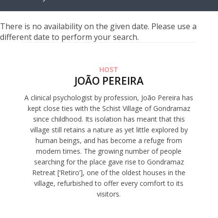
There is no availability on the given date. Please use a
different date to perform your search.
HOST
JOÃO PEREIRA
A clinical psychologist by profession, João Pereira has
kept close ties with the Schist Village of Gondramaz
since childhood. Its isolation has meant that this
village still retains a nature as yet little explored by
human beings, and has become a refuge from
modern times. The growing number of people
searching for the place gave rise to Gondramaz
Retreat [‘Retiro’], one of the oldest houses in the
village, refurbished to offer every comfort to its
visitors.