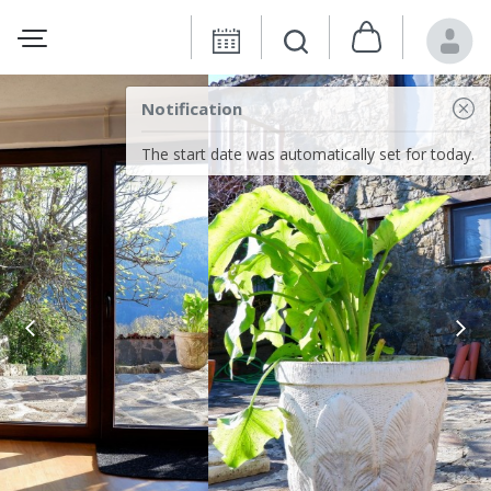
Notification
The start date was automatically set for today.