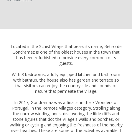
Located in the Schist Village that bears its name, Retiro de
Gondramaz is one of the oldest houses in the town that
has been refurbished to provide every comfort to its
guests.
With 3 bedrooms, a fully equipped kitchen and bathroom
with bathtub, the house also has garden and terrace so
that visitors can enjoy the countryside and sounds of
nature that permeate the village.
In 2017, Gondramaz was a finalist in the 7 Wonders of
Portugal, in the Remote Villages category. Strolling along
the narrow winding lanes, discovering the little cliffs and
stone figures that dot the village's walls and porches, or
walking or cycling and enjoying the freshness of the nearby
river beaches. These are some of the activities available if