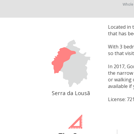
Whole
Located in 
that has be
With 3 bedr
so that vis
In 2017, Go
the narrow w
or walking 
available i
Serra da Lousã
License: 72