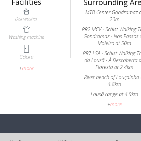
Facilities
Surrounding Ar
MTB Center Gondramaz 
Dishwasher
20m
PR2 MCV - Schist Walking Tr
Gondramaz - Nos Passos 
Washing machine
Moleiro at 50m
PR7 LSA - Schist Walking Tr
Geleira
da Lousã - À Descoberta 
Floresta at 2.4km
+
more
River beach of Louçainha 
4.8km
Lousã range at 4.9km
+
more