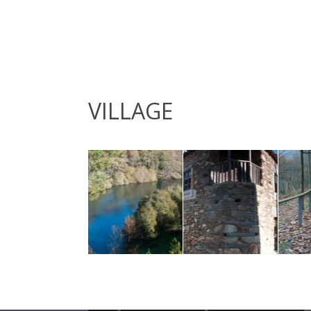
VILLAGE