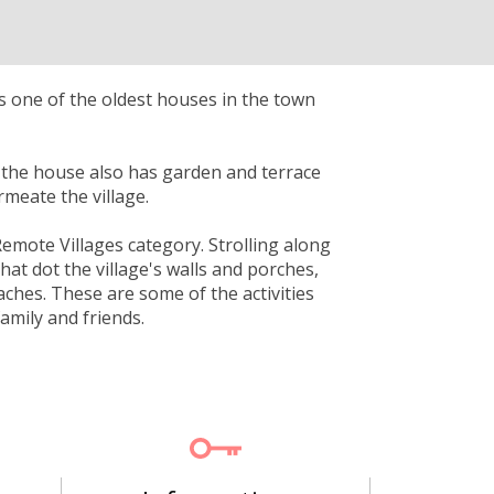
is one of the oldest houses in the town
 the house also has garden and terrace
rmeate the village.
Remote Villages category. Strolling along
that dot the village's walls and porches,
aches. These are some of the activities
amily and friends.