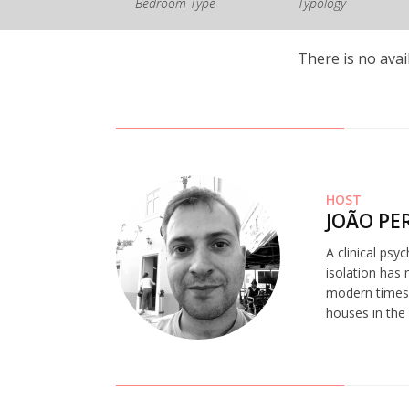
Bedroom Type
Typology
There is no avai
HOST
JOÃO PE
A clinical psy
isolation has 
modern times.
houses in the 