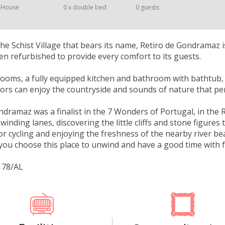
 House
0 x double bed
0 guests
the Schist Village that bears its name, Retiro de Gondramaz 
en refurbished to provide every comfort to its guests.
ooms, a fully equipped kitchen and bathroom with bathtub,
itors can enjoy the countryside and sounds of nature that pe
ndramaz was a finalist in the 7 Wonders of Portugal, in the 
inding lanes, discovering the little cliffs and stone figures 
or cycling and enjoying the freshness of the nearby river be
f you choose this place to unwind and have a good time with f
178/AL