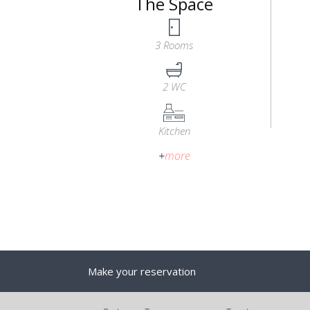
The Space
3 Rooms
2 WC
Kitchen
+
more
Make your reservation