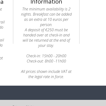
Information
ea
The minimum availability is 2
at
nights. Breakfast can be added
as an extra at 10 euros per
ail
person.
do
A deposit of €250 must be
handed over at check-in and
ail
will be returned at the end of
da
your stay.
Check-in: 15h00 - 20h00
at
Check-out: 8h00 -11h00
All prices shown include VAT at
the legal rate in force.