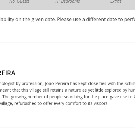
No. Guests
Nº Bedrooms
Extras
lability on the given date. Please use a different date to per
REIRA
chologist by profession, João Pereira has kept close ties with the Schi
meant that this village still retains a nature as yet little explored b
 The growing number of people searching for the place gave rise to G
village, refurbished to offer every comfort to its visitors.