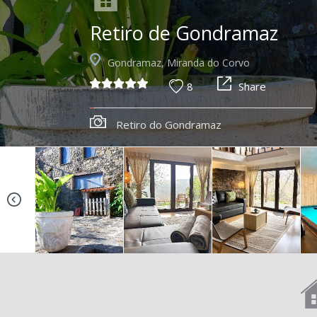
Retiro de Gondramaz
Gondramaz, Miranda do Corvo
8
Share
Retiro do Gondramaz