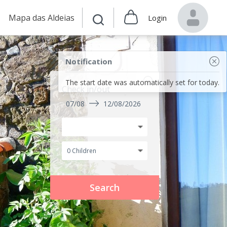
Mapa das Aldeias
Login
Notification
The start date was automatically set for today.
Check in/out
07/08
12/08/2026