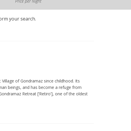
Price per Night
form your search.
st Village of Gondramaz since childhood. Its
y human beings, and has become a refuge from
ondramaz Retreat [‘Retiro’], one of the oldest