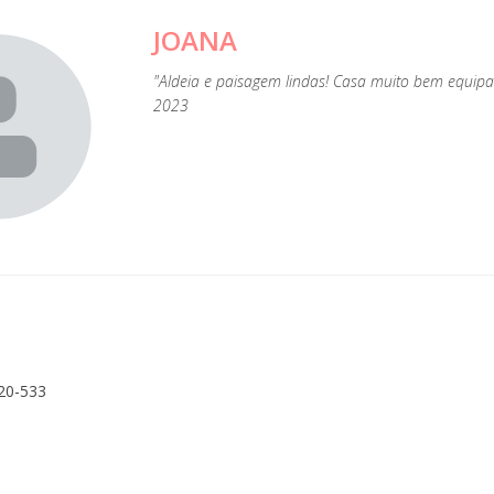
JOANA
"Aldeia e paisagem lindas! Casa muito bem equipad
2023
20-533