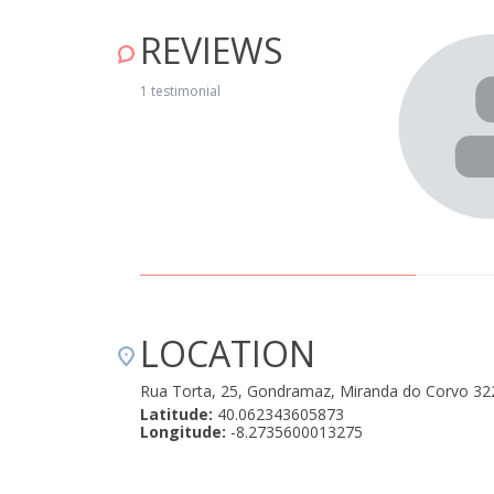
REVIEWS
1 testimonial
LOCATION
Rua Torta, 25, Gondramaz, Miranda do Corvo 32
Latitude:
40.062343605873
Longitude:
-8.2735600013275