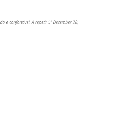
a e confortável. A repetir :)" December 28,