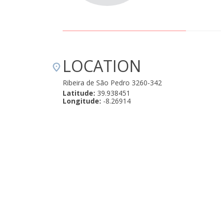
LOCATION
Ribeira de São Pedro 3260-342
Latitude:
39.938451
Longitude:
-8.26914