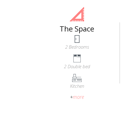
The Space
2 Bedrooms
2 Double bed
Kitchen
+
more