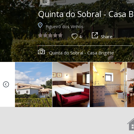
Quinta do Sobral - Casa B
Figueiró dos Vinhos
4
Share
Quinta do Sobral - Casa Brigitte