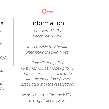
Information
ea
Check-in: 16h00
 at
Check-out: 12h00
r
It is possible to schedule
alternative check-in times.
ways
Cancellation policy:
- Refunds will be made up to 15
sal
days before the check-in date,
with the exception of costs
ail
associated with the reservation.
 às
All prices shown include VAT at
the legal rate in force.