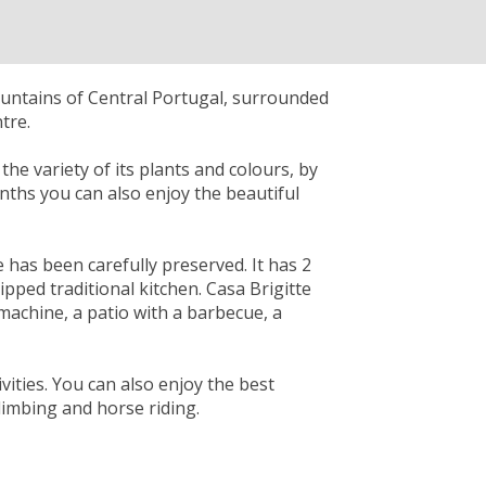
ountains of Central Portugal, surrounded
tre.
he variety of its plants and colours, by
onths you can also enjoy the beautiful
e has been carefully preserved. It has 2
ped traditional kitchen. Casa Brigitte
 machine, a patio with a barbecue, a
vities. You can also enjoy the best
climbing and horse riding.