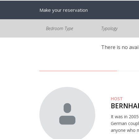
Make your reservation
Bedroom Type
Typology
There is no avai
HOST
BERNHAR
It was in 200
German couple
anyone who mi