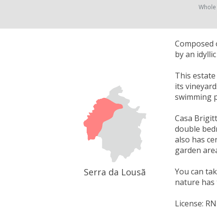
Whole
Composed of
by an idyll
This estate
its vineyar
swimming p
Casa Brigitt
double bedr
also has cen
garden area
Serra da Lousã
You can take
nature has 
License: R