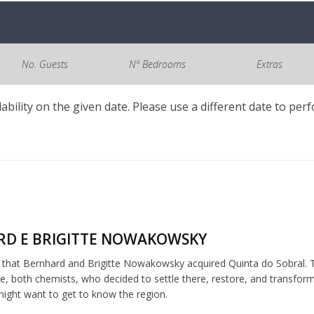
No. Guests
Nº Bedrooms
Extras
lability on the given date. Please use a different date to per
D E BRIGITTE NOWAKOWSKY
5 that Bernhard and Brigitte Nowakowsky acquired Quinta do Sobral. T
, both chemists, who decided to settle there, restore, and transfor
ght want to get to know the region.