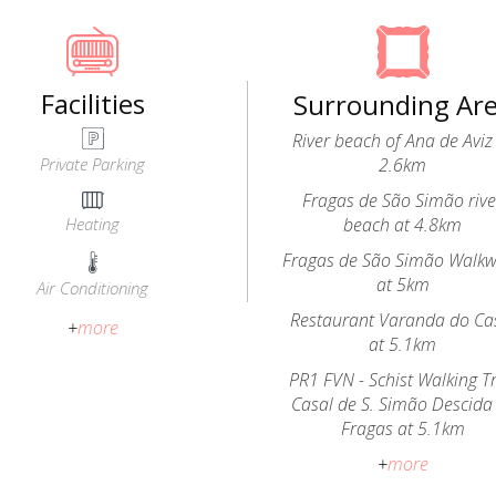
Facilities
Surrounding Ar
River beach of Ana de Aviz
Private Parking
2.6km
Fragas de São Simão rive
Heating
beach at 4.8km
Fragas de São Simão Walk
at 5km
Air Conditioning
Restaurant Varanda do Ca
+
more
at 5.1km
PR1 FVN - Schist Walking Tr
Casal de S. Simão Descida
Fragas at 5.1km
+
more