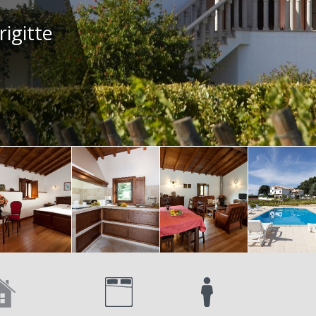
rigitte