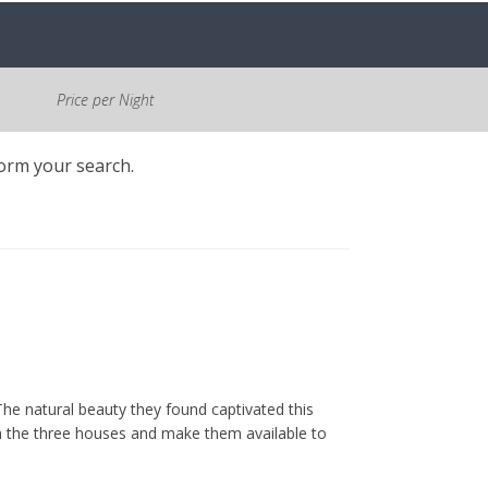
Price per Night
form your search.
he natural beauty they found captivated this
m the three houses and make them available to