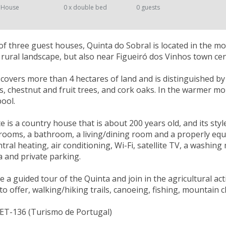
 House
0 x double bed
0 guests
 three guest houses, Quinta do Sobral is located in the m
ic rural landscape, but also near Figueiró dos Vinhos town cen
 covers more than 4 hectares of land and is distinguished by t
ds, chestnut and fruit trees, and cork oaks. In the warmer m
ool.
e is a country house that is about 200 years old, and its styl
ooms, a bathroom, a living/dining room and a properly equip
tral heating, air conditioning, Wi-Fi, satellite TV, a washing
 and private parking.
 a guided tour of the Quinta and join in the agricultural acti
to offer, walking/hiking trails, canoeing, fishing, mountain 
NET-136 (Turismo de Portugal)