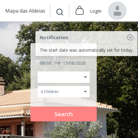
Mapa das Aldeias
Login
Notification
The start date was automatically set for today.
Check in/out
08/08
13/08/2026