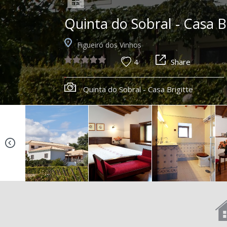
Quinta do Sobral - Casa B
Figueiró dos Vinhos
4
Share
Quinta do Sobral - Casa Brigitte