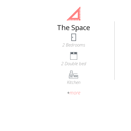
The Space
2 Bedrooms
2 Double bed
Kitchen
+
more