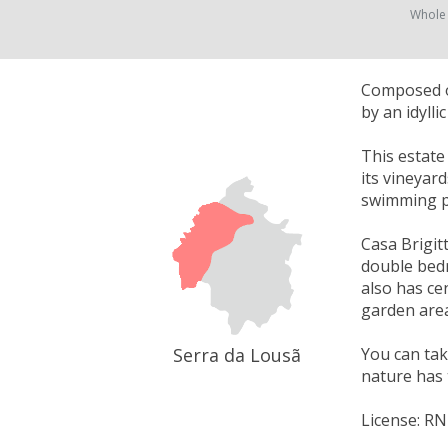
Whole
Composed of
by an idyll
This estate
its vineyar
swimming p
Casa Brigitt
double bedr
also has cen
garden area
Serra da Lousã
You can take
nature has 
License: R