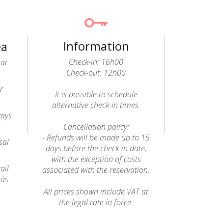
Information
ea
Check-in: 16h00
 at
Check-out: 12h00
r
It is possible to schedule
alternative check-in times.
ways
Cancellation policy:
- Refunds will be made up to 15
sal
days before the check-in date,
with the exception of costs
ail
associated with the reservation.
 às
All prices shown include VAT at
the legal rate in force.