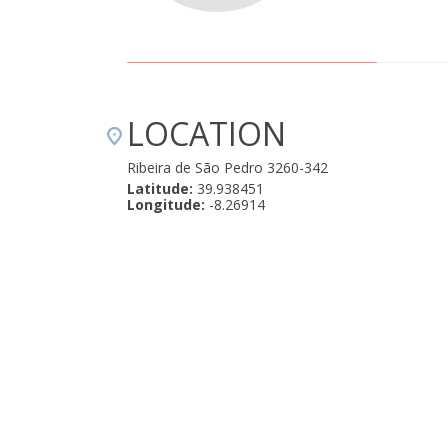
LOCATION
Ribeira de São Pedro 3260-342
Latitude:
39.938451
Longitude:
-8.26914