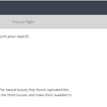
Price per Night
form your search.
he natural beauty they found captivated this
m the three houses and make them available to