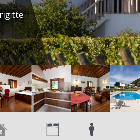
rigitte