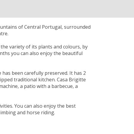
ountains of Central Portugal, surrounded
tre.
he variety of its plants and colours, by
onths you can also enjoy the beautiful
e has been carefully preserved. It has 2
ped traditional kitchen. Casa Brigitte
 machine, a patio with a barbecue, a
vities. You can also enjoy the best
climbing and horse riding.