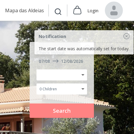
Mapa das Aldeias
Login
Notification
The start date was automatically set for today.
Check in/out
07/08
12/08/2026