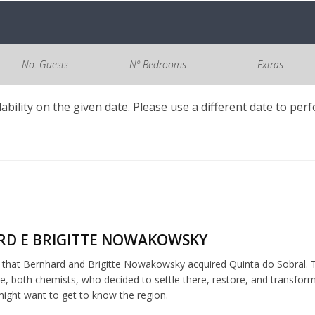
No. Guests
Nº Bedrooms
Extras
lability on the given date. Please use a different date to per
D E BRIGITTE NOWAKOWSKY
5 that Bernhard and Brigitte Nowakowsky acquired Quinta do Sobral. T
, both chemists, who decided to settle there, restore, and transfor
ght want to get to know the region.