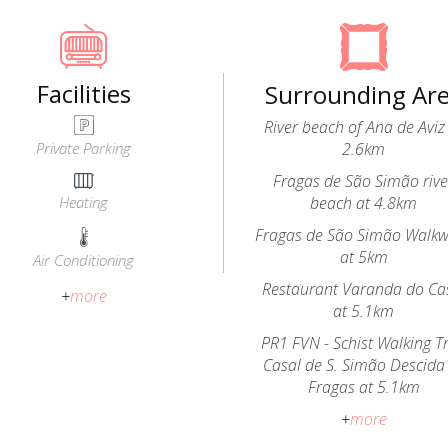
Facilities
Surrounding Ar
River beach of Ana de Aviz
Private Parking
2.6km
Fragas de São Simão rive
Heating
beach at 4.8km
Fragas de São Simão Walk
at 5km
Air Conditioning
Restaurant Varanda do Ca
+
more
at 5.1km
PR1 FVN - Schist Walking Tr
Casal de S. Simão Descida
Fragas at 5.1km
+
more