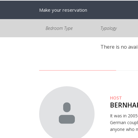
Make your reservation
Bedroom Type
Typology
There is no avai
HOST
BERNHAR
It was in 200
German couple
anyone who mi