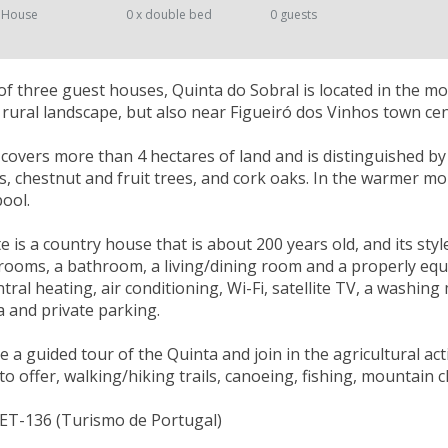
 House
0 x double bed
0 guests
 three guest houses, Quinta do Sobral is located in the m
ic rural landscape, but also near Figueiró dos Vinhos town cen
 covers more than 4 hectares of land and is distinguished by t
ds, chestnut and fruit trees, and cork oaks. In the warmer m
ool.
e is a country house that is about 200 years old, and its styl
ooms, a bathroom, a living/dining room and a properly equip
tral heating, air conditioning, Wi-Fi, satellite TV, a washing
 and private parking.
 a guided tour of the Quinta and join in the agricultural acti
to offer, walking/hiking trails, canoeing, fishing, mountain 
NET-136 (Turismo de Portugal)