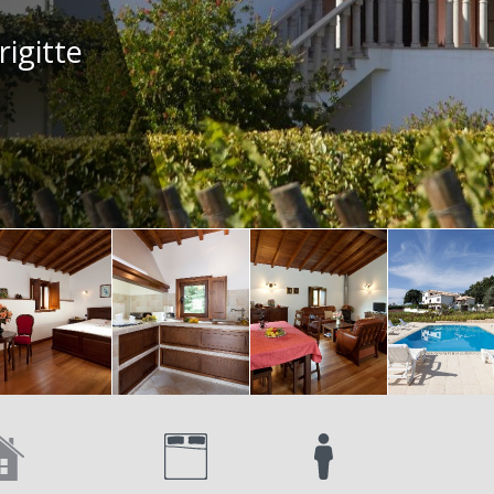
rigitte