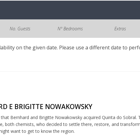
No. Guests
Nº Bedrooms
Extras
lability on the given date. Please use a different date to per
D E BRIGITTE NOWAKOWSKY
5 that Bernhard and Brigitte Nowakowsky acquired Quinta do Sobral. T
, both chemists, who decided to settle there, restore, and transfor
ght want to get to know the region.