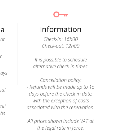
Information
ea
Check-in: 16h00
 at
Check-out: 12h00
r
It is possible to schedule
alternative check-in times.
ways
Cancellation policy:
- Refunds will be made up to 15
sal
days before the check-in date,
with the exception of costs
ail
associated with the reservation.
 às
All prices shown include VAT at
the legal rate in force.