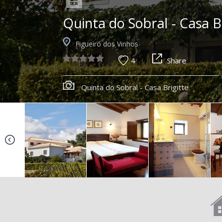
Quinta do Sobral - Casa B
Figueiró dos Vinhos
4
Share
Quinta do Sobral - Casa Brigitte