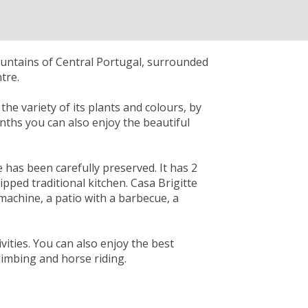
ountains of Central Portugal, surrounded
tre.
he variety of its plants and colours, by
onths you can also enjoy the beautiful
e has been carefully preserved. It has 2
ped traditional kitchen. Casa Brigitte
 machine, a patio with a barbecue, a
vities. You can also enjoy the best
climbing and horse riding.