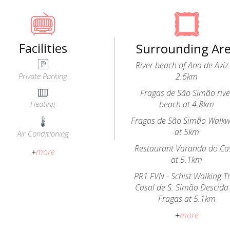
Facilities
Surrounding Ar
River beach of Ana de Aviz
Private Parking
2.6km
Fragas de São Simão rive
Heating
beach at 4.8km
Fragas de São Simão Walk
at 5km
Air Conditioning
Restaurant Varanda do Ca
+
more
at 5.1km
PR1 FVN - Schist Walking Tr
Casal de S. Simão Descida
Fragas at 5.1km
+
more