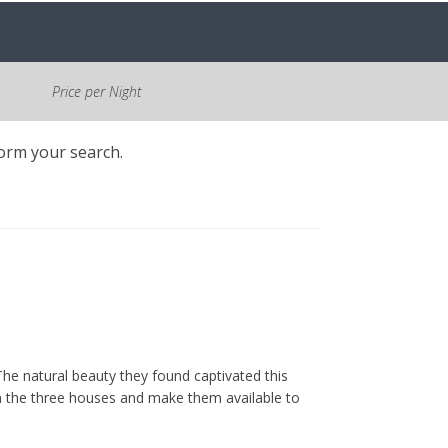
Price per Night
form your search.
he natural beauty they found captivated this
m the three houses and make them available to