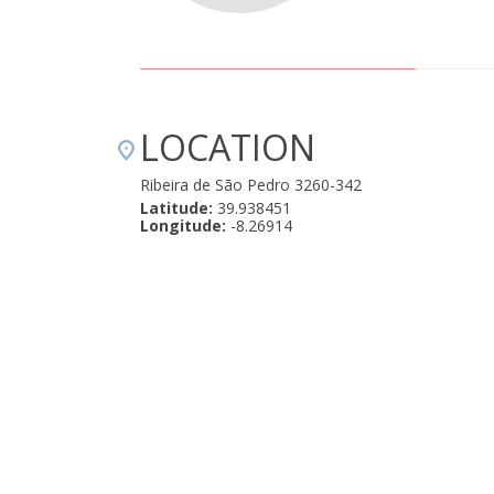
LOCATION
Ribeira de São Pedro 3260-342
Latitude:
39.938451
Longitude:
-8.26914