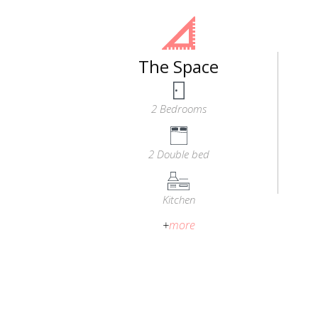
The Space
2 Bedrooms
2 Double bed
Kitchen
+
more