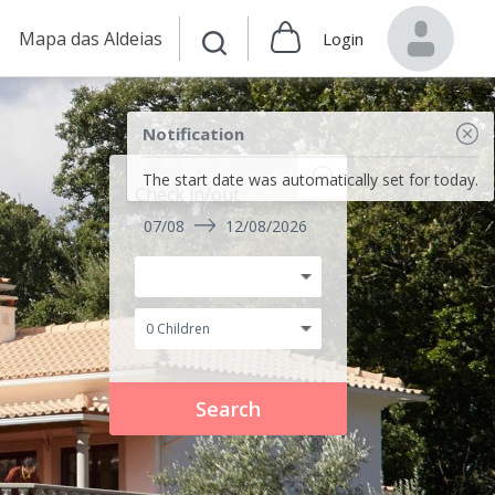
Mapa das Aldeias
Login
Notification
The start date was automatically set for today.
Check in/out
07/08
12/08/2026