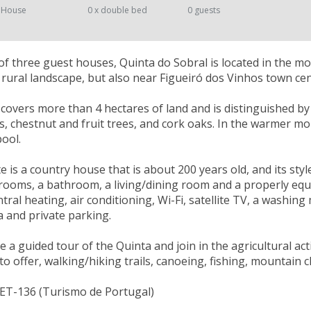
 House
0 x double bed
0 guests
 three guest houses, Quinta do Sobral is located in the m
ic rural landscape, but also near Figueiró dos Vinhos town cen
 covers more than 4 hectares of land and is distinguished by t
ds, chestnut and fruit trees, and cork oaks. In the warmer m
ool.
e is a country house that is about 200 years old, and its styl
ooms, a bathroom, a living/dining room and a properly equip
tral heating, air conditioning, Wi-Fi, satellite TV, a washing
 and private parking.
 a guided tour of the Quinta and join in the agricultural acti
to offer, walking/hiking trails, canoeing, fishing, mountain 
NET-136 (Turismo de Portugal)