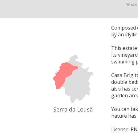
Whole
Composed of
by an idyll
This estate
its vineyar
swimming p
Casa Brigitt
double bedr
also has cen
garden area
Serra da Lousã
You can take
nature has 
License: R