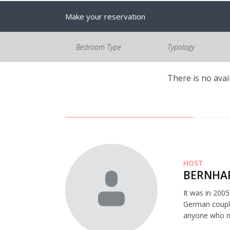
Make your reservation
Bedroom Type
Typology
There is no avai
HOST
BERNHAR
It was in 200
German couple
anyone who mi