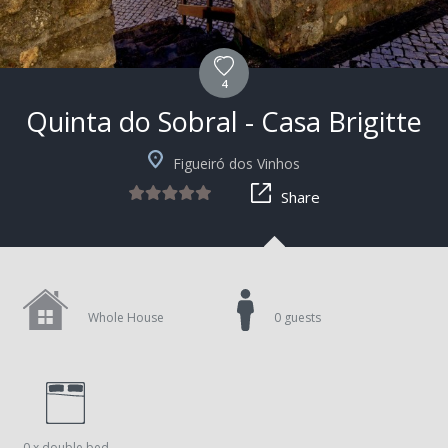
4
Quinta do Sobral - Casa Brigitte
+9
Figueiró dos Vinhos
Share
Whole House
0 guests
0 x double bed