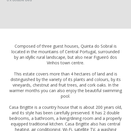
Composed of three guest houses, Quinta do Sobral is
located in the mountains of Central Portugal, surrounded
by an idyllic rural landscape, but also near Figueiró dos
Vinhos town centre.
This estate covers more than 4 hectares of land and is
distinguished by the variety of its plants and colours, by its
vineyards, chestnut and fruit trees, and cork oaks. In the
warmer months you can also enjoy the beautiful swimming
pool.
Casa Brigitte is a country house that is about 200 years old,
and its style has been carefully preserved. It has 2 double
bedrooms, a bathroom, a living/dining room and a properly
equipped traditional kitchen. Casa Brigitte also has central
heating, air conditioning, Wi-Fi, satellite TV, a washing