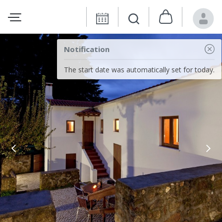
Notification
The start date was automatically set for today.