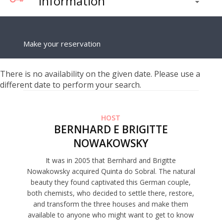
Information
Make your reservation
There is no availability on the given date. Please use a
different date to perform your search.
HOST
BERNHARD E BRIGITTE
NOWAKOWSKY
It was in 2005 that Bernhard and Brigitte
Nowakowsky acquired Quinta do Sobral. The natural
beauty they found captivated this German couple,
both chemists, who decided to settle there, restore,
and transform the three houses and make them
available to anyone who might want to get to know