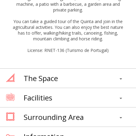
machine, a patio with a barbecue, a garden area and
private parking.
You can take a guided tour of the Quinta and join in the
agricultural activities. You can also enjoy the best nature
has to offer, walking/hiking trails, canoeing, fishing,
mountain climbing and horse riding.
License: RNET-136 (Turismo de Portugal)
The Space
Facilities
Surrounding Area