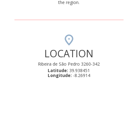
the region.
LOCATION
Ribeira de São Pedro 3260-342
Latitude:
39.938451
Longitude:
-8.26914