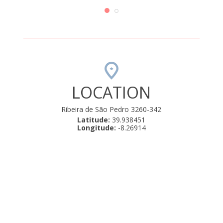
 é bom.
e a zo
com a
Uma 
LOCATION
Ribeira de São Pedro 3260-342
Latitude:
39.938451
Longitude:
-8.26914