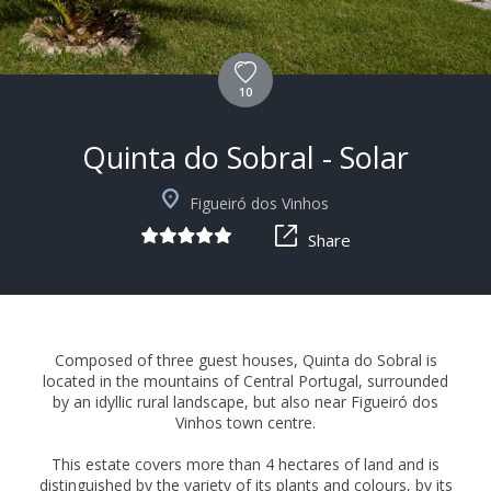
10
Quinta do Sobral - Solar
+11
Figueiró dos Vinhos
Share
Composed of three guest houses, Quinta do Sobral is
located in the mountains of Central Portugal, surrounded
by an idyllic rural landscape, but also near Figueiró dos
Vinhos town centre.
This estate covers more than 4 hectares of land and is
distinguished by the variety of its plants and colours, by its