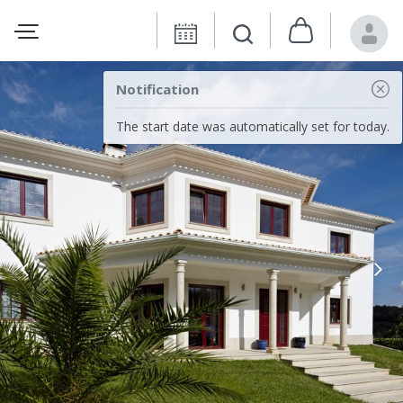
Notification
The start date was automatically set for today.