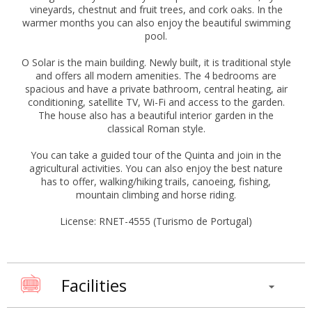
vineyards, chestnut and fruit trees, and cork oaks. In the
warmer months you can also enjoy the beautiful swimming
pool.
O Solar is the main building. Newly built, it is traditional style
and offers all modern amenities. The 4 bedrooms are
spacious and have a private bathroom, central heating, air
conditioning, satellite TV, Wi-Fi and access to the garden.
The house also has a beautiful interior garden in the
classical Roman style.
You can take a guided tour of the Quinta and join in the
agricultural activities. You can also enjoy the best nature
has to offer, walking/hiking trails, canoeing, fishing,
mountain climbing and horse riding.
License: RNET-4555 (Turismo de Portugal)
Facilities