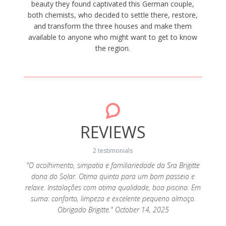
beauty they found captivated this German couple,
both chemists, who decided to settle there, restore,
and transform the three houses and make them
available to anyone who might want to get to know
the region.
REVIEWS
2 testimonials
"O acolhimento, simpatia e familiariedade da Sra Brigitte
dona do Solar. Otima quinta para um bom passeio e
 quem
"A Q
relaxe. Instalações com otima qualidade, boa piscina. Em
seja em
preten
suma: conforto, limpeza e excelente pequeno almoço.
stante
casal
Obrigado Brigitte." October 14, 2025
o bonito
acolhed