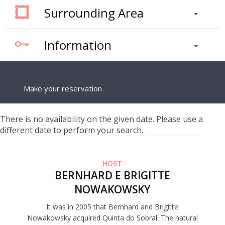
Surrounding Area
Information
Make your reservation
There is no availability on the given date. Please use a
different date to perform your search.
HOST
BERNHARD E BRIGITTE
NOWAKOWSKY
It was in 2005 that Bernhard and Brigitte
Nowakowsky acquired Quinta do Sobral. The natural