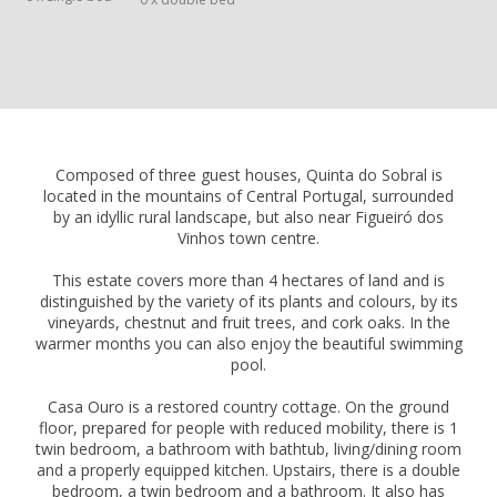
Composed of three guest houses, Quinta do Sobral is
located in the mountains of Central Portugal, surrounded
by an idyllic rural landscape, but also near Figueiró dos
Vinhos town centre.
This estate covers more than 4 hectares of land and is
distinguished by the variety of its plants and colours, by its
vineyards, chestnut and fruit trees, and cork oaks. In the
warmer months you can also enjoy the beautiful swimming
pool.
Casa Ouro is a restored country cottage. On the ground
floor, prepared for people with reduced mobility, there is 1
twin bedroom, a bathroom with bathtub, living/dining room
and a properly equipped kitchen. Upstairs, there is a double
bedroom, a twin bedroom and a bathroom. It also has