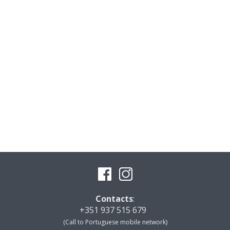
Contacts
:
+351 937 515 679
(Call to Portuguese mobile network)