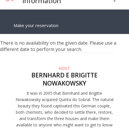
Information
Make your reservation
There is no availability on the given date. Please use a
different date to perform your search.
HOST
BERNHARD E BRIGITTE
NOWAKOWSKY
It was in 2005 that Bernhard and Brigitte
Nowakowsky acquired Quinta do Sobral. The natural
beauty they found captivated this German couple,
both chemists, who decided to settle there, restore,
and transform the three houses and make them
available to anyone who might want to get to know