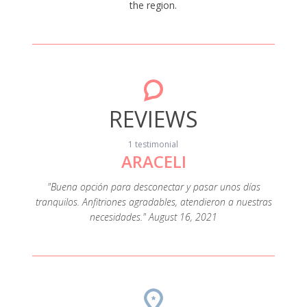
the region.
REVIEWS
1 testimonial
ARACELI
"Buena opción para desconectar y pasar unos días
tranquilos. Anfitriones agradables, atendieron a nuestras
necesidades." August 16, 2021