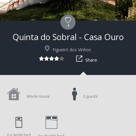
4
Quinta do Sobral - Casa Ouro
+7
Figueiró dos Vinhos
Share
Whole House
0 guests
0 x single bed
0 x double bed