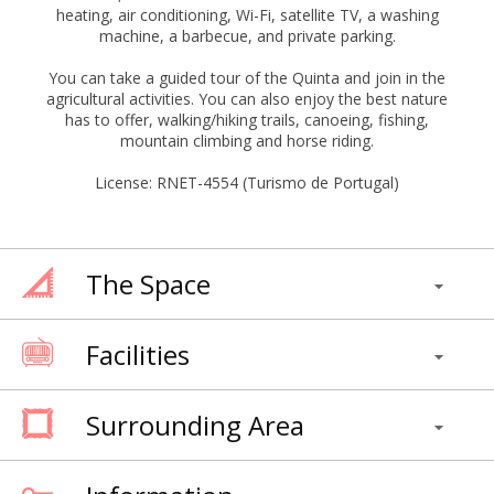
heating, air conditioning, Wi-Fi, satellite TV, a washing
machine, a barbecue, and private parking.
You can take a guided tour of the Quinta and join in the
agricultural activities. You can also enjoy the best nature
has to offer, walking/hiking trails, canoeing, fishing,
mountain climbing and horse riding.
License: RNET-4554 (Turismo de Portugal)
The Space
Facilities
Surrounding Area