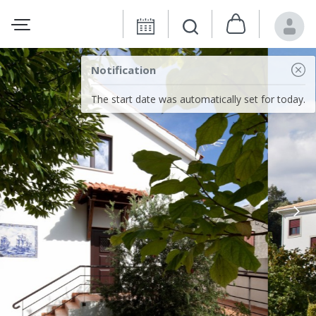
Notification
The start date was automatically set for today.