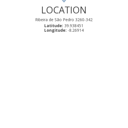
LOCATION
Ribeira de São Pedro 3260-342
Latitude:
39.938451
Longitude:
-8.26914