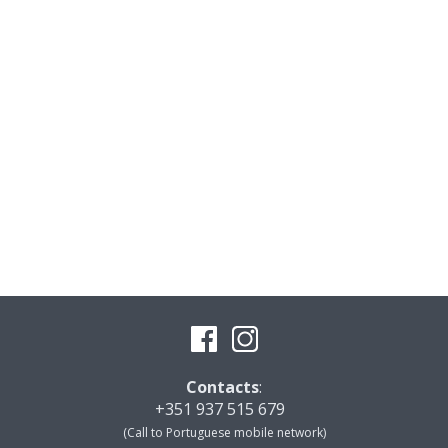
Contacts
:
+351 937 515 679
(Call to Portuguese mobile network)