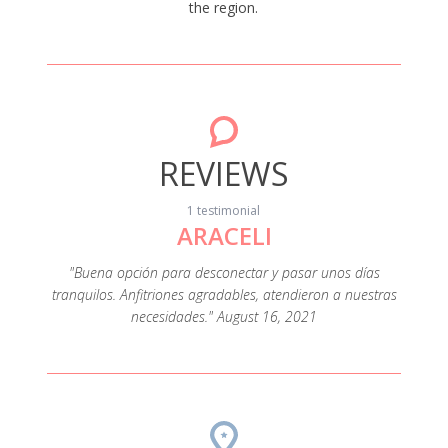
the region.
REVIEWS
1 testimonial
ARACELI
"Buena opción para desconectar y pasar unos días
tranquilos. Anfitriones agradables, atendieron a nuestras
necesidades." August 16, 2021