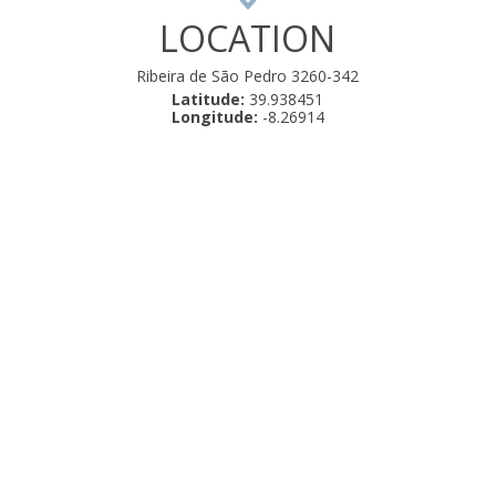
LOCATION
Ribeira de São Pedro 3260-342
Latitude:
39.938451
Longitude:
-8.26914