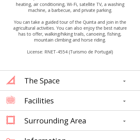
heating, air conditioning, Wi-Fi, satellite TV, a washing
machine, a barbecue, and private parking.
You can take a guided tour of the Quinta and join in the
agricultural activities. You can also enjoy the best nature
has to offer, walking/hiking trails, canoeing, fishing,
mountain climbing and horse riding.
License: RNET-4554 (Turismo de Portugal)
The Space
Facilities
Surrounding Area