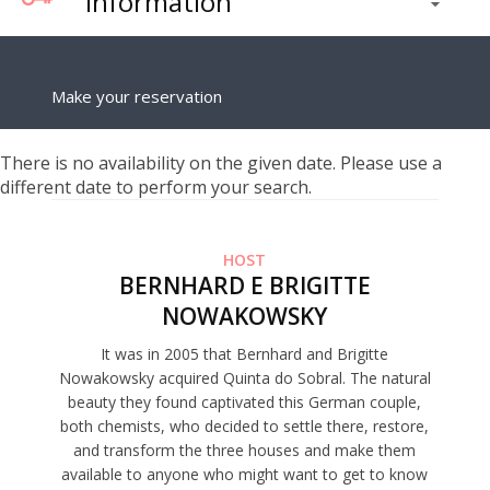
Information
Make your reservation
There is no availability on the given date. Please use a
different date to perform your search.
HOST
BERNHARD E BRIGITTE
NOWAKOWSKY
It was in 2005 that Bernhard and Brigitte
Nowakowsky acquired Quinta do Sobral. The natural
beauty they found captivated this German couple,
both chemists, who decided to settle there, restore,
and transform the three houses and make them
available to anyone who might want to get to know