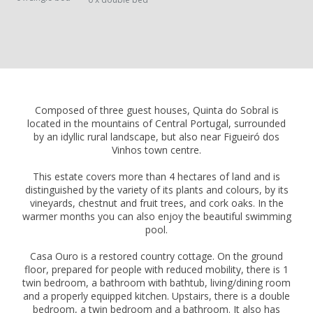
Composed of three guest houses, Quinta do Sobral is
located in the mountains of Central Portugal, surrounded
by an idyllic rural landscape, but also near Figueiró dos
Vinhos town centre.
This estate covers more than 4 hectares of land and is
distinguished by the variety of its plants and colours, by its
vineyards, chestnut and fruit trees, and cork oaks. In the
warmer months you can also enjoy the beautiful swimming
pool.
Casa Ouro is a restored country cottage. On the ground
floor, prepared for people with reduced mobility, there is 1
twin bedroom, a bathroom with bathtub, living/dining room
and a properly equipped kitchen. Upstairs, there is a double
bedroom, a twin bedroom and a bathroom. It also has