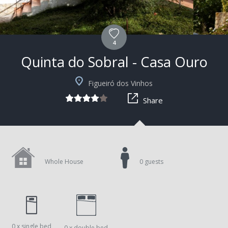
4
Quinta do Sobral - Casa Ouro
+7
Figueiró dos Vinhos
Share
Whole House
0 guests
0 x single bed
0 x double bed