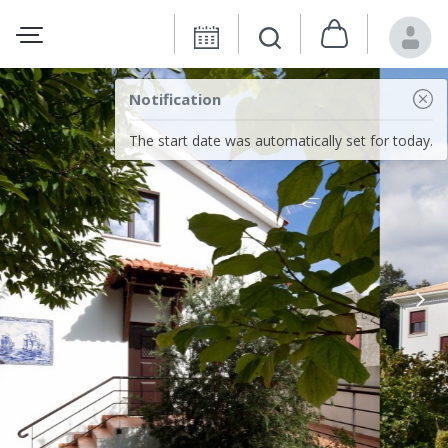
Notification
The start date was automatically set for today.