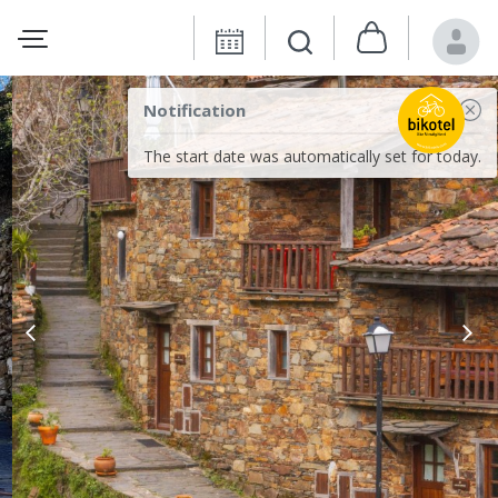
Notification
The start date was automatically set for today.