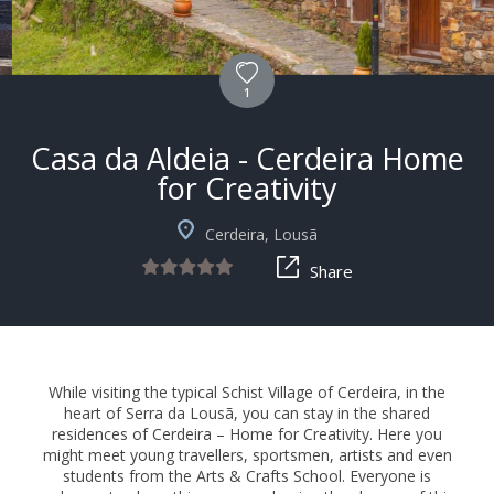
1
Casa da Aldeia - Cerdeira Home
for Creativity
Cerdeira, Lousã
Share
While visiting the typical Schist Village of Cerdeira, in the
heart of Serra da Lousã, you can stay in the shared
residences of Cerdeira – Home for Creativity. Here you
might meet young travellers, sportsmen, artists and even
students from the Arts & Crafts School. Everyone is