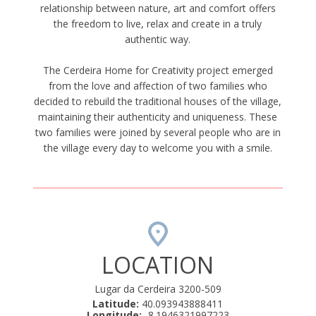
relationship between nature, art and comfort offers
the freedom to live, relax and create in a truly
authentic way.
The Cerdeira Home for Creativity project emerged
from the love and affection of two families who
decided to rebuild the traditional houses of the village,
maintaining their authenticity and uniqueness. These
two families were joined by several people who are in
the village every day to welcome you with a smile.
LOCATION
Lugar da Cerdeira 3200-509
Latitude:
40.093943888411
Longitude:
-8.1946321997223