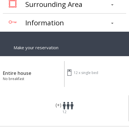
Surrounding Area
Information
Make your reservation
Entire house
12 x
single bed
No breakfast
(+)
12