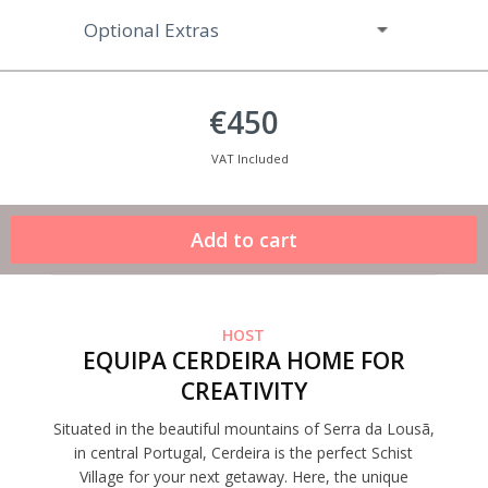
Optional Extras
€450
VAT Included
HOST
EQUIPA CERDEIRA HOME FOR
CREATIVITY
Situated in the beautiful mountains of Serra da Lousã,
in central Portugal, Cerdeira is the perfect Schist
Village for your next getaway. Here, the unique