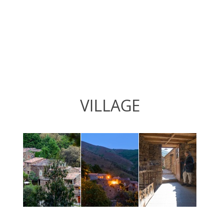
VILLAGE