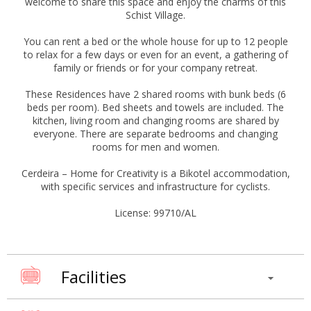
welcome to share this space and enjoy the charms of this
Schist Village.
You can rent a bed or the whole house for up to 12 people
to relax for a few days or even for an event, a gathering of
family or friends or for your company retreat.
These Residences have 2 shared rooms with bunk beds (6
beds per room). Bed sheets and towels are included. The
kitchen, living room and changing rooms are shared by
everyone. There are separate bedrooms and changing
rooms for men and women.
Cerdeira – Home for Creativity is a Bikotel accommodation,
with specific services and infrastructure for cyclists.
License: 99710/AL
Facilities