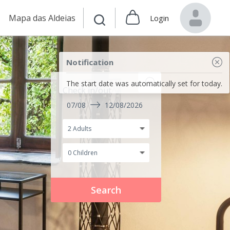
Mapa das Aldeias
Login
Notification
The start date was automatically set for today.
Check in/out
07/08
12/08/2026