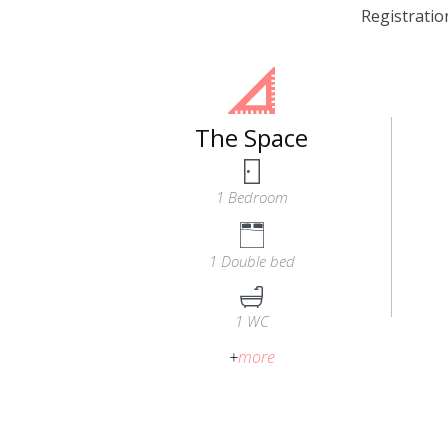
Registrati
The Space
1 Bedroom
1 Double bed
1 WC
+
more