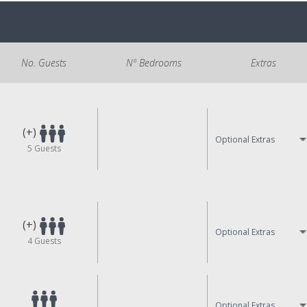
No. Guests
Nº Bedrooms
Extras
(+)
Optional Extras
5
Guests
(+)
Optional Extras
4
Guests
Optional Extras