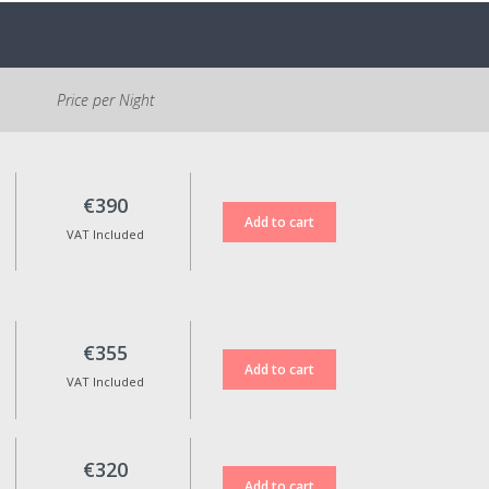
directly to the accommodation.
Parking is free and located at
the entrance of the village. It is
Price per Night
necessary to walk
approximately 500m to the
Reception.
Cancellation Policy:
€390
If cancelled, 100% of the
VAT Included
reservation amount will be
refunded for standard rate
bookings when cancellation is
made up to 15 days before the
check-in date.
€355
Non-refundable rates are not
VAT Included
eligible for any kind of refund in
case of cancellation.
Reservation date changes are
only possible upon approval,
€320