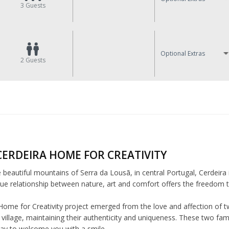
3
Guests
Optional Extras
2
Guests
CERDEIRA HOME FOR CREATIVITY
e beautiful mountains of Serra da Lousã, in central Portugal, Cerdeira 
ue relationship between nature, art and comfort offers the freedom to 
Home for Creativity project emerged from the love and affection of tw
village, maintaining their authenticity and uniqueness. These two fam
day to welcome you with a smile.