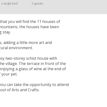
1 x single bed
5 guests
that you will find the 11 houses of
 mountains, the houses have been
 stay.
s, adding a little more art and
atural environment.
cosy two-storey schist house with
e village. The terrace in front of the
enjoying a glass of wine at the end of
 your pet.
you can take the opportunity to attend
ol of Arts and Crafts.