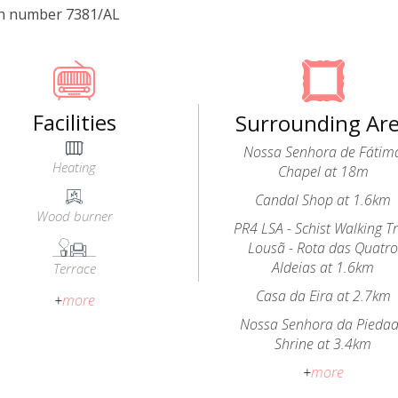
on number 7381/AL
Facilities
Surrounding Ar
Nossa Senhora de Fátim
Heating
Chapel at 18m
Candal Shop at 1.6km
Wood burner
PR4 LSA - Schist Walking Tr
Lousã - Rota das Quatr
Aldeias at 1.6km
Terrace
Casa da Eira at 2.7km
+
more
Nossa Senhora da Pieda
Shrine at 3.4km
+
more