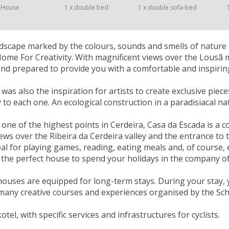
 House
1 x double bed
1 x double sofa-bed
landscape marked by the colours, sounds and smells of nature 
Home For Creativity. With magnificent views over the Lousã
nd prepared to provide you with a comfortable and inspiring
as also the inspiration for artists to create exclusive piece
ty to each one. An ecological construction in a paradisiacal n
 one of the highest points in Cerdeira, Casa da Escada is a 
ews over the Ribeira da Cerdeira valley and the entrance to th
eal for playing games, reading, eating meals and, of course, 
's the perfect house to spend your holidays in the company of
houses are equipped for long-term stays. During your stay, 
many creative courses and experiences organised by the Scho
kotel, with specific services and infrastructures for cyclists.