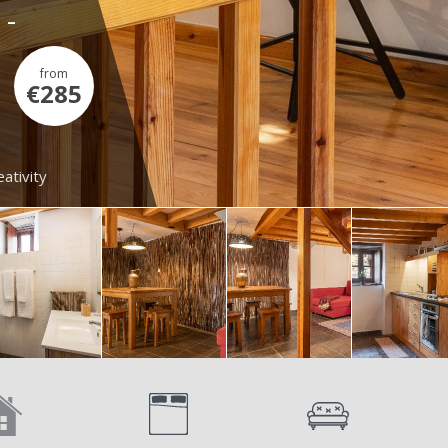
 -
from
€285
ativity