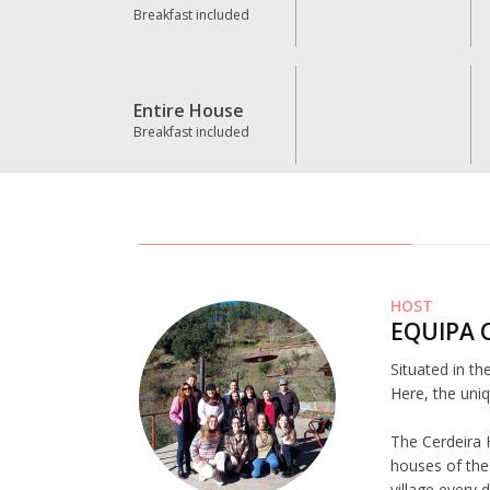
Breakfast included
Entire House
Breakfast included
HOST
EQUIPA 
Situated in th
Here, the uniq
The Cerdeira 
houses of the 
village every 