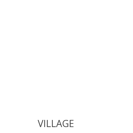
VILLAGE