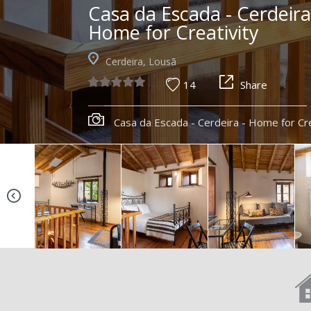
Casa da Escada - Cerdeira
Home for Creativity
Cerdeira, Lousã
14
Share
Casa da Escada - Cerdeira - Home for Cre