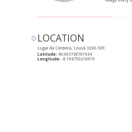
LOCATION
Lugar da Cerdeira, Lousã 3200-509
Latitude:
40.093738701934
Longitude:
-8.194750216919