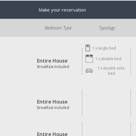
Make your reservation
Bedroom Type
Typology
1 x
single bed
1 x
double bed
Entire House
Breakfast included
1 x
double sofa-
bed
Entire House
Breakfast included
Entire House