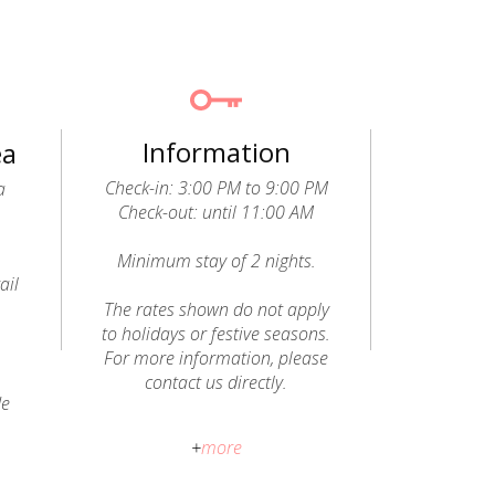
Information
ea
Check-in: 3:00 PM to 9:00 PM
a
Check-out: until 11:00 AM
Minimum stay of 2 nights.
ail
o
The rates shown do not apply
to holidays or festive seasons.
For more information, please
contact us directly.
de
Pets allowed (dogs and cats): a
+
more
fee of €20 per animal, per stay,
will be charged and paid