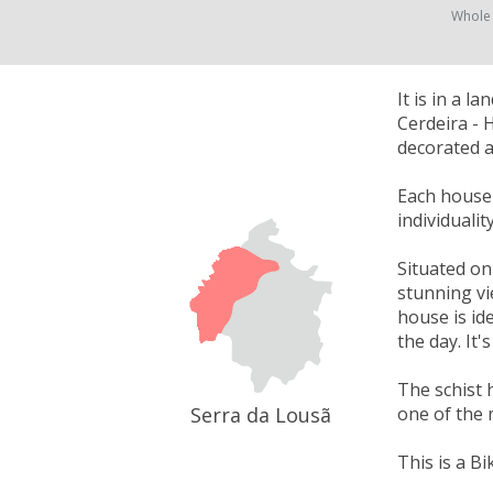
Whole
It is in a 
Cerdeira - 
decorated a
Each house w
individuali
Situated on
stunning vi
house is id
the day. It
The schist 
Serra da Lousã
one of the 
This is a Bi