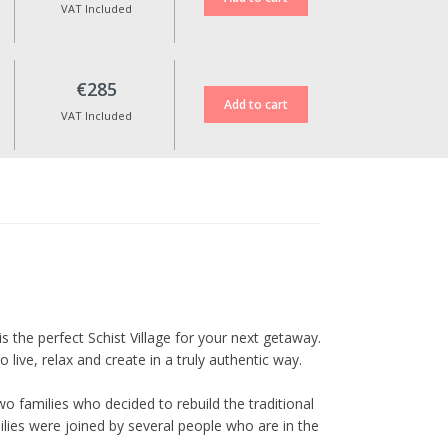
up to 10 days before the check-
VAT Included
in date, and are subject to an
additional fee of €30.
No date changes or refunds are
€285
allowed for cancellations made
less than 10 days in advance or
VAT Included
during special dates such as
Christmas, New Year’s Eve,
Cerdeira Events, Carnival,
Easter, and other holidays.
All prices include VAT at the
current legal rate.
is the perfect Schist Village for your next getaway.
live, relax and create in a truly authentic way.
o families who decided to rebuild the traditional
ilies were joined by several people who are in the