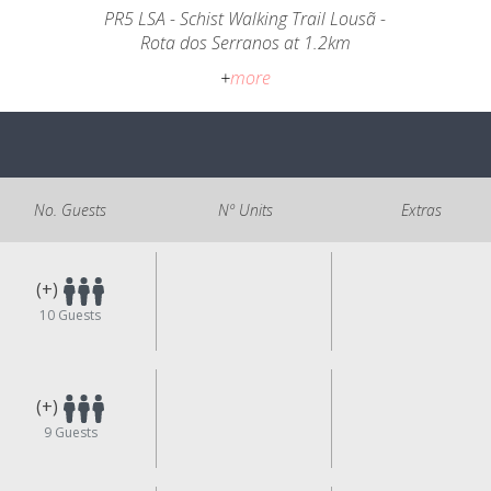
PR5 LSA - Schist Walking Trail Lousã -
Rota dos Serranos at 1.2km
+
more
No. Guests
Nº Units
Extras
(+)
10
Guests
(+)
9
Guests