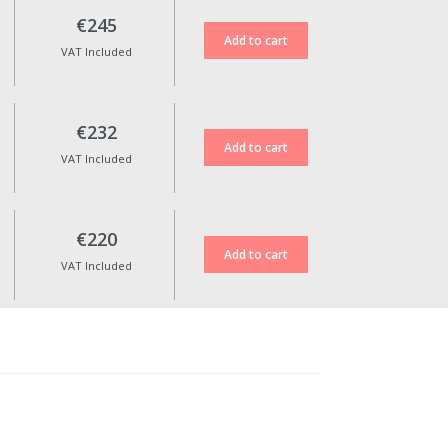
€245
VAT Included
€232
VAT Included
€220
VAT Included