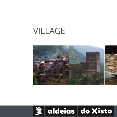
VILLAGE