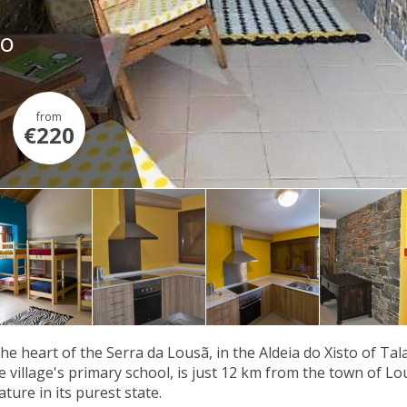
ro
from
€220
the heart of the Serra da Lousã, in the Aldeia do Xisto of Ta
e village's primary school, is just 12 km from the town of L
ture in its purest state.