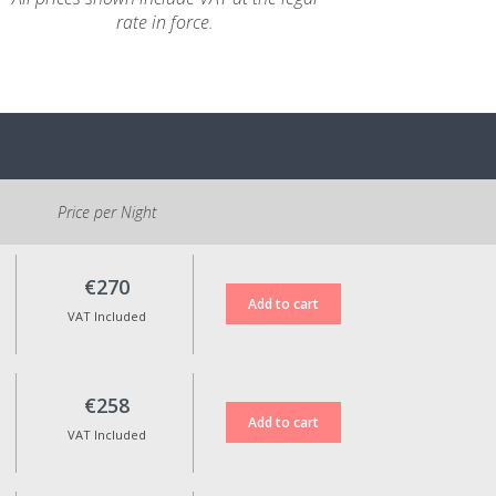
rate in force.
Price per Night
€270
VAT Included
€258
VAT Included