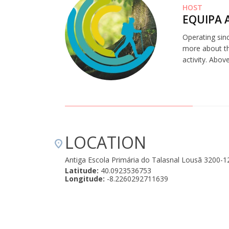
HOST
EQUIPA 
Operating sinc
more about th
activity. Abov
LOCATION
Antiga Escola Primária do Talasnal Lousã 3200-1
Latitude:
40.0923536753
Longitude:
-8.2260292711639