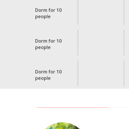
Dorm for 10
people
Dorm for 10
people
Dorm for 10
people