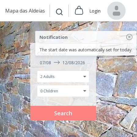
Mapa das Aldeias
Login
Notification
The start date was automatically set for today.
Check in/out
07/08
12/08/2026