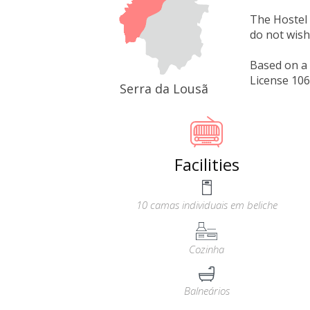
The Hostel 
do not wish
Based on a 
License 10
Serra da Lousã
Facilities
10 camas individuais em beliche
Cozinha
Balneários