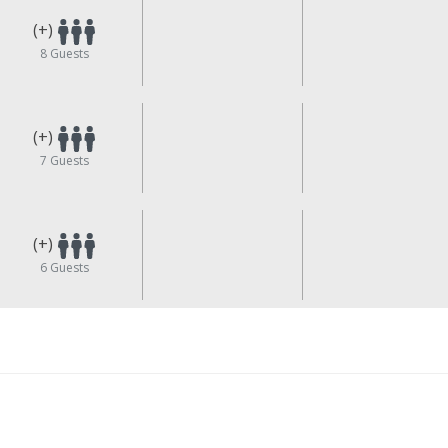
(+)
8
Guests
(+)
7
Guests
(+)
6
Guests