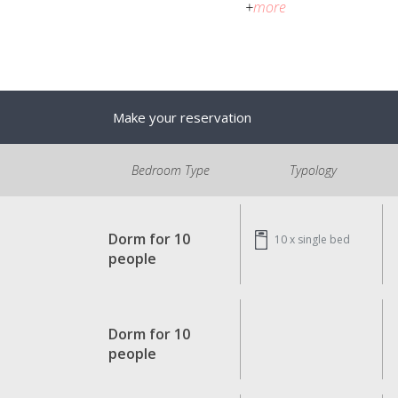
+
more
Make your reservation
Bedroom Type
Typology
Dorm for 10
10 x
single bed
people
Dorm for 10
people