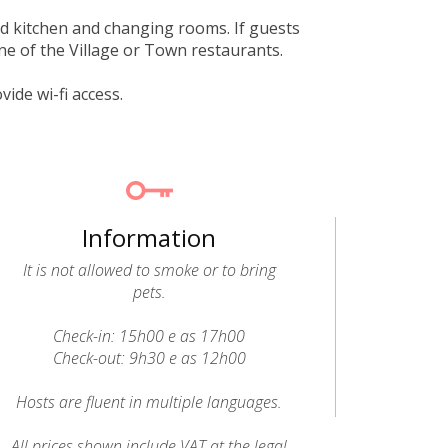
ed kitchen and changing rooms. If guests
one of the Village or Town restaurants.
de wi-fi access.
Information
It is not allowed to smoke or to bring
pets.
Check-in: 15h00 e as 17h00
Check-out: 9h30 e as 12h00
Hosts are fluent in multiple languages.
All prices shown include VAT at the legal