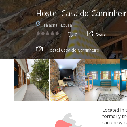
Hostel Casa do Caminhei
Talasnal, Lousã
0
Share
Hostel Casa do Caminheiro
Located in 
formerly th
can enjoy na