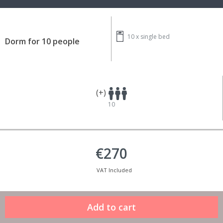
10 x
single bed
Dorm for 10 people
(+)
10
€270
VAT Included