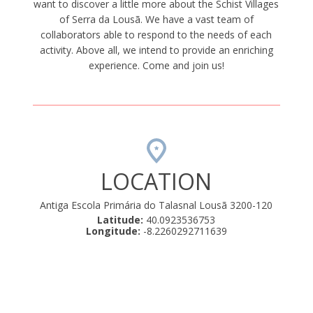
want to discover a little more about the Schist Villages
of Serra da Lousã. We have a vast team of
collaborators able to respond to the needs of each
activity. Above all, we intend to provide an enriching
experience. Come and join us!
LOCATION
Antiga Escola Primária do Talasnal Lousã 3200-120
Latitude:
40.0923536753
Longitude:
-8.2260292711639