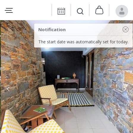
Notification
The start date was automatically set for today.