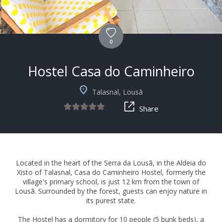
0
Hostel Casa do Caminheiro
Talasnal, Lousã
Share
Located in the heart of the Serra da Lousã, in the Aldeia do
Xisto of Talasnal, Casa do Caminheiro Hostel, formerly the
village's primary school, is just 12 km from the town of
Lousã. Surrounded by the forest, guests can enjoy nature in
its purest state.
The Hostel has a dormitory for 10 people (5 bunk beds), a