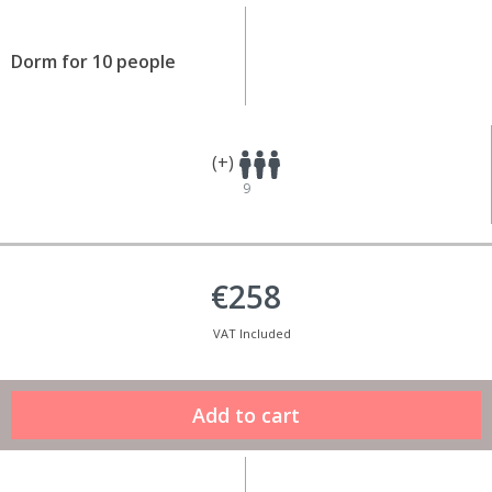
Dorm for 10 people
(+)
9
€258
VAT Included