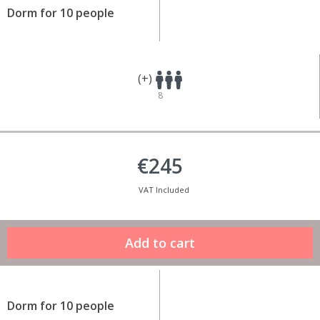
Dorm for 10 people
(+)
8
€245
VAT Included
Dorm for 10 people