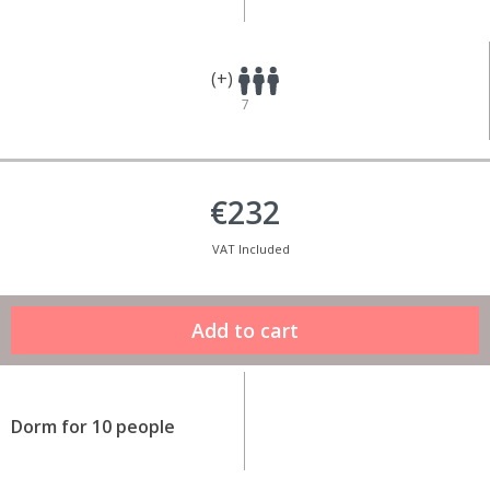
(+)
7
€232
VAT Included
Dorm for 10 people