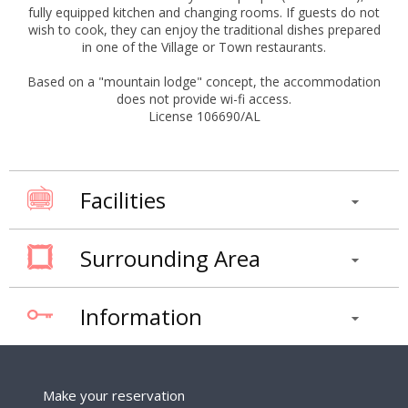
fully equipped kitchen and changing rooms. If guests do not
wish to cook, they can enjoy the traditional dishes prepared
in one of the Village or Town restaurants.
Based on a "mountain lodge" concept, the accommodation
does not provide wi-fi access.
License 106690/AL
Facilities
Surrounding Area
Information
Make your reservation