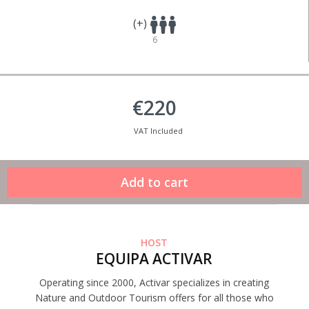
(+)
6
€220
VAT Included
HOST
EQUIPA ACTIVAR
Operating since 2000, Activar specializes in creating
Nature and Outdoor Tourism offers for all those who