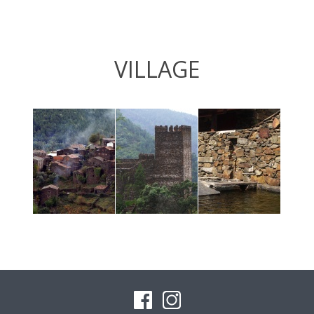
VILLAGE