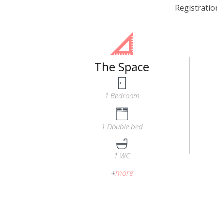
Registrati
The Space
1 Bedroom
1 Double bed
1 WC
+
more