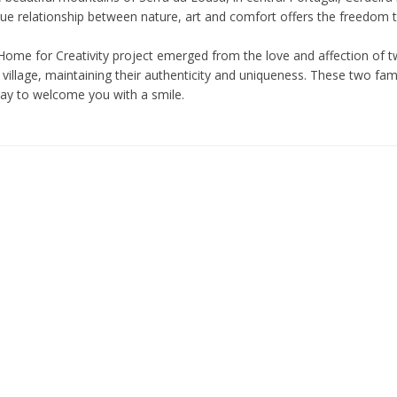
ue relationship between nature, art and comfort offers the freedom to 
Home for Creativity project emerged from the love and affection of tw
village, maintaining their authenticity and uniqueness. These two fam
day to welcome you with a smile.