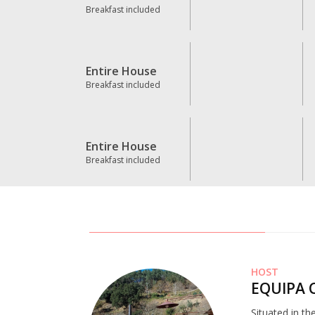
Breakfast included
Entire House
Breakfast included
Entire House
Breakfast included
HOST
EQUIPA 
Situated in th