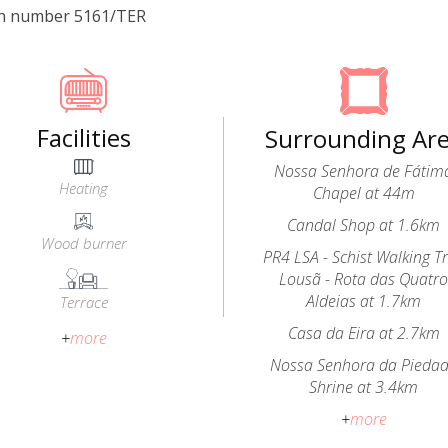
on number 5161/TER
Facilities
Surrounding Ar
Nossa Senhora de Fátim
Heating
Chapel at 44m
Candal Shop at 1.6km
Wood burner
PR4 LSA - Schist Walking Tr
Lousã - Rota das Quatr
Aldeias at 1.7km
Terrace
Casa da Eira at 2.7km
+
more
Nossa Senhora da Pieda
Shrine at 3.4km
+
more