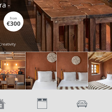
ra -
from
€300
Creativity