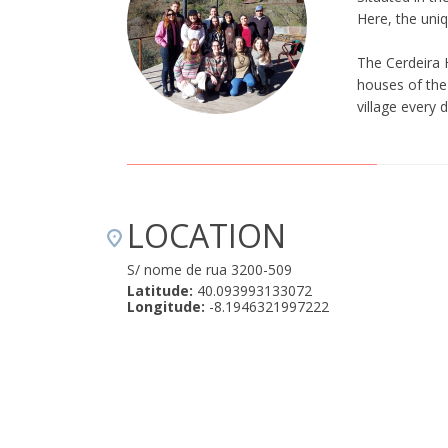
Here, the uniq
The Cerdeira 
houses of the 
village every 
LOCATION
S/ nome de rua 3200-509
Latitude:
40.093993133072
Longitude:
-8.1946321997222