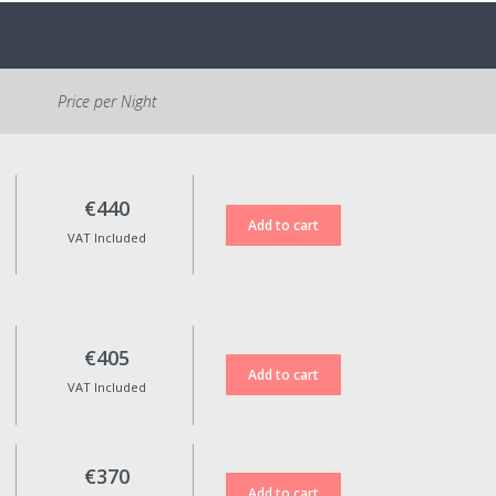
accommodation.
Parking is free and located at
the entrance of the village. It is
Price per Night
necessary to walk
approximately 500m to the
Reception.
Cancellation Policy:
€440
If cancelled, 100% of the
VAT Included
reservation amount will be
refunded for standard rate
bookings when cancellation is
made up to 15 days before the
check-in date.
€405
Non-refundable rates are not
VAT Included
eligible for any kind of refund in
case of cancellation.
Reservation date changes are
only possible upon approval,
€370