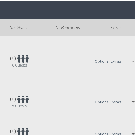
No. Guests
Nº Bedrooms
Extras
(+)
Optional Extras
6
Guests
(+)
Optional Extras
5
Guests
(+)
Optional Extras