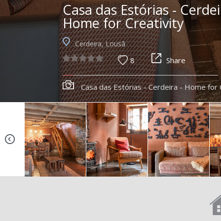
Casa das Estórias - Cerdei
Home for Creativity
Cerdeira, Lousã
8
Share
Casa das Estórias - Cerdeira - Home for 