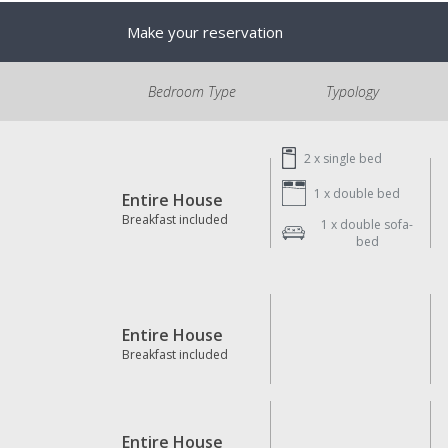
Make your reservation
Bedroom Type
Typology
2 x
single bed
1 x
double bed
Entire House
Breakfast included
1 x
double sofa-
bed
Entire House
Breakfast included
Entire House