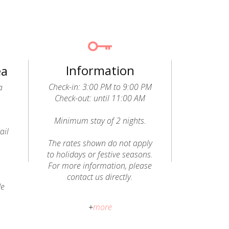
Information
ea
Check-in: 3:00 PM to 9:00 PM
a
Check-out: until 11:00 AM
Minimum stay of 2 nights.
ail
o
The rates shown do not apply
to holidays or festive seasons.
For more information, please
contact us directly.
de
Pets allowed (dogs): a fee of
+
more
€20 per animal, per stay, will be
charged and paid directly to the