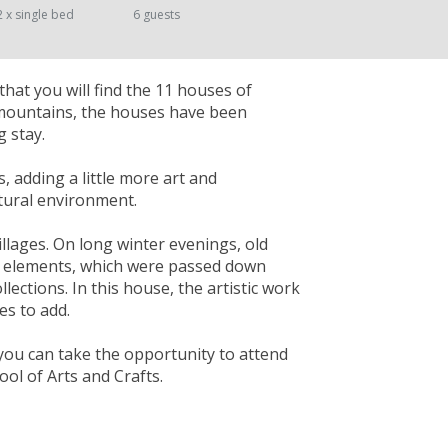
2 x single bed
6 guests
that you will find the 11 houses of
 mountains, the houses have been
 stay.
s, adding a little more art and
atural environment.
illages. On long winter evenings, old
ral elements, which were passed down
lections. In this house, the artistic work
es to add.
you can take the opportunity to attend
ol of Arts and Crafts.