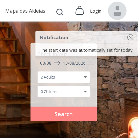
Mapa das Aldeias
Login
Notification
The start date was automatically set for today.
Check in/out
08/08
13/08/2026