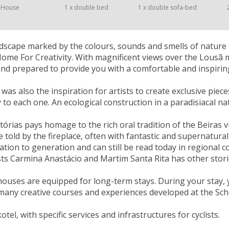
 House
1 x double bed
1 x double sofa-bed
landscape marked by the colours, sounds and smells of nature 
Home For Creativity. With magnificent views over the Lousã
nd prepared to provide you with a comfortable and inspiring
as also the inspiration for artists to create exclusive piece
ty to each one. An ecological construction in a paradisiacal n
tórias pays homage to the rich oral tradition of the Beiras v
e told by the fireplace, often with fantastic and supernatu
tion to generation and can still be read today in regional col
sts Carmina Anastácio and Martim Santa Rita has other stori
houses are equipped for long-term stays. During your stay, 
many creative courses and experiences developed at the Scho
kotel, with specific services and infrastructures for cyclists.