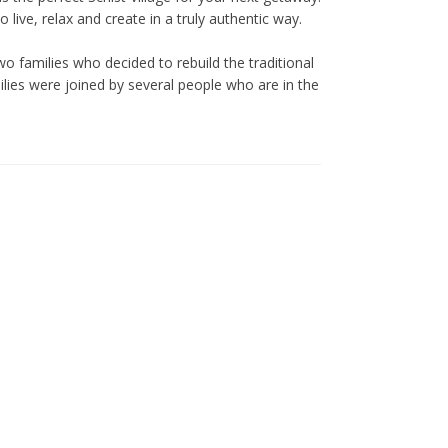
live, relax and create in a truly authentic way.
o families who decided to rebuild the traditional
ilies were joined by several people who are in the