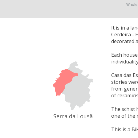
Whole
It is in a 
Cerdeira - 
decorated a
Each house w
individuali
Casa das Es
stories wer
from genera
of ceramici
The schist 
Serra da Lousã
one of the 
This is a Bi