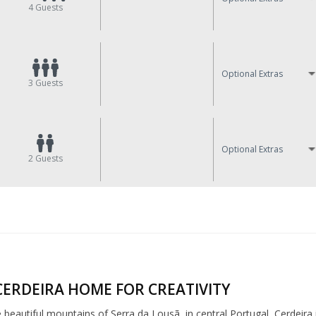
4
Guests
Optional Extras
3
Guests
Optional Extras
2
Guests
CERDEIRA HOME FOR CREATIVITY
e beautiful mountains of Serra da Lousã, in central Portugal, Cerdeira 