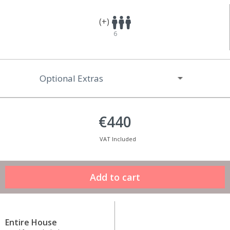
(+)
6
Optional Extras
€440
VAT Included
Entire House