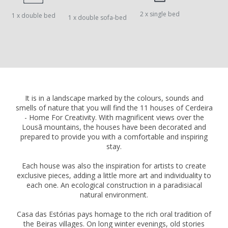
2 x single bed
1 x double bed
1 x double sofa-bed
It is in a landscape marked by the colours, sounds and
smells of nature that you will find the 11 houses of Cerdeira
- Home For Creativity. With magnificent views over the
Lousã mountains, the houses have been decorated and
prepared to provide you with a comfortable and inspiring
stay.
Each house was also the inspiration for artists to create
exclusive pieces, adding a little more art and individuality to
each one. An ecological construction in a paradisiacal
natural environment.
Casa das Estórias pays homage to the rich oral tradition of
the Beiras villages. On long winter evenings, old stories