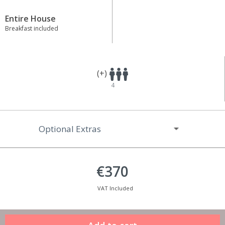
Entire House
Breakfast included
(+)
4
Optional Extras
€370
VAT Included