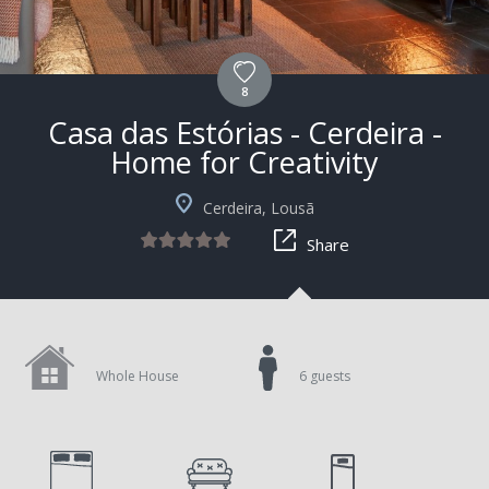
8
Casa das Estórias - Cerdeira -
Home for Creativity
+4
Cerdeira, Lousã
Share
Whole House
6 guests