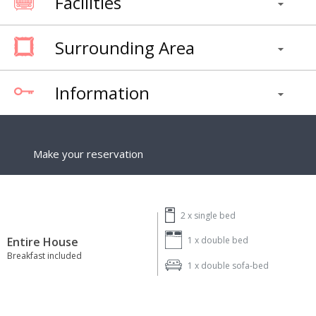
Facilities
Surrounding Area
Information
Make your reservation
2 x
single bed
Entire House
1 x
double bed
Breakfast included
1 x
double sofa-bed