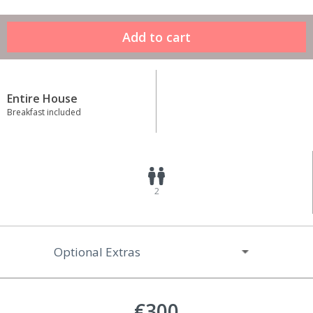
Entire House
Breakfast included
2
Optional Extras
€300