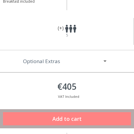
Breakfast included
(+)
5
Optional Extras
€405
VAT Included