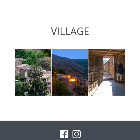
VILLAGE