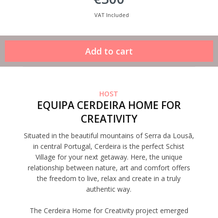
VAT Included
HOST
EQUIPA CERDEIRA HOME FOR
CREATIVITY
Situated in the beautiful mountains of Serra da Lousã,
in central Portugal, Cerdeira is the perfect Schist
Village for your next getaway. Here, the unique
relationship between nature, art and comfort offers
the freedom to live, relax and create in a truly
authentic way.
The Cerdeira Home for Creativity project emerged