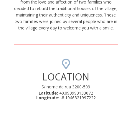
from the love and affection of two families who
decided to rebuild the traditional houses of the village,
maintaining their authenticity and uniqueness. These
two families were joined by several people who are in
the village every day to welcome you with a smile.
LOCATION
S/ nome de rua 3200-509
Latitude:
40.093993133072
Longitude:
-8.1946321997222