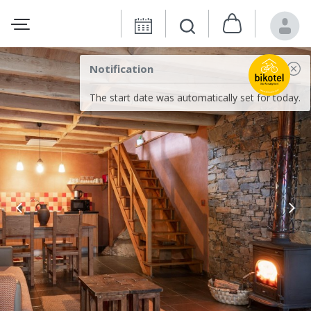
Notification
The start date was automatically set for today.