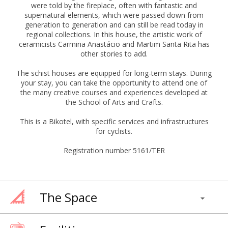
were told by the fireplace, often with fantastic and
supernatural elements, which were passed down from
generation to generation and can still be read today in
regional collections. In this house, the artistic work of
ceramicists Carmina Anastácio and Martim Santa Rita has
other stories to add.
The schist houses are equipped for long-term stays. During
your stay, you can take the opportunity to attend one of
the many creative courses and experiences developed at
the School of Arts and Crafts.
This is a Bikotel, with specific services and infrastructures
for cyclists.
Registration number 5161/TER
The Space