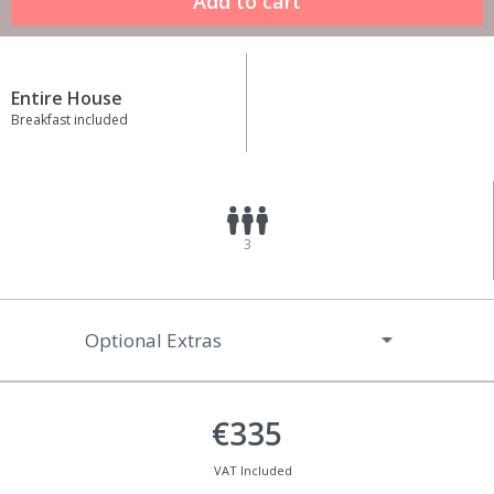
Entire House
Breakfast included
3
Optional Extras
€335
VAT Included