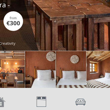
ra -
from
€300
Creativity