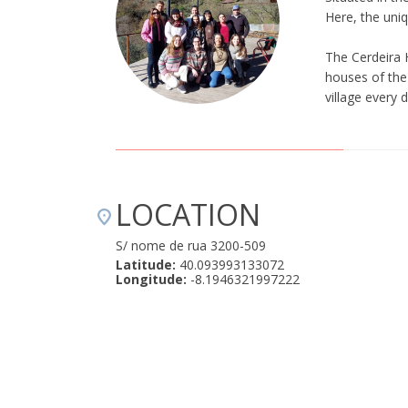
Here, the uniq
The Cerdeira 
houses of the 
village every 
LOCATION
S/ nome de rua 3200-509
Latitude:
40.093993133072
Longitude:
-8.1946321997222