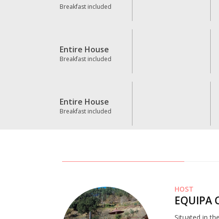
Breakfast included
Entire House
Breakfast included
Entire House
Breakfast included
HOST
EQUIPA 
Situated in th