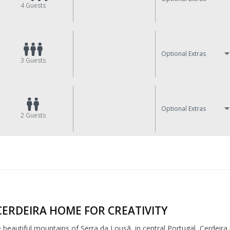
4
Guests
Optional Extras
3
Guests
Optional Extras
2
Guests
CERDEIRA HOME FOR CREATIVITY
e beautiful mountains of Serra da Lousã, in central Portugal, Cerdeira 