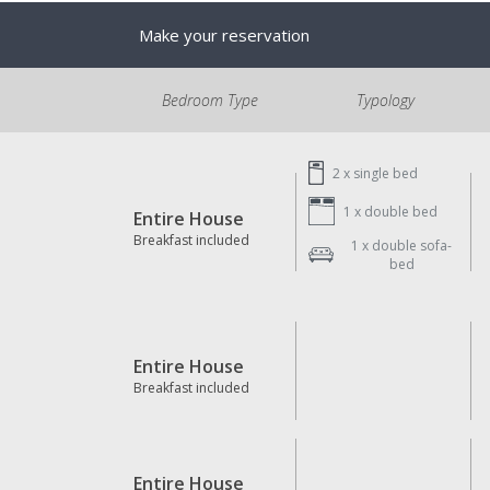
Make your reservation
Bedroom Type
Typology
2 x
single bed
1 x
double bed
Entire House
Breakfast included
1 x
double sofa-
bed
Entire House
Breakfast included
Entire House