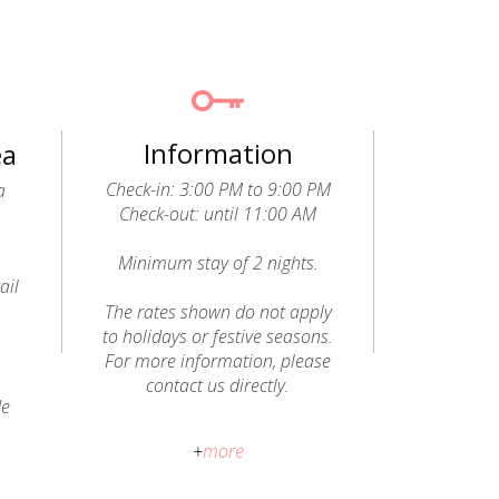
Information
ea
Check-in: 3:00 PM to 9:00 PM
a
Check-out: until 11:00 AM
Minimum stay of 2 nights.
ail
o
The rates shown do not apply
to holidays or festive seasons.
For more information, please
contact us directly.
de
Pets allowed (dogs): a fee of
+
more
€20 per animal, per stay, will be
charged and paid directly to the