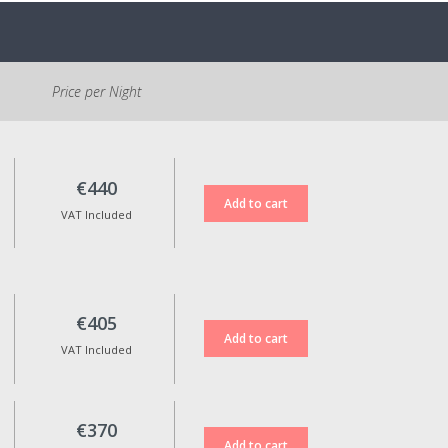
accommodation.
Parking is free and located at
the entrance of the village. It is
Price per Night
necessary to walk
approximately 500m to the
Reception.
Cancellation Policy:
€440
If cancelled, 100% of the
VAT Included
reservation amount will be
refunded for standard rate
bookings when cancellation is
made up to 15 days before the
check-in date.
€405
Non-refundable rates are not
VAT Included
eligible for any kind of refund in
case of cancellation.
Reservation date changes are
only possible upon approval,
€370