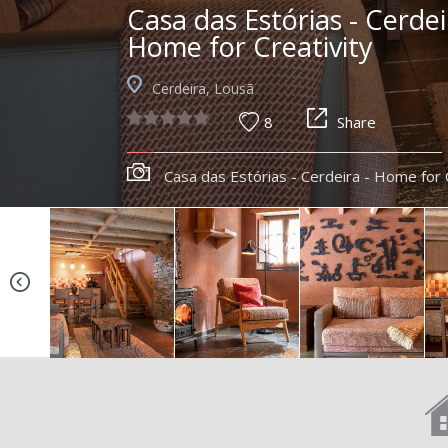
Casa das Estórias - Cerdei
Home for Creativity
Cerdeira, Lousã
8
Share
Casa das Estórias - Cerdeira - Home for 