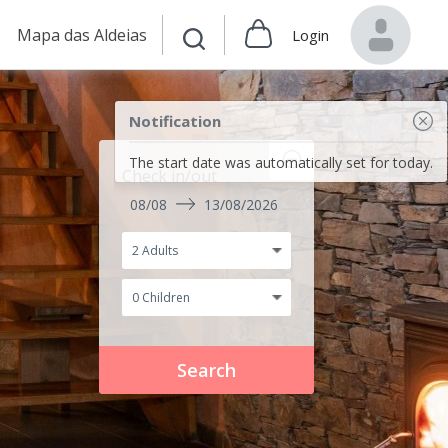
Mapa das Aldeias
Login
Notification
The start date was automatically set for today.
Check in/out
08/08
13/08/2026