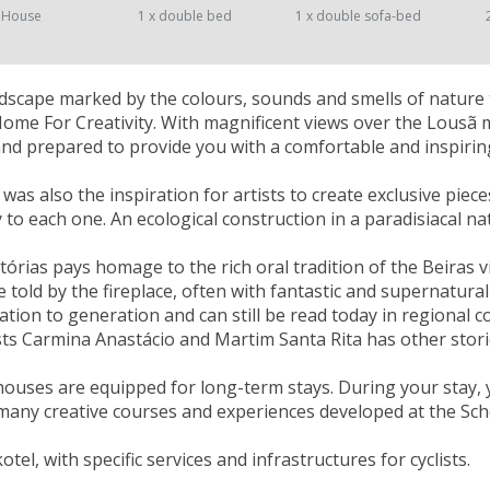
 House
1 x double bed
1 x double sofa-bed
landscape marked by the colours, sounds and smells of nature 
Home For Creativity. With magnificent views over the Lousã
nd prepared to provide you with a comfortable and inspiring
as also the inspiration for artists to create exclusive piece
ty to each one. An ecological construction in a paradisiacal n
tórias pays homage to the rich oral tradition of the Beiras v
e told by the fireplace, often with fantastic and supernatu
tion to generation and can still be read today in regional col
sts Carmina Anastácio and Martim Santa Rita has other stori
houses are equipped for long-term stays. During your stay, 
many creative courses and experiences developed at the Scho
kotel, with specific services and infrastructures for cyclists.