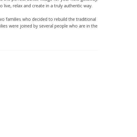
live, relax and create in a truly authentic way.
o families who decided to rebuild the traditional
ilies were joined by several people who are in the