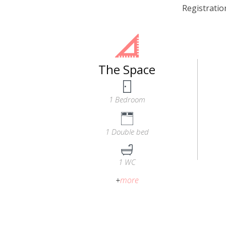
Registrati
The Space
1 Bedroom
1 Double bed
1 WC
+
more