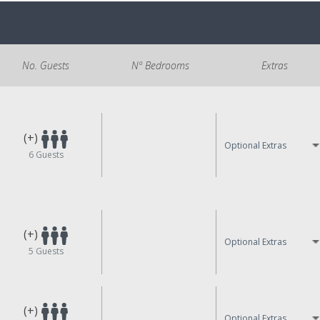
No. Guests
Nº Bedrooms
Extras
(+)
Optional Extras
6
Guests
(+)
Optional Extras
5
Guests
(+)
Optional Extras