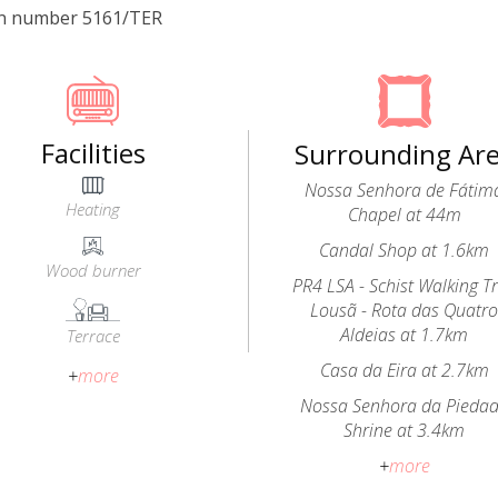
on number 5161/TER
Facilities
Surrounding Ar
Nossa Senhora de Fátim
Heating
Chapel at 44m
Candal Shop at 1.6km
Wood burner
PR4 LSA - Schist Walking Tr
Lousã - Rota das Quatr
Aldeias at 1.7km
Terrace
Casa da Eira at 2.7km
+
more
Nossa Senhora da Pieda
Shrine at 3.4km
+
more