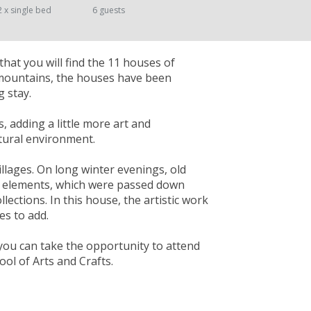
2 x single bed
6 guests
that you will find the 11 houses of
 mountains, the houses have been
 stay.
s, adding a little more art and
atural environment.
illages. On long winter evenings, old
ral elements, which were passed down
lections. In this house, the artistic work
es to add.
you can take the opportunity to attend
ol of Arts and Crafts.