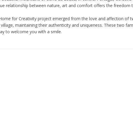
ue relationship between nature, art and comfort offers the freedom to 
Home for Creativity project emerged from the love and affection of tw
village, maintaining their authenticity and uniqueness. These two fam
day to welcome you with a smile.