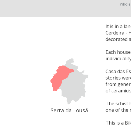
Whole
It is in a 
Cerdeira - 
decorated a
Each house w
individuali
Casa das Es
stories wer
from genera
of ceramici
The schist 
Serra da Lousã
one of the 
This is a Bi